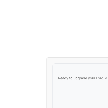
Ready to upgrade your Ford M