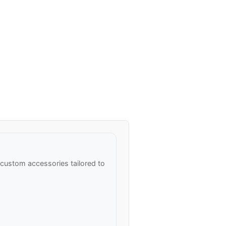
ustom accessories tailored to