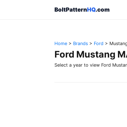
BoltPattern
HQ
.com
Home
>
Brands
>
Ford
>
Mustan
Ford Mustang MA
Select a year to view Ford Musta