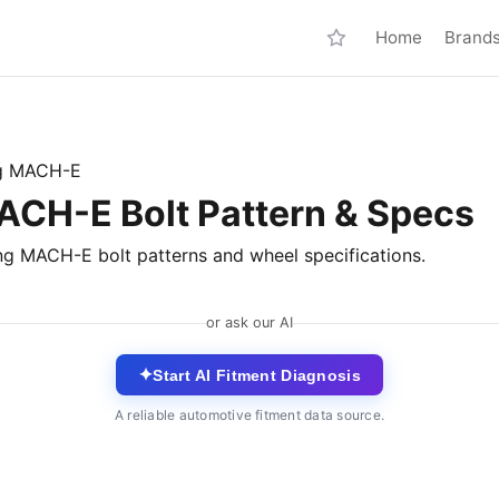
Home
Brand
g MACH-E
CH-E Bolt Pattern & Specs
ng MACH-E bolt patterns and wheel specifications.
or ask our AI
✦
Start AI Fitment Diagnosis
A reliable automotive fitment data source.