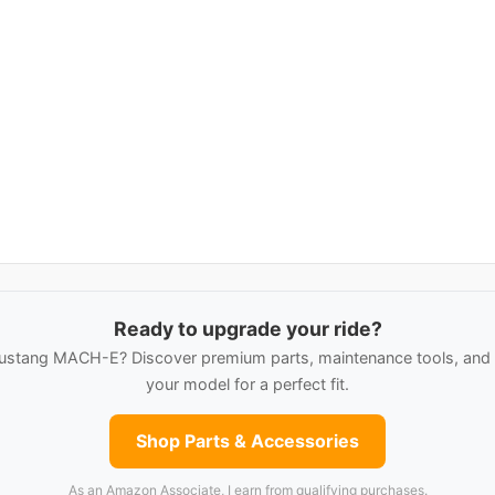
Ready to upgrade your ride?
ustang MACH-E? Discover premium parts, maintenance tools, and c
your model for a perfect fit.
Shop Parts & Accessories
As an Amazon Associate, I earn from qualifying purchases.