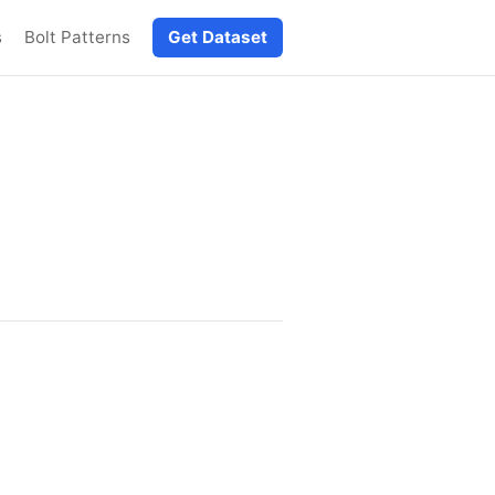
s
Bolt Patterns
Get Dataset