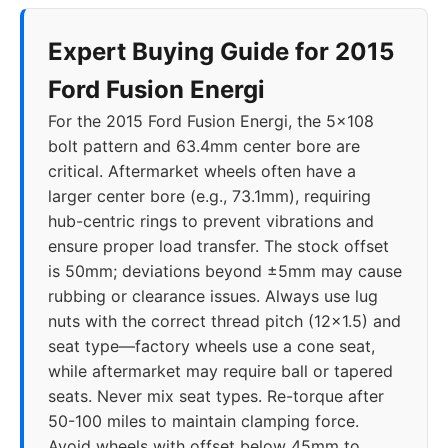
Expert Buying Guide for 2015
Ford Fusion Energi
For the 2015 Ford Fusion Energi, the 5x108
bolt pattern and 63.4mm center bore are
critical. Aftermarket wheels often have a
larger center bore (e.g., 73.1mm), requiring
hub-centric rings to prevent vibrations and
ensure proper load transfer. The stock offset
is 50mm; deviations beyond ±5mm may cause
rubbing or clearance issues. Always use lug
nuts with the correct thread pitch (12x1.5) and
seat type—factory wheels use a cone seat,
while aftermarket may require ball or tapered
seats. Never mix seat types. Re-torque after
50-100 miles to maintain clamping force.
Avoid wheels with offset below 45mm to