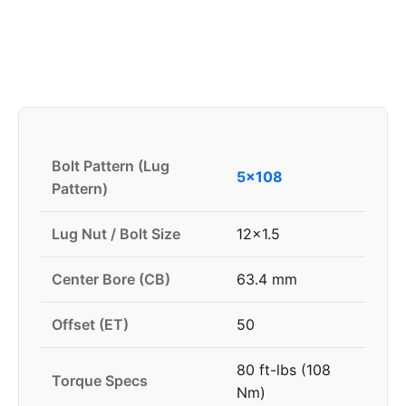
Bolt Pattern (Lug
5x108
Pattern)
Lug Nut / Bolt Size
12x1.5
Center Bore (CB)
63.4 mm
Offset (ET)
50
80 ft-lbs (108
Torque Specs
Nm)