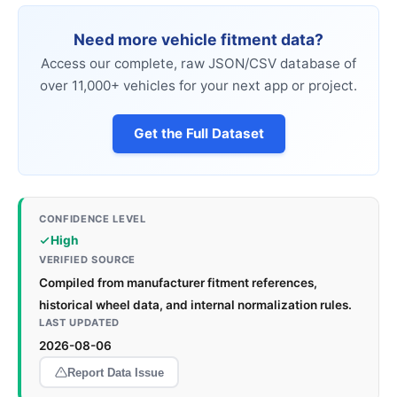
Need more vehicle fitment data?
Access our complete, raw JSON/CSV database of
over 11,000+ vehicles for your next app or project.
Get the Full Dataset
CONFIDENCE LEVEL
High
VERIFIED SOURCE
Compiled from manufacturer fitment references,
historical wheel data, and internal normalization rules.
LAST UPDATED
2026-08-06
Report Data Issue