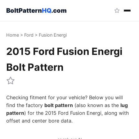
BoltPattern
HQ
.com
Home
>
Ford
>
Fusion Energi
2015 Ford Fusion Energi
Bolt Pattern
Checking fitment for your vehicle? Below you will
find the factory
bolt pattern
(also known as the
lug
pattern
) for the 2015 Ford Fusion Energi, along with
offset and center bore data.