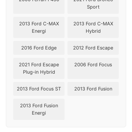
Sport
2013 Ford C-MAX
2013 Ford C-MAX
Energi
Hybrid
2016 Ford Edge
2012 Ford Escape
2021 Ford Escape
2006 Ford Focus
Plug-in Hybrid
2013 Ford Focus ST
2013 Ford Fusion
2013 Ford Fusion
Energi