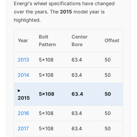
Energi's wheel specifications have changed
over the years. The
2015
model year is
highlighted.
Bolt
Center
Year
Offset
Pattern
Bore
2013
5x108
63.4
50
2014
5x108
63.4
50
▸
5x108
63.4
50
2015
2016
5x108
63.4
50
2017
5x108
63.4
50