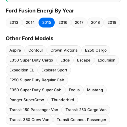
Ford Fusion Energi By Year
2013
2014
2015
2016
2017
2018
2019
Other Ford Models
Aspire
Contour
Crown Victoria
E250 Cargo
E350 Super Duty Cargo
Edge
Escape
Excursion
Expedition EL
Explorer Sport
F250 Super Duty Regular Cab
F350 Super Duty Super Cab
Focus
Mustang
Ranger SuperCrew
Thunderbird
Transit 150 Passenger Van
Transit 250 Cargo Van
Transit 350 Crew Van
Transit Connect Passenger