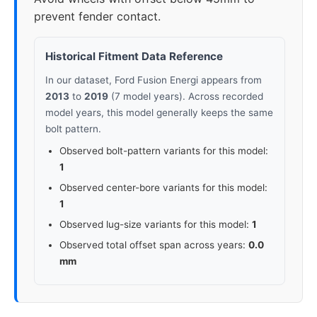
prevent fender contact.
Historical Fitment Data Reference
In our dataset, Ford Fusion Energi appears from
2013
to
2019
(7 model years). Across recorded
model years, this model generally keeps the same
bolt pattern.
Observed bolt-pattern variants for this model:
1
Observed center-bore variants for this model:
1
Observed lug-size variants for this model:
1
Observed total offset span across years:
0.0
mm