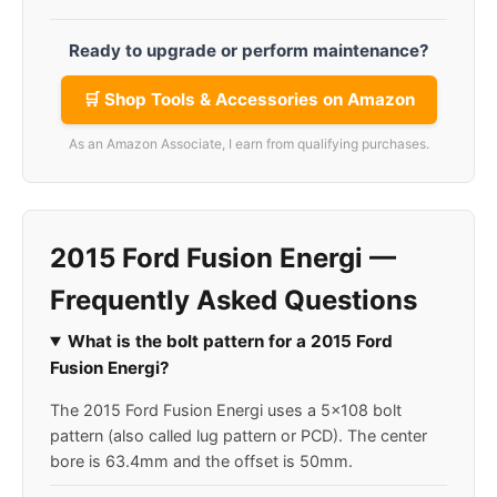
Ready to upgrade or perform maintenance?
🛒 Shop Tools & Accessories on Amazon
As an Amazon Associate, I earn from qualifying purchases.
2015 Ford Fusion Energi —
Frequently Asked Questions
What is the bolt pattern for a 2015 Ford
Fusion Energi?
The 2015 Ford Fusion Energi uses a 5x108 bolt
pattern (also called lug pattern or PCD). The center
bore is 63.4mm and the offset is 50mm.