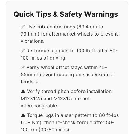
Quick Tips & Safety Warnings
✅ Use hub-centric rings (63.4mm to
73.1mm) for aftermarket wheels to prevent
vibrations.
✅ Re-torque lug nuts to 100 lb-ft after 50-
100 miles of driving.
✅ Verify wheel offset stays within 45-
55mm to avoid rubbing on suspension or
fenders.
⚠️ Verify thread pitch before installation;
M12x1.25 and M12x1.5 are not
interchangeable.
⚠️ Torque lugs in a star pattern to 80 ft-lbs
(108 Nm), then re-check torque after 50-
100 km (30-60 miles).