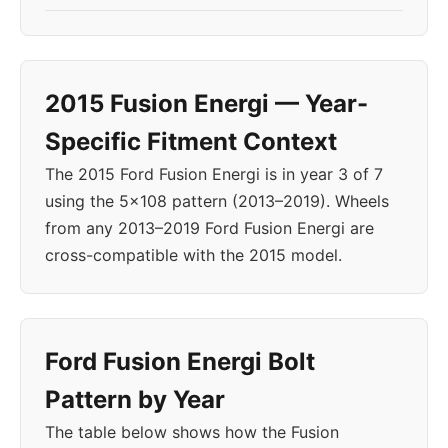
2015 Fusion Energi — Year-
Specific Fitment Context
The 2015 Ford Fusion Energi is in year 3 of 7
using the 5x108 pattern (2013–2019). Wheels
from any 2013–2019 Ford Fusion Energi are
cross-compatible with the 2015 model.
Ford Fusion Energi Bolt
Pattern by Year
The table below shows how the Fusion