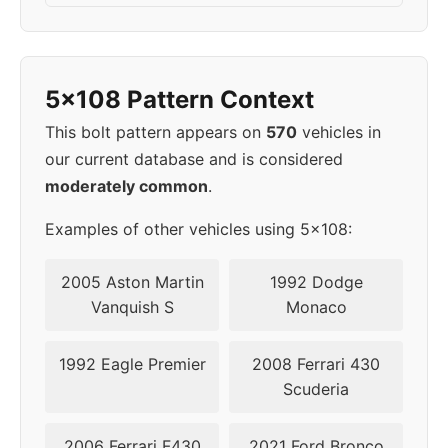
2018
5x108
63.4
50
2019
5x108
63.4
50
5x108 Pattern Context
This bolt pattern appears on
570
vehicles in
our current database and is considered
moderately common
.
Examples of other vehicles using 5x108:
2005 Aston Martin
1992 Dodge
Vanquish S
Monaco
1992 Eagle Premier
2008 Ferrari 430
Scuderia
2006 Ferrari F430
2021 Ford Bronco