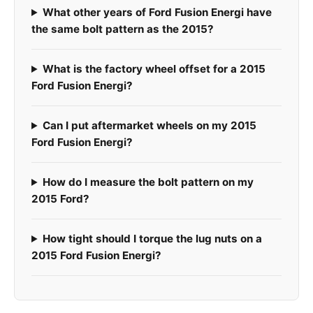
What other years of Ford Fusion Energi have
the same bolt pattern as the 2015?
What is the factory wheel offset for a 2015
Ford Fusion Energi?
Can I put aftermarket wheels on my 2015
Ford Fusion Energi?
How do I measure the bolt pattern on my
2015 Ford?
How tight should I torque the lug nuts on a
2015 Ford Fusion Energi?