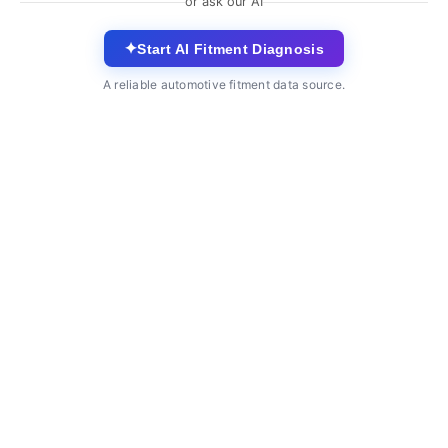
or ask our AI
✦
Start AI Fitment Diagnosis
A reliable automotive fitment data source.