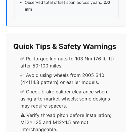
Observed total offset span across years:
2.0
mm
Quick Tips & Safety Warnings
✅ Re-torque lug nuts to 103 Nm (76 lb-ft)
after 50-100 miles.
✅ Avoid using wheels from 2005 S40
(4x114.3 pattern) or earlier models.
✅ Check brake caliper clearance when
using aftermarket wheels; some designs
may require spacers.
⚠️ Verify thread pitch before installation;
M12x1.25 and M12x1.5 are not
interchangeable.