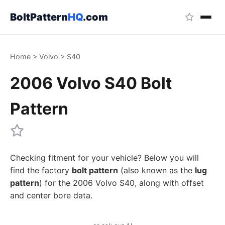
BoltPattern
HQ
.com
Home
>
Volvo
>
S40
2006 Volvo S40 Bolt
Pattern
Checking fitment for your vehicle? Below you will
find the factory
bolt pattern
(also known as the
lug
pattern
) for the 2006 Volvo S40, along with offset
and center bore data.