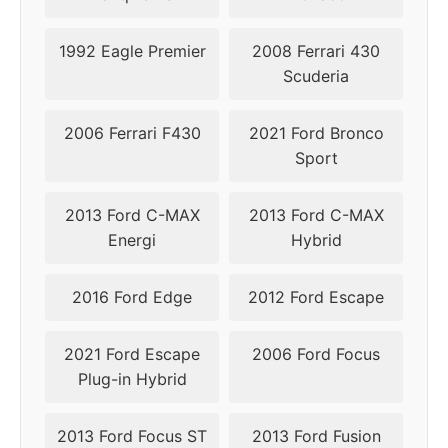
2011
5x108
63.4
46
1992 Eagle Premier
2008 Ferrari 430
Scuderia
2006 Ferrari F430
2021 Ford Bronco
Sport
2013 Ford C-MAX
2013 Ford C-MAX
Energi
Hybrid
2016 Ford Edge
2012 Ford Escape
2021 Ford Escape
2006 Ford Focus
Plug-in Hybrid
2013 Ford Focus ST
2013 Ford Fusion