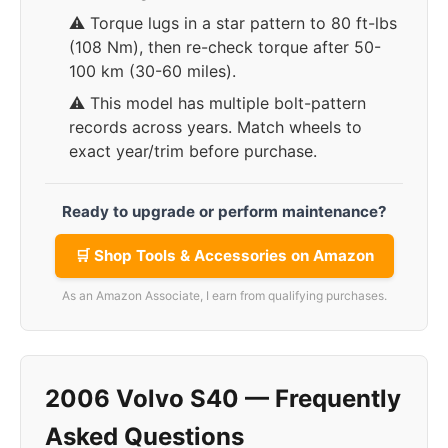
⚠️ Torque lugs in a star pattern to 80 ft-lbs
(108 Nm), then re-check torque after 50-
100 km (30-60 miles).
⚠️ This model has multiple bolt-pattern
records across years. Match wheels to
exact year/trim before purchase.
Ready to upgrade or perform maintenance?
🛒 Shop Tools & Accessories on Amazon
As an Amazon Associate, I earn from qualifying purchases.
2006 Volvo S40 — Frequently
Asked Questions