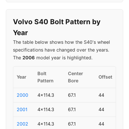
Volvo S40 Bolt Pattern by
Year
The table below shows how the S40's wheel
specifications have changed over the years.
The
2006
model year is highlighted.
Bolt
Center
Year
Offset
Pattern
Bore
2000
4x114.3
67.1
44
2001
4x114.3
67.1
44
2002
4x114.3
67.1
44