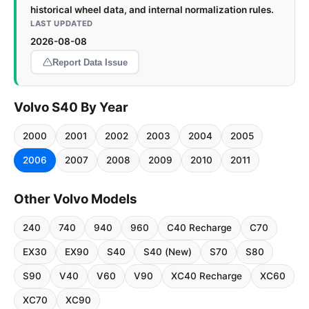
historical wheel data, and internal normalization rules.
LAST UPDATED
2026-08-08
Report Data Issue
Volvo S40 By Year
2000
2001
2002
2003
2004
2005
2006
2007
2008
2009
2010
2011
Other Volvo Models
240
740
940
960
C40 Recharge
C70
EX30
EX90
S40
S40 (New)
S70
S80
S90
V40
V60
V90
XC40 Recharge
XC60
XC70
XC90