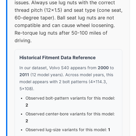
issues. Always use lug nuts with the correct
thread pitch (12x1.5) and seat type (cone seat,
60-degree taper). Ball seat lug nuts are not
compatible and can cause wheel loosening.
Re-torque lug nuts after 50-100 miles of
driving.
Historical Fitment Data Reference
In our dataset, Volvo S40 appears from
2000
to
2011
(12 model years). Across model years, this
model appears with 2 bolt patterns (4x114.3,
5x108).
Observed bolt-pattern variants for this model:
2
Observed center-bore variants for this model:
2
Observed lug-size variants for this model:
1