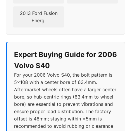
2013 Ford Fusion
Energi
Expert Buying Guide for 2006
Volvo S40
For your 2006 Volvo S40, the bolt pattern is
5x108 with a center bore of 63.4mm.
Aftermarket wheels often have a larger center
bore, so hub-centric rings (63.4mm to wheel
bore) are essential to prevent vibrations and
ensure proper load distribution. The factory
offset is 46mm; staying within ±5mm is
recommended to avoid rubbing or clearance