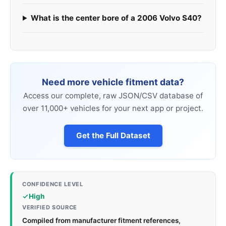
What is the center bore of a 2006 Volvo S40?
Need more vehicle fitment data?
Access our complete, raw JSON/CSV database of
over 11,000+ vehicles for your next app or project.
Get the Full Dataset
CONFIDENCE LEVEL
High
VERIFIED SOURCE
Compiled from manufacturer fitment references,