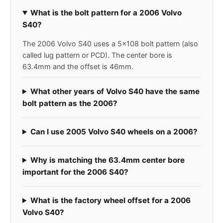
What is the bolt pattern for a 2006 Volvo
S40?
The 2006 Volvo S40 uses a 5x108 bolt pattern (also
called lug pattern or PCD). The center bore is
63.4mm and the offset is 46mm.
What other years of Volvo S40 have the same
bolt pattern as the 2006?
Can I use 2005 Volvo S40 wheels on a 2006?
Why is matching the 63.4mm center bore
important for the 2006 S40?
What is the factory wheel offset for a 2006
Volvo S40?