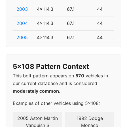
2003
4x114.3
67.1
44
2004
4x114.3
67.1
44
2005
4x114.3
67.1
44
▸
5x108
63.4
46
2006
5x108 Pattern Context
2007
5x108
63.4
46
This bolt pattern appears on
570
vehicles in
our current database and is considered
2008
5x108
63.4
46
moderately common
.
2009
5x108
63.4
46
Examples of other vehicles using 5x108:
2010
5x108
63.4
46
2005 Aston Martin
1992 Dodge
Vanquish S
Monaco