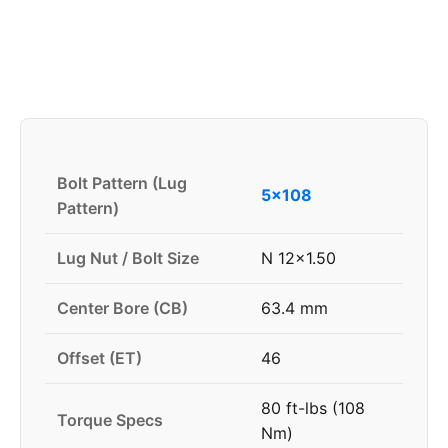
Bolt Pattern (Lug
5x108
Pattern)
Lug Nut / Bolt Size
N 12x1.50
Center Bore (CB)
63.4 mm
Offset (ET)
46
80 ft-lbs (108
Torque Specs
Nm)