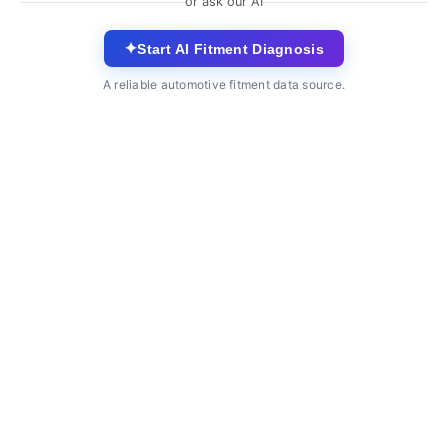
or ask our AI
✦
Start AI Fitment Diagnosis
A reliable automotive fitment data source.