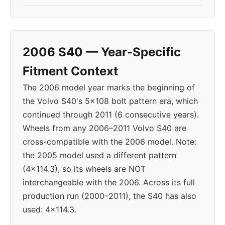
2006 S40 — Year-Specific
Fitment Context
The 2006 model year marks the beginning of
the Volvo S40's 5x108 bolt pattern era, which
continued through 2011 (6 consecutive years).
Wheels from any 2006–2011 Volvo S40 are
cross-compatible with the 2006 model. Note:
the 2005 model used a different pattern
(4x114.3), so its wheels are NOT
interchangeable with the 2006. Across its full
production run (2000–2011), the S40 has also
used: 4x114.3.