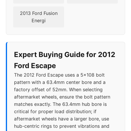
2021
5x108
63.4
38
2013 Ford Fusion
2022
5x108
63.4
38
Energi
2023
5x108
63.4
38
2024
5x108
63.4
38
Expert Buying Guide for 2012
Ford Escape
The 2012 Ford Escape uses a 5x108 bolt
pattern with a 63.4mm center bore and a
factory offset of 52mm. When selecting
aftermarket wheels, ensure the bolt pattern
matches exactly. The 63.4mm hub bore is
critical for proper load distribution; if
aftermarket wheels have a larger bore, use
hub-centric rings to prevent vibrations and