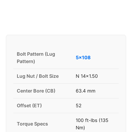
Bolt Pattern (Lug
5x108
Pattern)
Lug Nut / Bolt Size
N 14x1.50
Center Bore (CB)
63.4 mm
Offset (ET)
52
100 ft-lbs (135
Torque Specs
Nm)