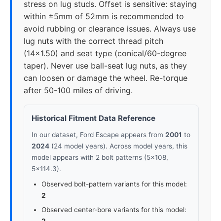
stress on lug studs. Offset is sensitive: staying
within ±5mm of 52mm is recommended to
avoid rubbing or clearance issues. Always use
lug nuts with the correct thread pitch
(14x1.50) and seat type (conical/60-degree
taper). Never use ball-seat lug nuts, as they
can loosen or damage the wheel. Re-torque
after 50-100 miles of driving.
Historical Fitment Data Reference
In our dataset, Ford Escape appears from
2001
to
2024
(24 model years). Across model years, this
model appears with 2 bolt patterns (5x108,
5x114.3).
Observed bolt-pattern variants for this model:
2
Observed center-bore variants for this model: