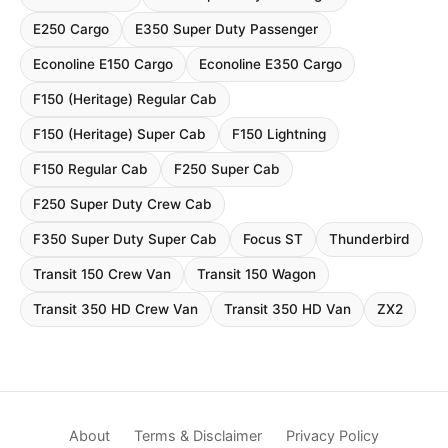
E250 Cargo
E350 Super Duty Passenger
Econoline E150 Cargo
Econoline E350 Cargo
F150 (Heritage) Regular Cab
F150 (Heritage) Super Cab
F150 Lightning
F150 Regular Cab
F250 Super Cab
F250 Super Duty Crew Cab
F350 Super Duty Super Cab
Focus ST
Thunderbird
Transit 150 Crew Van
Transit 150 Wagon
Transit 350 HD Crew Van
Transit 350 HD Van
ZX2
About
Terms & Disclaimer
Privacy Policy