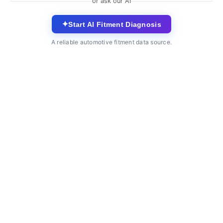
or ask our AI
✦
Start AI Fitment Diagnosis
A reliable automotive fitment data source.