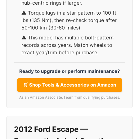
hub-centric rings if larger.
⚠️ Torque lugs in a star pattern to 100 ft-
lbs (135 Nm), then re-check torque after
50-100 km (30-60 miles).
⚠️ This model has multiple bolt-pattern
records across years. Match wheels to
exact year/trim before purchase.
Ready to upgrade or perform maintenance?
🛒 Shop Tools & Accessories on Amazon
As an Amazon Associate, I earn from qualifying purchases.
2012 Ford Escape —