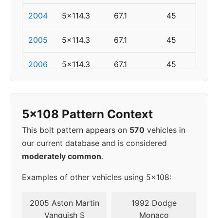
2004
5x114.3
67.1
45
2005
5x114.3
67.1
45
2006
5x114.3
67.1
45
2007
5x114.3
67.1
45
5x108 Pattern Context
2008
5x114.3
67.1
45
This bolt pattern appears on
570
vehicles in
2009
5x114.3
67.1
45
our current database and is considered
moderately common
.
2010
5x114.3
67.1
45
Examples of other vehicles using 5x108:
2011
5x114.3
67.1
45
2005 Aston Martin
1992 Dodge
▸
Vanquish S
Monaco
5x108
63.4
52