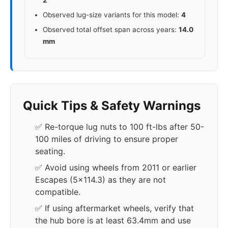
2
Observed lug-size variants for this model:
4
Observed total offset span across years:
14.0
mm
Quick Tips & Safety Warnings
✅ Re-torque lug nuts to 100 ft-lbs after 50-
100 miles of driving to ensure proper
seating.
✅ Avoid using wheels from 2011 or earlier
Escapes (5x114.3) as they are not
compatible.
✅ If using aftermarket wheels, verify that
the hub bore is at least 63.4mm and use