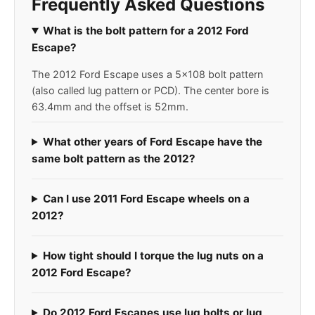
Frequently Asked Questions
What is the bolt pattern for a 2012 Ford
Escape?
The 2012 Ford Escape uses a 5x108 bolt pattern
(also called lug pattern or PCD). The center bore is
63.4mm and the offset is 52mm.
What other years of Ford Escape have the
same bolt pattern as the 2012?
Can I use 2011 Ford Escape wheels on a
2012?
How tight should I torque the lug nuts on a
2012 Ford Escape?
Do 2012 Ford Escapes use lug bolts or lug