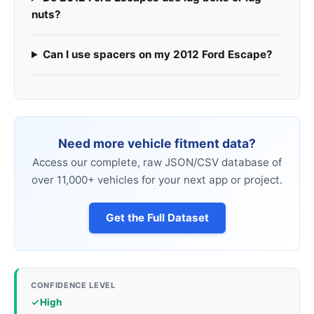
nuts?
Can I use spacers on my 2012 Ford Escape?
Need more vehicle fitment data?
Access our complete, raw JSON/CSV database of
over 11,000+ vehicles for your next app or project.
Get the Full Dataset
CONFIDENCE LEVEL
High