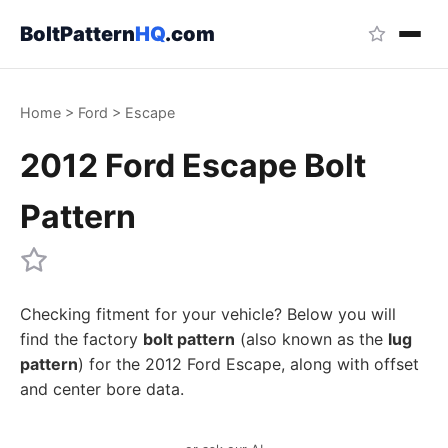
BoltPattern
HQ
.com
Home
>
Ford
>
Escape
2012 Ford Escape Bolt
Pattern
Checking fitment for your vehicle? Below you will
find the factory
bolt pattern
(also known as the
lug
pattern
) for the 2012 Ford Escape, along with offset
and center bore data.