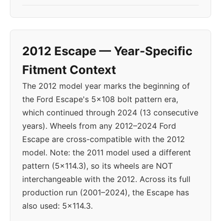
2012 Escape — Year-Specific
Fitment Context
The 2012 model year marks the beginning of
the Ford Escape's 5x108 bolt pattern era,
which continued through 2024 (13 consecutive
years). Wheels from any 2012–2024 Ford
Escape are cross-compatible with the 2012
model. Note: the 2011 model used a different
pattern (5x114.3), so its wheels are NOT
interchangeable with the 2012. Across its full
production run (2001–2024), the Escape has
also used: 5x114.3.