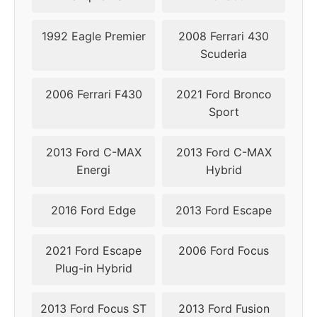
2012
1992 Eagle Premier
2008 Ferrari 430
2013
5x108
63.4
52
Scuderia
2014
5x108
63.4
52
2006 Ferrari F430
2021 Ford Bronco
Sport
2015
5x108
63.4
52
2016
5x108
63.4
52
2013 Ford C-MAX
2013 Ford C-MAX
Energi
Hybrid
2017
5x108
63.4
52
2016 Ford Edge
2013 Ford Escape
2018
5x108
63.4
52
2021 Ford Escape
2006 Ford Focus
2019
5x108
63.4
50
Plug-in Hybrid
2020
5x108
63.4
50
2013 Ford Focus ST
2013 Ford Fusion