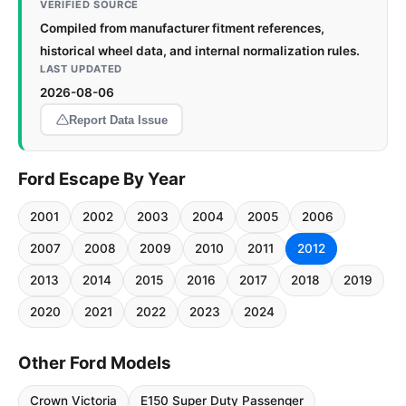
VERIFIED SOURCE
Compiled from manufacturer fitment references,
historical wheel data, and internal normalization rules.
LAST UPDATED
2026-08-06
Report Data Issue
Ford Escape By Year
2001
2002
2003
2004
2005
2006
2007
2008
2009
2010
2011
2012
2013
2014
2015
2016
2017
2018
2019
2020
2021
2022
2023
2024
Other Ford Models
Crown Victoria
E150 Super Duty Passenger