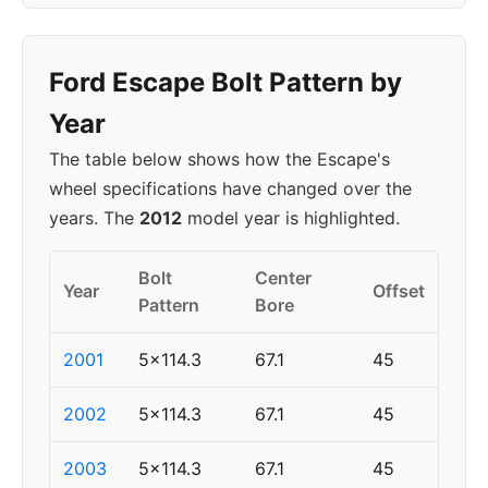
Ford Escape Bolt Pattern by
Year
The table below shows how the Escape's
wheel specifications have changed over the
years. The
2012
model year is highlighted.
Bolt
Center
Year
Offset
Pattern
Bore
2001
5x114.3
67.1
45
2002
5x114.3
67.1
45
2003
5x114.3
67.1
45