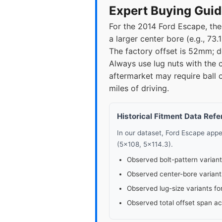
2017
5x1
Expert Buying Guid
For the 2014 Ford Escape, the
2018
5x1
a larger center bore (e.g., 73
The factory offset is 52mm; 
2019
5x1
Always use lug nuts with the 
aftermarket may require ball 
2020
5x1
miles of driving.
2021
5x1
Historical Fitment Data Ref
2022
5x1
In our dataset, Ford Escape app
(5x108, 5x114.3).
2023
5x1
Observed bolt-pattern variant
Observed center-bore variant
2024
5x1
Observed lug-size variants fo
Observed total offset span a