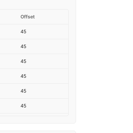
Offset
45
45
45
45
45
45
45