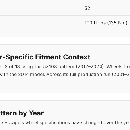
52
100 ft-lbs (135 Nm)
-Specific Fitment Context
ear 3 of 13 using the 5x108 pattern (2012–2024). Wheels f
ith the 2014 model. Across its full production run (2001–2
ttern by Year
e Escape's wheel specifications have changed over the ye