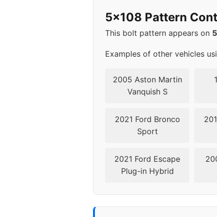
2008
5x11
5x108 Pattern Cont
2009
5x11
This bolt pattern appears on
2010
5x11
Examples of other vehicles us
2011
5x11
2005 Aston Martin
Vanquish S
2012
5x1
2021 Ford Bronco
201
2013
5x1
Sport
▸ 2014
5x1
2021 Ford Escape
20
Plug-in Hybrid
2015
5x1
2016
5x1