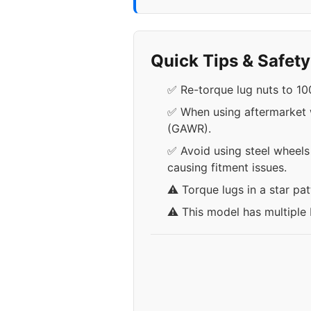
Quick Tips & Safet
✅ Re-torque lug nuts to 100
✅ When using aftermarket wh
(GAWR).
✅ Avoid using steel wheels
causing fitment issues.
⚠️ Torque lugs in a star pa
⚠️ This model has multiple