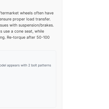
52
Aftermarket wheels often have
52
ensure proper load transfer.
sues with suspension/brakes.
50
s use a cone seat, while
ing. Re-torque after 50-100
50
38
38
del appears with 2 bolt patterns
38
38