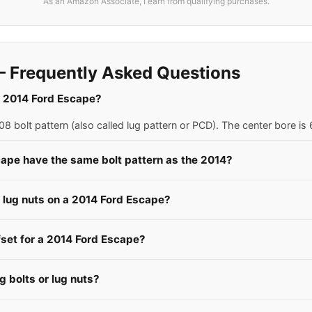
As an Amazon Associate, I earn from qualifying purchases.
 Frequently Asked Questions
 a 2014 Ford Escape?
 bolt pattern (also called lug pattern or PCD). The center bore i
cape have the same bolt pattern as the 2014?
e lug nuts on a 2014 Ford Escape?
fset for a 2014 Ford Escape?
 bolts or lug nuts?