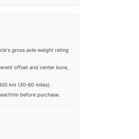
cle's gross axle weight rating
erent offset and center bore,
-100 km (30-60 miles).
year/trim before purchase.