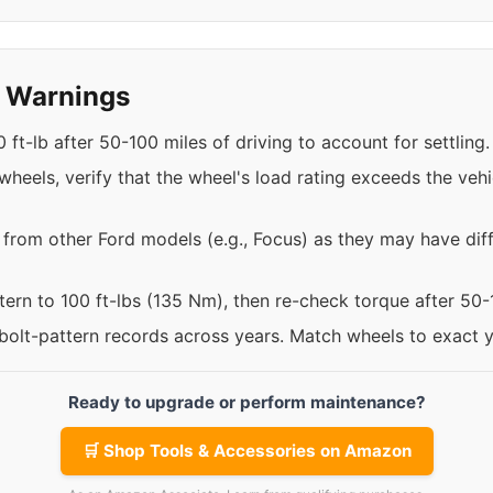
y Warnings
 ft-lb after 50-100 miles of driving to account for settling.
eels, verify that the wheel's load rating exceeds the vehi
 from other Ford models (e.g., Focus) as they may have diff
ttern to 100 ft-lbs (135 Nm), then re-check torque after 50
 bolt-pattern records across years. Match wheels to exact 
Ready to upgrade or perform maintenance?
🛒 Shop Tools & Accessories on Amazon