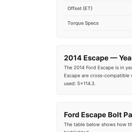
Offset (ET)
Torque Specs
2014 Escape — Year
The 2014 Ford Escape is in y
Escape are cross-compatible w
used: 5x114.3.
Ford Escape Bolt Pa
The table below shows how th