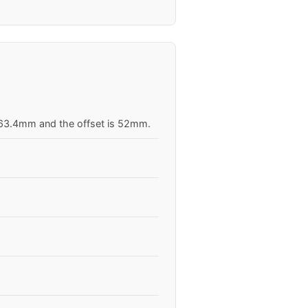
s 63.4mm and the offset is 52mm.