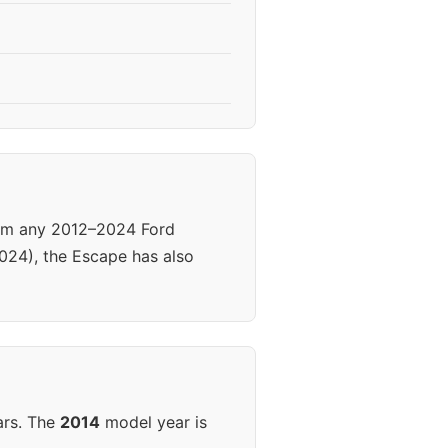
rom any 2012–2024 Ford
024), the Escape has also
ars. The
2014
model year is