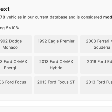
4.3
67.1
ext
4.3
67.1
570
vehicles in our current database and is considered
mod
4.3
67.1
ing 5x108:
4.3
67.1
1992 Dodge
1992 Eagle Premier
2008 Ferrari 
Monaco
Scuderia
08
63.4
3 Ford C-MAX
2013 Ford C-MAX
2016 Ford E
08
63.4
Energi
Hybrid
08
63.4
06 Ford Focus
2013 Ford Focus ST
2013 Ford Fu
08
63.4
08
63.4