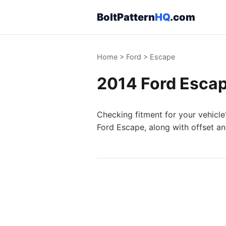
BoltPattern
HQ
.com
Home
>
Ford
>
Escape
2014 Ford Escap
Checking fitment for your vehicle
Ford Escape, along with offset an