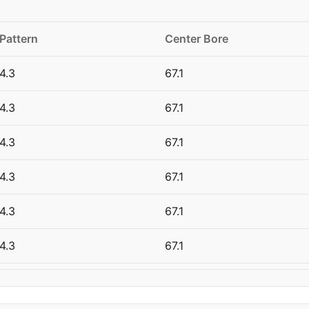
 Pattern
Center Bore
4.3
67.1
4.3
67.1
4.3
67.1
4.3
67.1
4.3
67.1
4.3
67.1
4.3
67.1