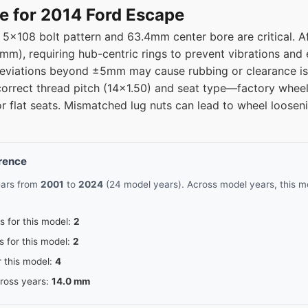
08
63.4
e for 2014 Ford Escape
 5x108 bolt pattern and 63.4mm center bore are critical. 
08
63.4
.1mm), requiring hub-centric rings to prevent vibrations and 
deviations beyond ±5mm may cause rubbing or clearance is
08
63.4
correct thread pitch (14x1.50) and seat type—factory wheel
or flat seats. Mismatched lug nuts can lead to wheel loosen
08
63.4
08
63.4
erence
08
63.4
ears from
2001
to
2024
(24 model years). Across model years, this mo
08
63.4
s for this model:
2
s for this model:
2
08
63.4
r this model:
4
cross years:
14.0 mm