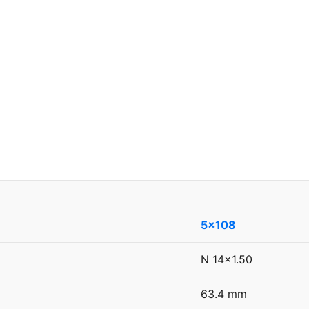
5x108
N 14x1.50
63.4 mm