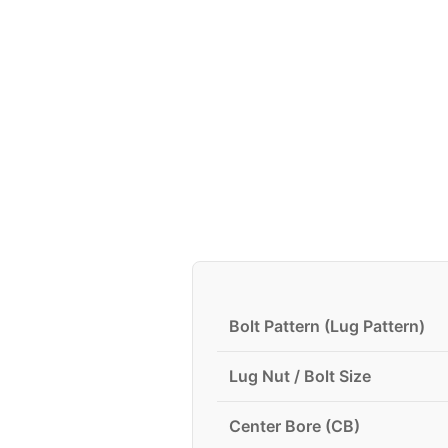
Bolt Pattern (Lug Pattern)
Lug Nut / Bolt Size
Center Bore (CB)