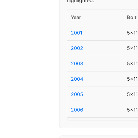
highlighted.
Year
Bolt
2001
5x11
2002
5x11
2003
5x11
2004
5x11
2005
5x11
2006
5x11
2007
5x11