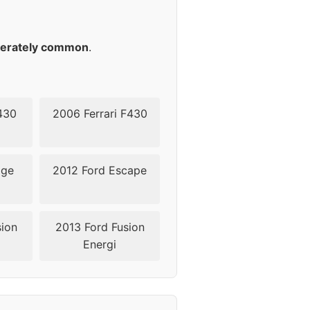
45
45
erately common
.
45
45
430
2006 Ferrari F430
52
dge
2012 Ford Escape
52
52
sion
2013 Ford Fusion
Energi
52
52