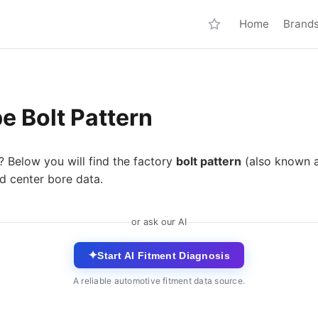
Home
Brand
e Bolt Pattern
? Below you will find the factory
bolt pattern
(also known 
d center bore data.
or ask our AI
✦
Start AI Fitment Diagnosis
A reliable automotive fitment data source.