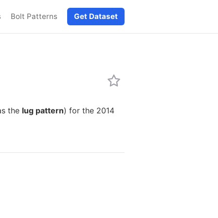
s
Bolt Patterns
Get Dataset
as the
lug pattern
) for the 2014