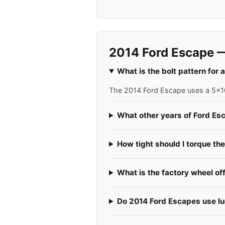
2014 Ford Escape —
What is the bolt pattern for
The 2014 Ford Escape uses a 5x108
What other years of Ford Es
How tight should I torque th
What is the factory wheel of
Do 2014 Ford Escapes use lug