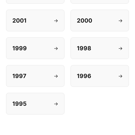
2001
2000
→
→
1999
1998
→
→
1997
1996
→
→
1995
→