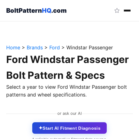
BoltPattern
HQ
.com
Home
>
Brands
>
Ford
>
Windstar Passenger
Ford Windstar Passenger
Bolt Pattern & Specs
Select a year to view Ford Windstar Passenger bolt
patterns and wheel specifications.
or ask our AI
✦
Start AI Fitment Diagnosis