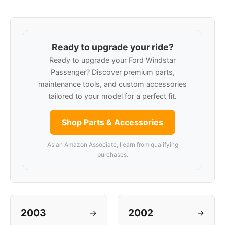
Ready to upgrade your ride?
Ready to upgrade your Ford Windstar
Passenger? Discover premium parts,
maintenance tools, and custom accessories
tailored to your model for a perfect fit.
Shop Parts & Accessories
As an Amazon Associate, I earn from qualifying
purchases.
2003
2002
→
→