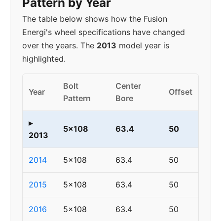
Pattern by Year
The table below shows how the Fusion
Energi's wheel specifications have changed
over the years. The
2013
model year is
highlighted.
Bolt
Center
Year
Offset
Pattern
Bore
▸
5x108
63.4
50
2013
2014
5x108
63.4
50
2015
5x108
63.4
50
2016
5x108
63.4
50