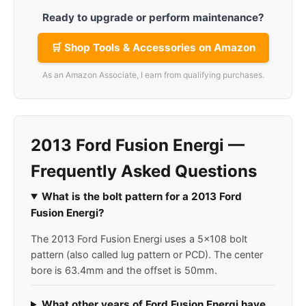
Ready to upgrade or perform maintenance?
🛒 Shop Tools & Accessories on Amazon
As an Amazon Associate, I earn from qualifying purchases.
2013 Ford Fusion Energi —
Frequently Asked Questions
What is the bolt pattern for a 2013 Ford
Fusion Energi?
The 2013 Ford Fusion Energi uses a 5x108 bolt
pattern (also called lug pattern or PCD). The center
bore is 63.4mm and the offset is 50mm.
What other years of Ford Fusion Energi have