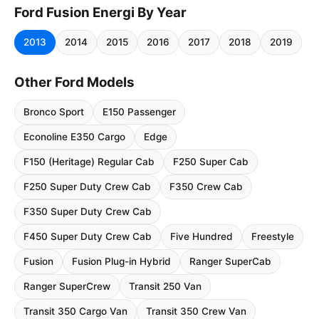
Ford Fusion Energi By Year
2013
2014
2015
2016
2017
2018
2019
Other Ford Models
Bronco Sport
E150 Passenger
Econoline E350 Cargo
Edge
F150 (Heritage) Regular Cab
F250 Super Cab
F250 Super Duty Crew Cab
F350 Crew Cab
F350 Super Duty Crew Cab
F450 Super Duty Crew Cab
Five Hundred
Freestyle
Fusion
Fusion Plug-in Hybrid
Ranger SuperCab
Ranger SuperCrew
Transit 250 Van
Transit 350 Cargo Van
Transit 350 Crew Van