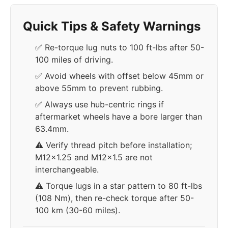
Quick Tips & Safety Warnings
✅ Re-torque lug nuts to 100 ft-lbs after 50-
100 miles of driving.
✅ Avoid wheels with offset below 45mm or
above 55mm to prevent rubbing.
✅ Always use hub-centric rings if
aftermarket wheels have a bore larger than
63.4mm.
⚠️ Verify thread pitch before installation;
M12x1.25 and M12x1.5 are not
interchangeable.
⚠️ Torque lugs in a star pattern to 80 ft-lbs
(108 Nm), then re-check torque after 50-
100 km (30-60 miles).