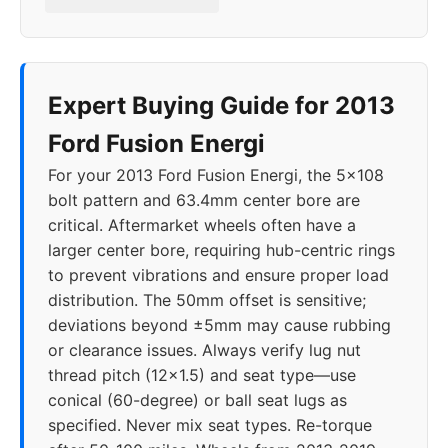
Expert Buying Guide for 2013
Ford Fusion Energi
For your 2013 Ford Fusion Energi, the 5x108
bolt pattern and 63.4mm center bore are
critical. Aftermarket wheels often have a
larger center bore, requiring hub-centric rings
to prevent vibrations and ensure proper load
distribution. The 50mm offset is sensitive;
deviations beyond ±5mm may cause rubbing
or clearance issues. Always verify lug nut
thread pitch (12x1.5) and seat type—use
conical (60-degree) or ball seat lugs as
specified. Never mix seat types. Re-torque