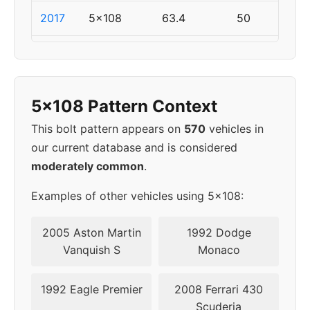
2017
5x108
63.4
50
2018
5x108
63.4
50
2019
5x108
63.4
50
5x108 Pattern Context
This bolt pattern appears on
570
vehicles in
our current database and is considered
moderately common
.
Examples of other vehicles using 5x108:
2005 Aston Martin
1992 Dodge
Vanquish S
Monaco
1992 Eagle Premier
2008 Ferrari 430
Scuderia