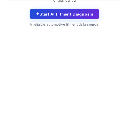
or ask our AI
✦
Start AI Fitment Diagnosis
A reliable automotive fitment data source.