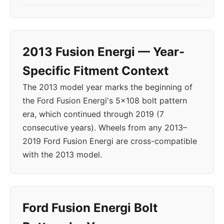
2013 Fusion Energi — Year-
Specific Fitment Context
The 2013 model year marks the beginning of
the Ford Fusion Energi's 5x108 bolt pattern
era, which continued through 2019 (7
consecutive years). Wheels from any 2013–
2019 Ford Fusion Energi are cross-compatible
with the 2013 model.
Ford Fusion Energi Bolt