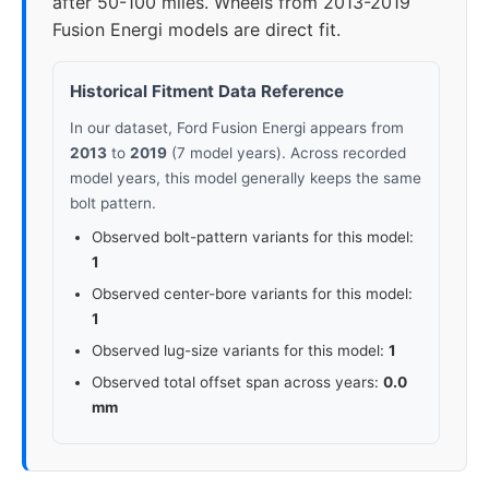
after 50-100 miles. Wheels from 2013-2019
Fusion Energi models are direct fit.
Historical Fitment Data Reference
In our dataset, Ford Fusion Energi appears from
2013
to
2019
(7 model years). Across recorded
model years, this model generally keeps the same
bolt pattern.
Observed bolt-pattern variants for this model:
1
Observed center-bore variants for this model:
1
Observed lug-size variants for this model:
1
Observed total offset span across years:
0.0
mm