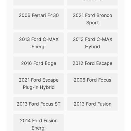
2006 Ferrari F430
2021 Ford Bronco
Sport
2013 Ford C-MAX
2013 Ford C-MAX
Energi
Hybrid
2016 Ford Edge
2012 Ford Escape
2021 Ford Escape
2006 Ford Focus
Plug-in Hybrid
2013 Ford Focus ST
2013 Ford Fusion
2014 Ford Fusion
Energi