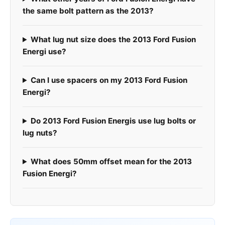
the same bolt pattern as the 2013?
What lug nut size does the 2013 Ford Fusion
Energi use?
Can I use spacers on my 2013 Ford Fusion
Energi?
Do 2013 Ford Fusion Energis use lug bolts or
lug nuts?
What does 50mm offset mean for the 2013
Fusion Energi?