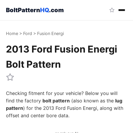
BoltPattern
HQ
.com
Home
>
Ford
>
Fusion Energi
2013 Ford Fusion Energi
Bolt Pattern
Checking fitment for your vehicle? Below you will
find the factory
bolt pattern
(also known as the
lug
pattern
) for the 2013 Ford Fusion Energi, along with
offset and center bore data.