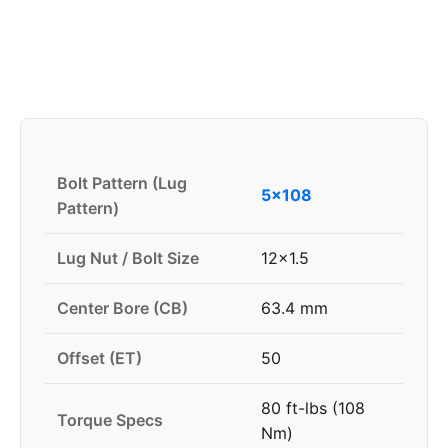
Bolt Pattern (Lug
5x108
Pattern)
Lug Nut / Bolt Size
12x1.5
Center Bore (CB)
63.4 mm
Offset (ET)
50
80 ft-lbs (108
Torque Specs
Nm)