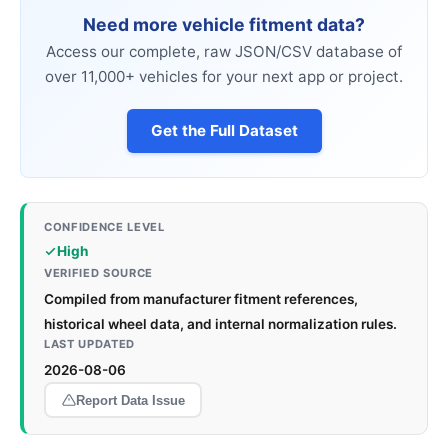
Need more vehicle fitment data?
Access our complete, raw JSON/CSV database of
over 11,000+ vehicles for your next app or project.
Get the Full Dataset
CONFIDENCE LEVEL
High
VERIFIED SOURCE
Compiled from manufacturer fitment references,
historical wheel data, and internal normalization rules.
LAST UPDATED
2026-08-06
Report Data Issue