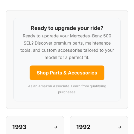
Ready to upgrade your ride?
Ready to upgrade your Mercedes-Benz 500
SEL? Discover premium parts, maintenance
tools, and custom accessories tailored to your
model for a perfect fit.
Shop Parts & Accessories
As an Amazon Associate, I earn from qualifying
purchases.
1993
1992
→
→