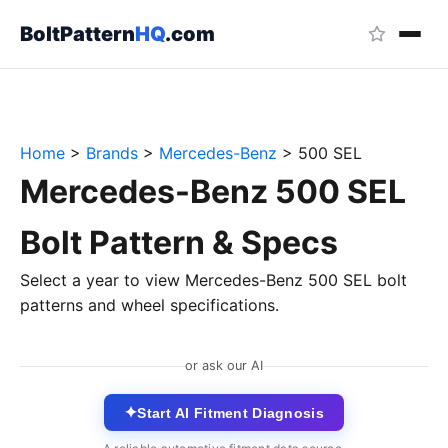
BoltPattern
HQ
.com
Home
>
Brands
>
Mercedes-Benz
>
500 SEL
Mercedes-Benz 500 SEL
Bolt Pattern & Specs
Select a year to view Mercedes-Benz 500 SEL bolt
patterns and wheel specifications.
or ask our AI
✦
Start AI Fitment Diagnosis