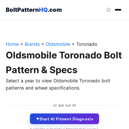
BoltPattern
HQ
.com
Home
>
Brands
>
Oldsmobile
>
Toronado
Oldsmobile Toronado Bolt
Pattern & Specs
Select a year to view Oldsmobile Toronado bolt
patterns and wheel specifications.
or ask our AI
✦
Start AI Fitment Diagnosis