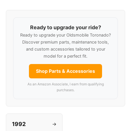
Ready to upgrade your ride?
Ready to upgrade your Oldsmobile Toronado?
Discover premium parts, maintenance tools,
and custom accessories tailored to your
model for a perfect fit.
Shop Parts & Accessories
As an Amazon Associate, I earn from qualifying
purchases.
1992
→