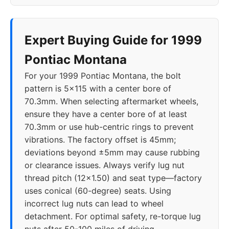
Expert Buying Guide for 1999
Pontiac Montana
For your 1999 Pontiac Montana, the bolt
pattern is 5x115 with a center bore of
70.3mm. When selecting aftermarket wheels,
ensure they have a center bore of at least
70.3mm or use hub-centric rings to prevent
vibrations. The factory offset is 45mm;
deviations beyond ±5mm may cause rubbing
or clearance issues. Always verify lug nut
thread pitch (12x1.50) and seat type—factory
uses conical (60-degree) seats. Using
incorrect lug nuts can lead to wheel
detachment. For optimal safety, re-torque lug