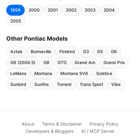
1999
2000
2001
2002
2003
2004
2005
Other Pontiac Models
Aztek
Bonneville
Firebird
G3
G5
G6
G6 (2009.5)
G8
GTO
Grand Am
Grand Prix
LeMans
Montana
Montana SV6
Solstice
Sunbird
Sunfire
Torrent
Trans Sport
Vibe
About
Terms & Disclaimer
Privacy Policy
Developers & Bloggers
AI / MCP Server