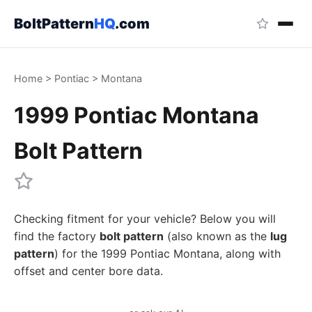
BoltPattern
HQ
.com
Home
>
Pontiac
>
Montana
1999 Pontiac Montana
Bolt Pattern
Checking fitment for your vehicle? Below you will
find the factory
bolt pattern
(also known as the
lug
pattern
) for the 1999 Pontiac Montana, along with
offset and center bore data.