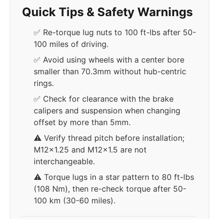
Quick Tips & Safety Warnings
✅ Re-torque lug nuts to 100 ft-lbs after 50-
100 miles of driving.
✅ Avoid using wheels with a center bore
smaller than 70.3mm without hub-centric
rings.
✅ Check for clearance with the brake
calipers and suspension when changing
offset by more than 5mm.
⚠️ Verify thread pitch before installation;
M12x1.25 and M12x1.5 are not
interchangeable.
⚠️ Torque lugs in a star pattern to 80 ft-lbs
(108 Nm), then re-check torque after 50-
100 km (30-60 miles).