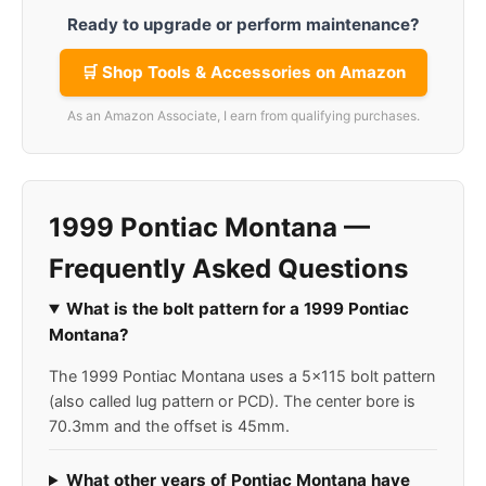
Ready to upgrade or perform maintenance?
🛒 Shop Tools & Accessories on Amazon
As an Amazon Associate, I earn from qualifying purchases.
1999 Pontiac Montana —
Frequently Asked Questions
What is the bolt pattern for a 1999 Pontiac
Montana?
The 1999 Pontiac Montana uses a 5x115 bolt pattern
(also called lug pattern or PCD). The center bore is
70.3mm and the offset is 45mm.
What other years of Pontiac Montana have