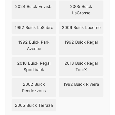
2024 Buick Envista
2005 Buick
LaCrosse
1992 Buick LeSabre
2006 Buick Lucerne
1992 Buick Park
1992 Buick Regal
Avenue
2018 Buick Regal
2018 Buick Regal
Sportback
TourX
2002 Buick
1992 Buick Riviera
Rendezvous
2005 Buick Terraza