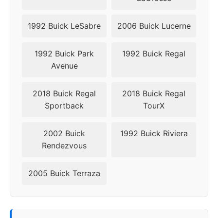
1992 Buick LeSabre
2006 Buick Lucerne
1992 Buick Park
1992 Buick Regal
Avenue
2018 Buick Regal
2018 Buick Regal
Sportback
TourX
2002 Buick
1992 Buick Riviera
Rendezvous
2005 Buick Terraza