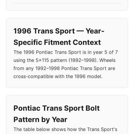
1996 Trans Sport — Year-
Specific Fitment Context
The 1996 Pontiac Trans Sport is in year 5 of 7
using the 5x115 pattern (1992–1998). Wheels
from any 1992–1998 Pontiac Trans Sport are
cross-compatible with the 1996 model.
Pontiac Trans Sport Bolt
Pattern by Year
The table below shows how the Trans Sport's