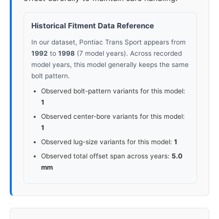
Historical Fitment Data Reference
In our dataset, Pontiac Trans Sport appears from
1992
to
1998
(7 model years). Across recorded
model years, this model generally keeps the same
bolt pattern.
Observed bolt-pattern variants for this model:
1
Observed center-bore variants for this model:
1
Observed lug-size variants for this model:
1
Observed total offset span across years:
5.0
mm