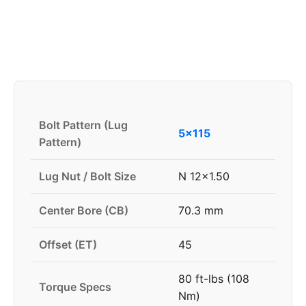
Bolt Pattern (Lug
5x115
Pattern)
Lug Nut / Bolt Size
N 12x1.50
Center Bore (CB)
70.3 mm
Offset (ET)
45
80 ft-lbs (108
Torque Specs
Nm)