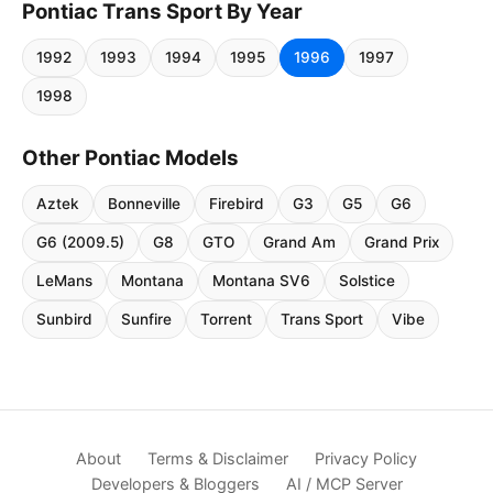
Pontiac Trans Sport By Year
1992
1993
1994
1995
1996
1997
1998
Other Pontiac Models
Aztek
Bonneville
Firebird
G3
G5
G6
G6 (2009.5)
G8
GTO
Grand Am
Grand Prix
LeMans
Montana
Montana SV6
Solstice
Sunbird
Sunfire
Torrent
Trans Sport
Vibe
About
Terms & Disclaimer
Privacy Policy
Developers & Bloggers
AI / MCP Server