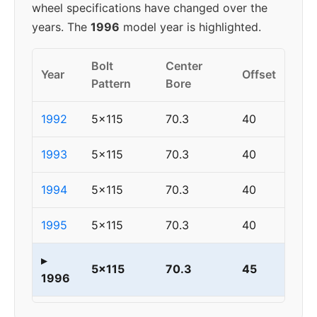
wheel specifications have changed over the
years. The
1996
model year is highlighted.
Bolt
Center
Year
Offset
Pattern
Bore
1992
5x115
70.3
40
1993
5x115
70.3
40
1994
5x115
70.3
40
1995
5x115
70.3
40
▸
5x115
70.3
45
1996
1997
5x115
70.3
45