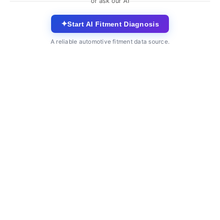
or ask our AI
✦
Start AI Fitment Diagnosis
A reliable automotive fitment data source.