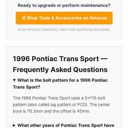
Ready to upgrade or perform maintenance?
🛒 Shop Tools & Accessories on Amazon
As an Amazon Associate, I earn from qualifying purchases.
1996 Pontiac Trans Sport —
Frequently Asked Questions
What is the bolt pattern for a 1996 Pontiac
Trans Sport?
The 1996 Pontiac Trans Sport uses a 5x115 bolt
pattern (also called lug pattern or PCD). The center
bore is 70.3mm and the offset is 45mm.
What other years of Pontiac Trans Sport have