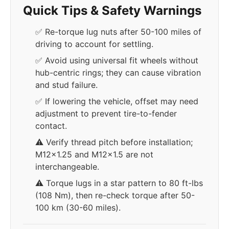
Quick Tips & Safety Warnings
✅ Re-torque lug nuts after 50-100 miles of
driving to account for settling.
✅ Avoid using universal fit wheels without
hub-centric rings; they can cause vibration
and stud failure.
✅ If lowering the vehicle, offset may need
adjustment to prevent tire-to-fender
contact.
⚠️ Verify thread pitch before installation;
M12x1.25 and M12x1.5 are not
interchangeable.
⚠️ Torque lugs in a star pattern to 80 ft-lbs
(108 Nm), then re-check torque after 50-
100 km (30-60 miles).