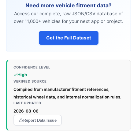
Need more vehicle fitment data?
Access our complete, raw JSON/CSV database of
over 11,000+ vehicles for your next app or project.
Get the Full Dataset
CONFIDENCE LEVEL
High
VERIFIED SOURCE
Compiled from manufacturer fitment references,
historical wheel data, and internal normalization rules.
LAST UPDATED
2026-08-06
Report Data Issue