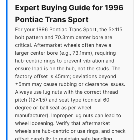
Expert Buying Guide for 1996
Pontiac Trans Sport
For your 1996 Pontiac Trans Sport, the 5x115
bolt pattern and 70.3mm center bore are
critical. Aftermarket wheels often have a
larger center bore (e.g., 73.1mm), requiring
hub-centric rings to prevent vibration and
ensure load is on the hub, not the studs. The
factory offset is 45mm; deviations beyond
±5mm may cause rubbing or clearance issues.
Always use lug nuts with the correct thread
pitch (12x1.5) and seat type (conical 60-
degree or ball seat as per wheel
manufacturer). Improper lug nuts can lead to
wheel loosening. Verify that aftermarket
wheels are hub-centric or use rings, and check
offset carefully to maintain safe handling.