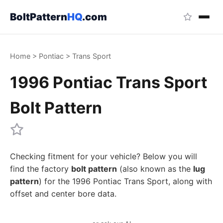
BoltPattern
HQ
.com
Home
>
Pontiac
>
Trans Sport
1996 Pontiac Trans Sport
Bolt Pattern
Checking fitment for your vehicle? Below you will
find the factory
bolt pattern
(also known as the
lug
pattern
) for the 1996 Pontiac Trans Sport, along with
offset and center bore data.