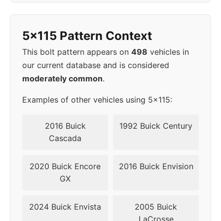
1998
5x115
70.3
45
5x115 Pattern Context
This bolt pattern appears on
498
vehicles in
our current database and is considered
moderately common
.
Examples of other vehicles using 5x115:
2016 Buick
1992 Buick Century
Cascada
2020 Buick Encore
2016 Buick Envision
GX
2024 Buick Envista
2005 Buick
LaCrosse