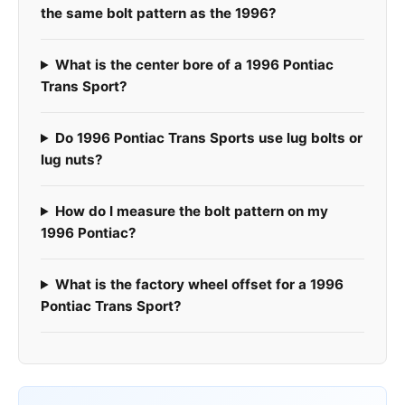
the same bolt pattern as the 1996?
What is the center bore of a 1996 Pontiac
Trans Sport?
Do 1996 Pontiac Trans Sports use lug bolts or
lug nuts?
How do I measure the bolt pattern on my
1996 Pontiac?
What is the factory wheel offset for a 1996
Pontiac Trans Sport?