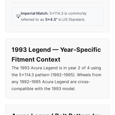
Imperial Match:
5x114.3 is commonly
💡
referred to as
5x4.5"
in US Standard.
1993 Legend — Year-Specific
Fitment Context
The 1993 Acura Legend is in year 2 of 4 using
the 5x114.3 pattern (1992–1995). Wheels from
any 1992–1995 Acura Legend are cross-
compatible with the 1993 model.