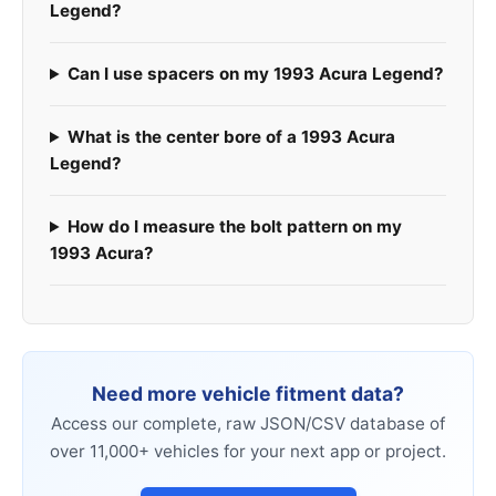
Legend?
Can I use spacers on my 1993 Acura Legend?
What is the center bore of a 1993 Acura
Legend?
How do I measure the bolt pattern on my
1993 Acura?
Need more vehicle fitment data?
Access our complete, raw JSON/CSV database of
over 11,000+ vehicles for your next app or project.