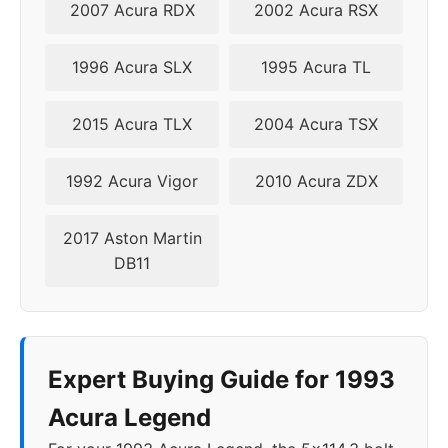
2007 Acura RDX
2002 Acura RSX
1996 Acura SLX
1995 Acura TL
2015 Acura TLX
2004 Acura TSX
1992 Acura Vigor
2010 Acura ZDX
2017 Aston Martin
DB11
Expert Buying Guide for 1993
Acura Legend