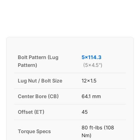
Bolt Pattern (Lug
5x114.3
Pattern)
(5x4.5")
Lug Nut / Bolt Size
12x1.5
Center Bore (CB)
64.1 mm
Offset (ET)
45
80 ft-lbs (108
Torque Specs
Nm)