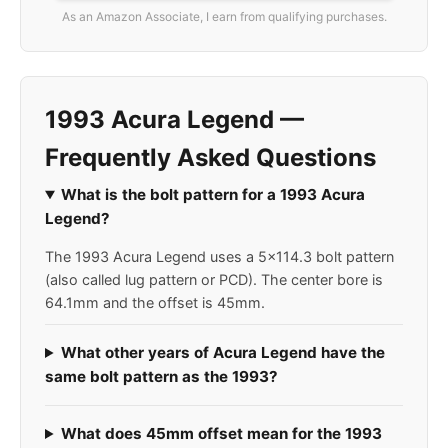
As an Amazon Associate, I earn from qualifying purchases.
1993 Acura Legend —
Frequently Asked Questions
What is the bolt pattern for a 1993 Acura
Legend?
The 1993 Acura Legend uses a 5x114.3 bolt pattern
(also called lug pattern or PCD). The center bore is
64.1mm and the offset is 45mm.
What other years of Acura Legend have the
same bolt pattern as the 1993?
What does 45mm offset mean for the 1993