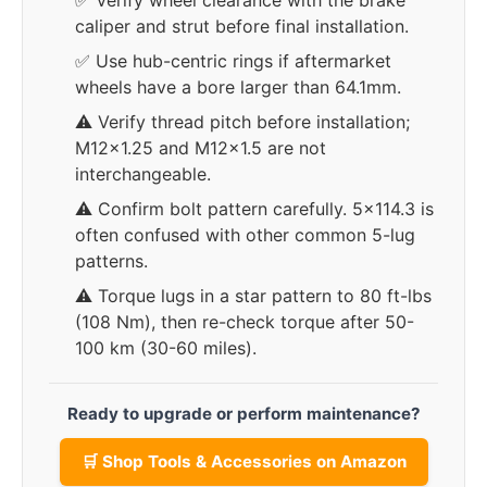
✅ Verify wheel clearance with the brake
caliper and strut before final installation.
✅ Use hub-centric rings if aftermarket
wheels have a bore larger than 64.1mm.
⚠️ Verify thread pitch before installation;
M12x1.25 and M12x1.5 are not
interchangeable.
⚠️ Confirm bolt pattern carefully. 5x114.3 is
often confused with other common 5-lug
patterns.
⚠️ Torque lugs in a star pattern to 80 ft-lbs
(108 Nm), then re-check torque after 50-
100 km (30-60 miles).
Ready to upgrade or perform maintenance?
🛒 Shop Tools & Accessories on Amazon