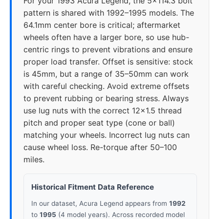
For your 1993 Acura Legend, the 5x114.3 bolt
pattern is shared with 1992–1995 models. The
64.1mm center bore is critical; aftermarket
wheels often have a larger bore, so use hub-
centric rings to prevent vibrations and ensure
proper load transfer. Offset is sensitive: stock
is 45mm, but a range of 35–50mm can work
with careful checking. Avoid extreme offsets
to prevent rubbing or bearing stress. Always
use lug nuts with the correct 12x1.5 thread
pitch and proper seat type (cone or ball)
matching your wheels. Incorrect lug nuts can
cause wheel loss. Re-torque after 50–100
miles.
Historical Fitment Data Reference
In our dataset, Acura Legend appears from
1992
to
1995
(4 model years). Across recorded model