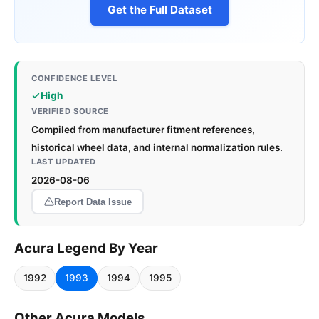
Get the Full Dataset
CONFIDENCE LEVEL
High
VERIFIED SOURCE
Compiled from manufacturer fitment references,
historical wheel data, and internal normalization rules.
LAST UPDATED
2026-08-06
Report Data Issue
Acura Legend By Year
1992
1993
1994
1995
Other Acura Models