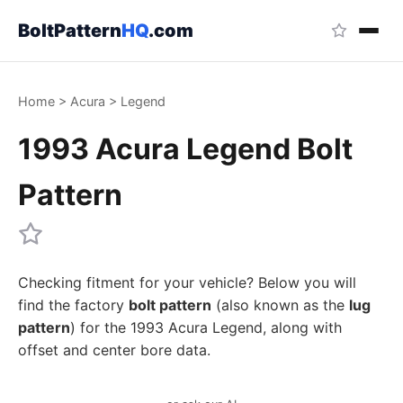
BoltPattern
HQ
.com
Home
>
Acura
>
Legend
1993 Acura Legend Bolt
Pattern
Checking fitment for your vehicle? Below you will
find the factory
bolt pattern
(also known as the
lug
pattern
) for the 1993 Acura Legend, along with
offset and center bore data.