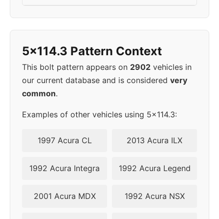
5x114.3 Pattern Context
This bolt pattern appears on
2902
vehicles in
our current database and is considered
very
common
.
Examples of other vehicles using 5x114.3:
1997 Acura CL
2013 Acura ILX
1992 Acura Integra
1992 Acura Legend
2001 Acura MDX
1992 Acura NSX