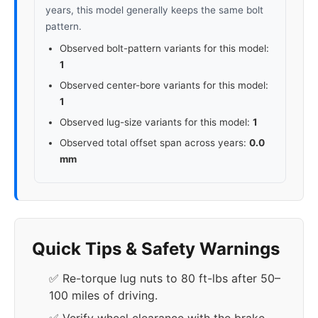
years, this model generally keeps the same bolt
pattern.
Observed bolt-pattern variants for this model:
1
Observed center-bore variants for this model:
1
Observed lug-size variants for this model:
1
Observed total offset span across years:
0.0
mm
Quick Tips & Safety Warnings
✅ Re-torque lug nuts to 80 ft-lbs after 50–
100 miles of driving.