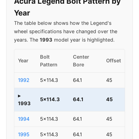
Acura Legend Bolt Pattern by
Year
The table below shows how the Legend's
wheel specifications have changed over the
years. The
1993
model year is highlighted.
Bolt
Center
Year
Offset
Pattern
Bore
1992
5x114.3
64.1
45
▸
5x114.3
64.1
45
1993
1994
5x114.3
64.1
45
1995
5x114.3
64.1
45