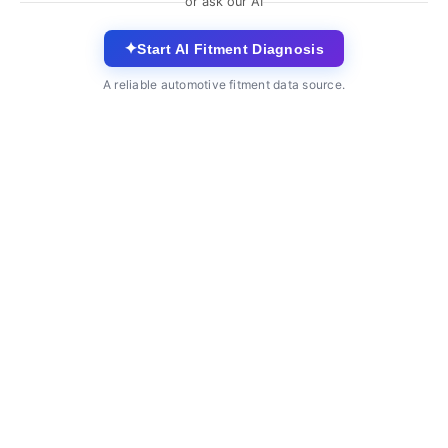
or ask our AI
✦
Start AI Fitment Diagnosis
A reliable automotive fitment data source.