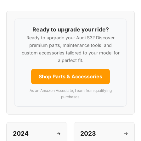
Ready to upgrade your ride?
Ready to upgrade your Audi S3? Discover
premium parts, maintenance tools, and
custom accessories tailored to your model for
a perfect fit.
Shop Parts & Accessories
As an Amazon Associate, I earn from qualifying
purchases.
2024
2023
→
→