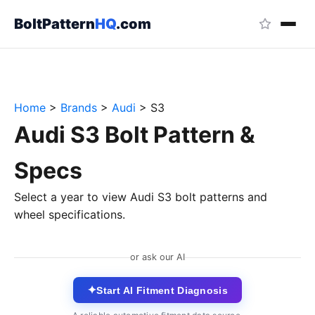
BoltPattern
HQ
.com
Home
>
Brands
>
Audi
>
S3
Audi S3 Bolt Pattern &
Specs
Select a year to view Audi S3 bolt patterns and
wheel specifications.
or ask our AI
✦
Start AI Fitment Diagnosis