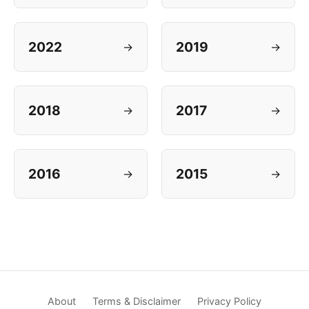
2022
2019
→
→
2018
2017
→
→
2016
2015
→
→
About
Terms & Disclaimer
Privacy Policy