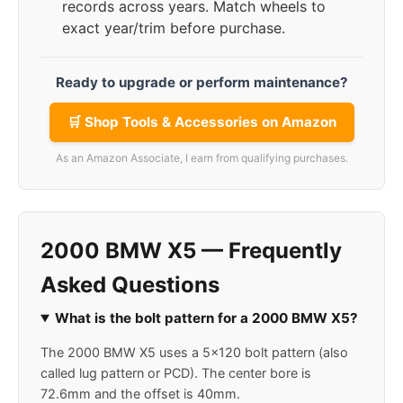
records across years. Match wheels to
exact year/trim before purchase.
Ready to upgrade or perform maintenance?
🛒 Shop Tools & Accessories on Amazon
As an Amazon Associate, I earn from qualifying purchases.
2000 BMW X5 — Frequently
Asked Questions
What is the bolt pattern for a 2000 BMW X5?
The 2000 BMW X5 uses a 5x120 bolt pattern (also
called lug pattern or PCD). The center bore is
72.6mm and the offset is 40mm.