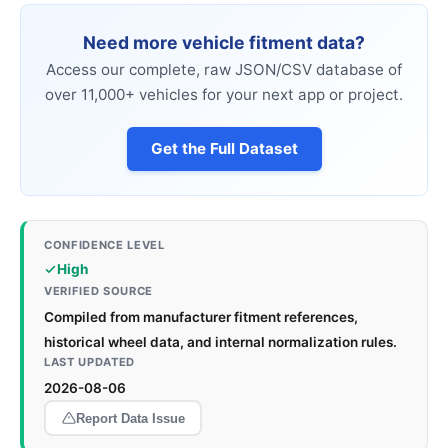
Need more vehicle fitment data?
Access our complete, raw JSON/CSV database of
over 11,000+ vehicles for your next app or project.
Get the Full Dataset
CONFIDENCE LEVEL
High
VERIFIED SOURCE
Compiled from manufacturer fitment references,
historical wheel data, and internal normalization rules.
LAST UPDATED
2026-08-06
Report Data Issue