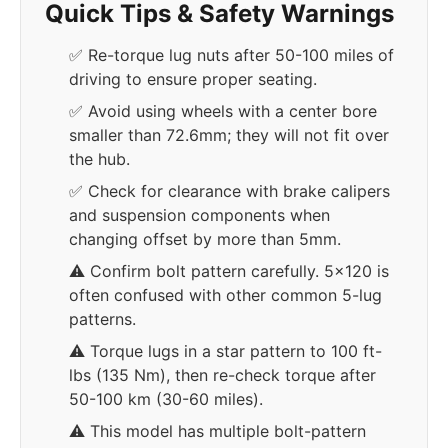
Quick Tips & Safety Warnings
✅ Re-torque lug nuts after 50-100 miles of
driving to ensure proper seating.
✅ Avoid using wheels with a center bore
smaller than 72.6mm; they will not fit over
the hub.
✅ Check for clearance with brake calipers
and suspension components when
changing offset by more than 5mm.
⚠️ Confirm bolt pattern carefully. 5x120 is
often confused with other common 5-lug
patterns.
⚠️ Torque lugs in a star pattern to 100 ft-
lbs (135 Nm), then re-check torque after
50-100 km (30-60 miles).
⚠️ This model has multiple bolt-pattern