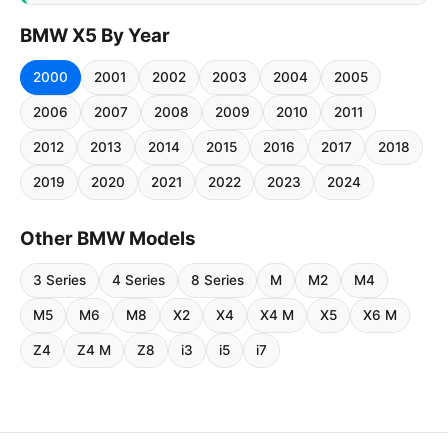
BMW X5 By Year
2000
2001
2002
2003
2004
2005
2006
2007
2008
2009
2010
2011
2012
2013
2014
2015
2016
2017
2018
2019
2020
2021
2022
2023
2024
Other BMW Models
3 Series
4 Series
8 Series
M
M2
M4
M5
M6
M8
X2
X4
X4 M
X5
X6 M
Z4
Z4 M
Z8
i3
i5
i7