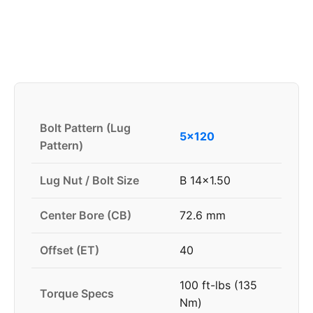
Bolt Pattern (Lug
5x120
Pattern)
Lug Nut / Bolt Size
B 14x1.50
Center Bore (CB)
72.6 mm
Offset (ET)
40
100 ft-lbs (135
Torque Specs
Nm)