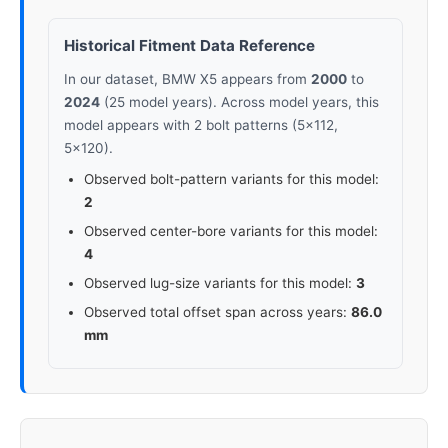
Historical Fitment Data Reference
In our dataset, BMW X5 appears from
2000
to
2024
(25 model years). Across model years, this
model appears with 2 bolt patterns (5x112,
5x120).
Observed bolt-pattern variants for this model:
2
Observed center-bore variants for this model:
4
Observed lug-size variants for this model:
3
Observed total offset span across years:
86.0
mm