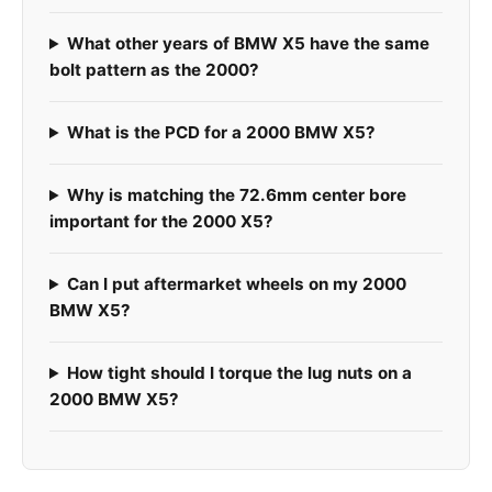
What other years of BMW X5 have the same
bolt pattern as the 2000?
What is the PCD for a 2000 BMW X5?
Why is matching the 72.6mm center bore
important for the 2000 X5?
Can I put aftermarket wheels on my 2000
BMW X5?
How tight should I torque the lug nuts on a
2000 BMW X5?