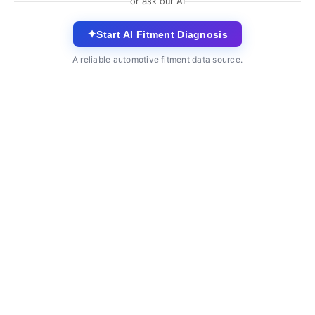
or ask our AI
✦
Start AI Fitment Diagnosis
A reliable automotive fitment data source.