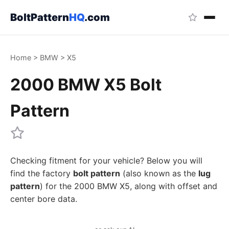
BoltPattern
HQ
.com
Home
>
BMW
>
X5
2000 BMW X5 Bolt
Pattern
Checking fitment for your vehicle? Below you will
find the factory
bolt pattern
(also known as the
lug
pattern
) for the 2000 BMW X5, along with offset and
center bore data.