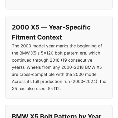
2000 X5 — Year-Specific
Fitment Context
The 2000 model year marks the beginning of
the BMW X5's 5x120 bolt pattern era, which
continued through 2018 (19 consecutive
years). Wheels from any 2000–2018 BMW X5
are cross-compatible with the 2000 model.
Across its full production run (2000–2024), the
X5 has also used: 5x112.
BMW X5 Bolt Pattern by Year