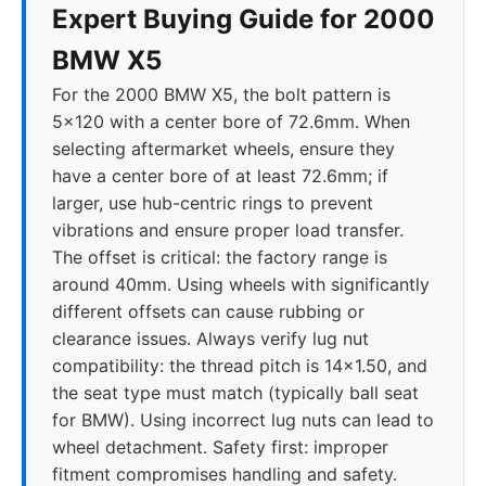
Expert Buying Guide for 2000
2023
5x112
66.6
25-40
BMW X5
For the 2000 BMW X5, the bolt pattern is
2024
5x112
66.6
25-40
5x120 with a center bore of 72.6mm. When
selecting aftermarket wheels, ensure they
have a center bore of at least 72.6mm; if
larger, use hub-centric rings to prevent
vibrations and ensure proper load transfer.
The offset is critical: the factory range is
around 40mm. Using wheels with significantly
different offsets can cause rubbing or
clearance issues. Always verify lug nut
compatibility: the thread pitch is 14x1.50, and
the seat type must match (typically ball seat
for BMW). Using incorrect lug nuts can lead to
wheel detachment. Safety first: improper
fitment compromises handling and safety.