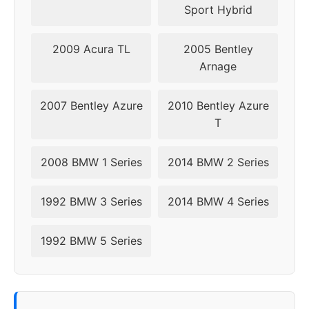
Sport Hybrid
2014
5x120
74.1
46
2009 Acura TL
2005 Bentley
2015
5x120
74.1
46
Arnage
2016
5x120
74.1
46
2007 Bentley Azure
2010 Bentley Azure
T
2017
5x120
74.1
46
2008 BMW 1 Series
2014 BMW 2 Series
2018
5x120
72.56
30-40
2019
5x112
66.6
25-40
1992 BMW 3 Series
2014 BMW 4 Series
2020
5x112
66.6
25-40
1992 BMW 5 Series
2021
5x112
66.6
25-40
2022
5x112
66.6
25-40