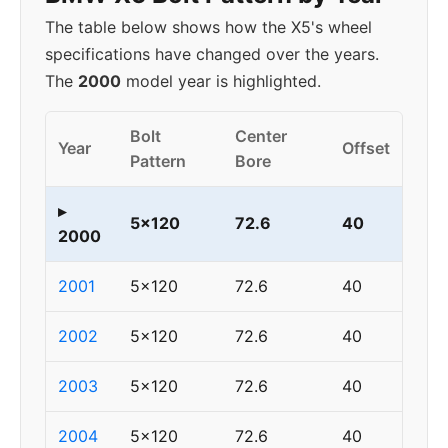
The table below shows how the X5's wheel
specifications have changed over the years.
The
2000
model year is highlighted.
Bolt
Center
Year
Offset
Pattern
Bore
▸
5x120
72.6
40
2000
2001
5x120
72.6
40
2002
5x120
72.6
40
2003
5x120
72.6
40
2004
5x120
72.6
40