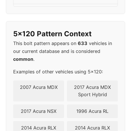
2005
5x120
72.6
40
2006
5x120
72.6
40
5x120 Pattern Context
2007
5x120
72.6
40
This bolt pattern appears on
633
vehicles in
our current database and is considered
2008
5x120
74.1
46
common
.
2009
5x120
74.1
46
Examples of other vehicles using 5x120:
2010
5x120
74.1
46
2007 Acura MDX
2017 Acura MDX
Sport Hybrid
2011
5x120
74.1
46
2017 Acura NSX
1996 Acura RL
2012
5x120
74.1
46
2014 Acura RLX
2014 Acura RLX
2013
5x120
74.1
46