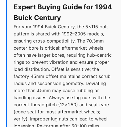
Expert Buying Guide for 1994
Buick Century
For your 1994 Buick Century, the 5x115 bolt
pattern is shared with 1992–2005 models,
ensuring cross-compatibility. The 70.3mm
center bore is critical: aftermarket wheels
often have larger bores, requiring hub-centric
rings to prevent vibration and ensure proper
load distribution. Offset is sensitive; the
factory 45mm offset maintains correct scrub
radius and suspension geometry. Deviating
more than ±5mm may cause rubbing or
handling issues. Always use lug nuts with the
correct thread pitch (12x1.50) and seat type
(cone seat for most aftermarket wheels;
verify). Improper lug nuts can lead to wheel
loosening. Re-torque after 50-100 miles.