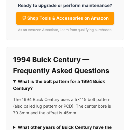
Ready to upgrade or perform maintenance?
🛒 Shop Tools & Accessories on Amazon
As an Amazon Associate, I earn from qualifying purchases.
1994 Buick Century —
Frequently Asked Questions
What is the bolt pattern for a 1994 Buick
Century?
The 1994 Buick Century uses a 5x115 bolt pattern
(also called lug pattern or PCD). The center bore is
70.3mm and the offset is 45mm.
What other years of Buick Century have the