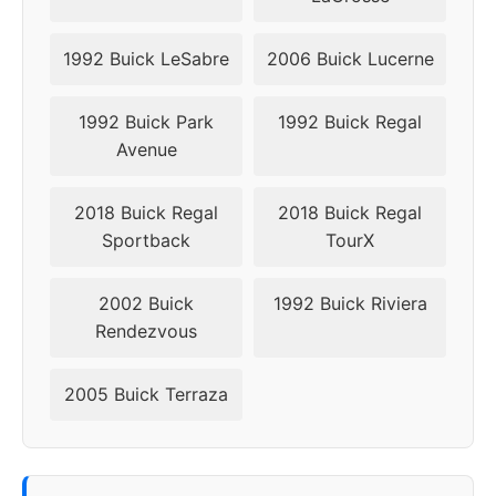
1992 Buick LeSabre
2006 Buick Lucerne
1992 Buick Park
1992 Buick Regal
Avenue
2018 Buick Regal
2018 Buick Regal
Sportback
TourX
2002 Buick
1992 Buick Riviera
Rendezvous
2005 Buick Terraza