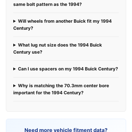
same bolt pattern as the 1994?
Will wheels from another Buick fit my 1994
Century?
What lug nut size does the 1994 Buick
Century use?
Can I use spacers on my 1994 Buick Century?
Why is matching the 70.3mm center bore
important for the 1994 Century?
Need more vehicle fitment data?