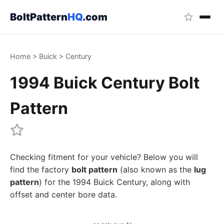
BoltPattern
HQ
.com
Home
>
Buick
>
Century
1994 Buick Century Bolt
Pattern
Checking fitment for your vehicle? Below you will
find the factory
bolt pattern
(also known as the
lug
pattern
) for the 1994 Buick Century, along with
offset and center bore data.