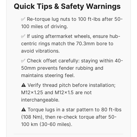
Quick Tips & Safety Warnings
✅ Re-torque lug nuts to 100 ft-lbs after 50-
100 miles of driving.
✅ If using aftermarket wheels, ensure hub-
centric rings match the 70.3mm bore to
avoid vibrations.
✅ Check offset carefully: staying within 40-
50mm prevents fender rubbing and
maintains steering feel.
⚠️ Verify thread pitch before installation;
M12x1.25 and M12x1.5 are not
interchangeable.
⚠️ Torque lugs in a star pattern to 80 ft-lbs
(108 Nm), then re-check torque after 50-
100 km (30-60 miles).