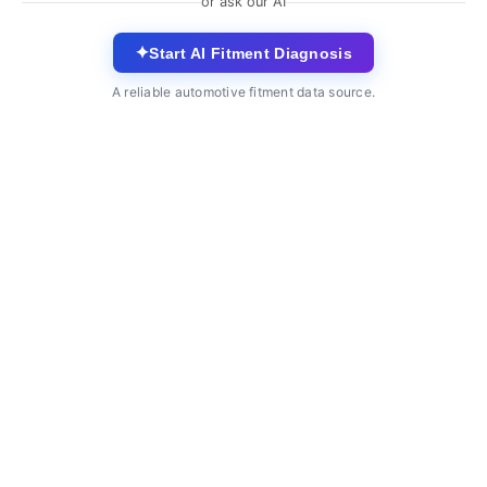
or ask our AI
✦
Start AI Fitment Diagnosis
A reliable automotive fitment data source.