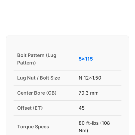
Bolt Pattern (Lug
5x115
Pattern)
Lug Nut / Bolt Size
N 12x1.50
Center Bore (CB)
70.3 mm
Offset (ET)
45
80 ft-lbs (108
Torque Specs
Nm)