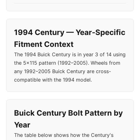
1994 Century — Year-Specific
Fitment Context
The 1994 Buick Century is in year 3 of 14 using
the 5x115 pattern (1992–2005). Wheels from
any 1992–2005 Buick Century are cross-
compatible with the 1994 model.
Buick Century Bolt Pattern by
Year
The table below shows how the Century's