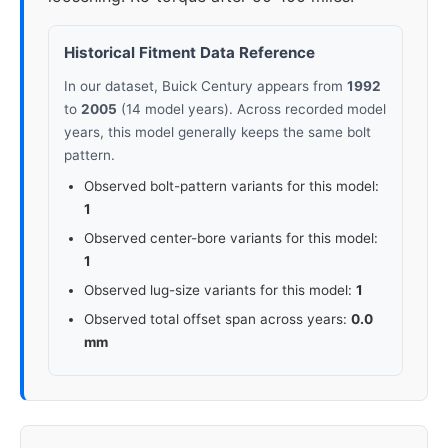
Historical Fitment Data Reference
In our dataset, Buick Century appears from
1992
to
2005
(14 model years). Across recorded model
years, this model generally keeps the same bolt
pattern.
Observed bolt-pattern variants for this model:
1
Observed center-bore variants for this model:
1
Observed lug-size variants for this model:
1
Observed total offset span across years:
0.0
mm