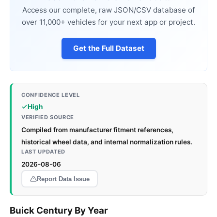
Access our complete, raw JSON/CSV database of
over 11,000+ vehicles for your next app or project.
Get the Full Dataset
CONFIDENCE LEVEL
High
VERIFIED SOURCE
Compiled from manufacturer fitment references,
historical wheel data, and internal normalization rules.
LAST UPDATED
2026-08-06
Report Data Issue
Buick Century By Year