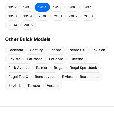
1992
1993
1994
1995
1996
1997
1998
1999
2000
2001
2002
2003
2004
2005
Other Buick Models
Cascada
Century
Encore
Encore GX
Envision
Envista
LaCrosse
LeSabre
Lucerne
Park Avenue
Rainier
Regal
Regal Sportback
Regal TourX
Rendezvous
Riviera
Roadmaster
Skylark
Terraza
Verano