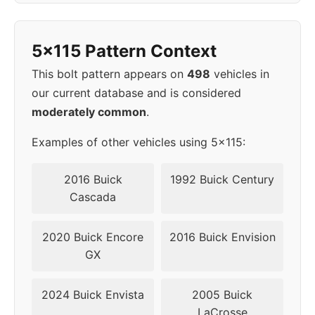
1998
5x115
70.3
45
5x115 Pattern Context
1999
5x115
70.3
45
This bolt pattern appears on
498
vehicles in
our current database and is considered
2000
5x115
70.3
45
moderately common
.
2001
5x115
70.3
45
Examples of other vehicles using 5x115:
2002
5x115
70.3
45
2016 Buick
1992 Buick Century
Cascada
2003
5x115
70.3
45
2020 Buick Encore
2016 Buick Envision
2004
5x115
70.3
45
GX
2005
5x115
70.3
45
2024 Buick Envista
2005 Buick
LaCrosse