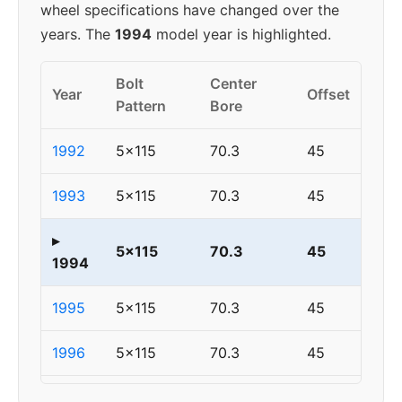
wheel specifications have changed over the
years. The
1994
model year is highlighted.
Bolt
Center
Year
Offset
Pattern
Bore
1992
5x115
70.3
45
1993
5x115
70.3
45
▸
5x115
70.3
45
1994
1995
5x115
70.3
45
1996
5x115
70.3
45
1997
5x115
70.3
45