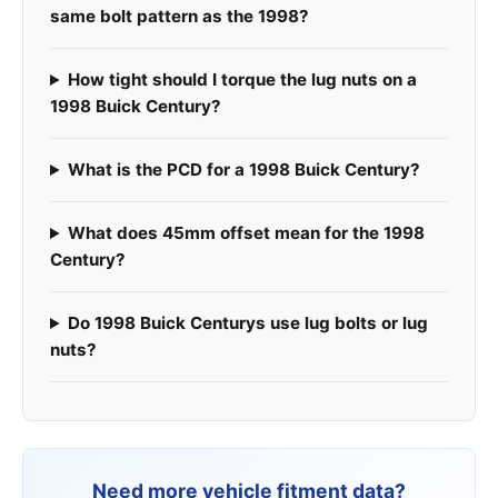
same bolt pattern as the 1998?
How tight should I torque the lug nuts on a
1998 Buick Century?
What is the PCD for a 1998 Buick Century?
What does 45mm offset mean for the 1998
Century?
Do 1998 Buick Centurys use lug bolts or lug
nuts?
Need more vehicle fitment data?