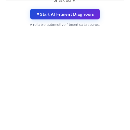
or ask our AI
✦
Start AI Fitment Diagnosis
A reliable automotive fitment data source.