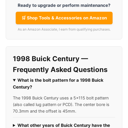
Ready to upgrade or perform maintenance?
🛒 Shop Tools & Accessories on Amazon
As an Amazon Associate, I earn from qualifying purchases.
1998 Buick Century —
Frequently Asked Questions
What is the bolt pattern for a 1998 Buick
Century?
The 1998 Buick Century uses a 5x115 bolt pattern
(also called lug pattern or PCD). The center bore is
70.3mm and the offset is 45mm.
What other years of Buick Century have the