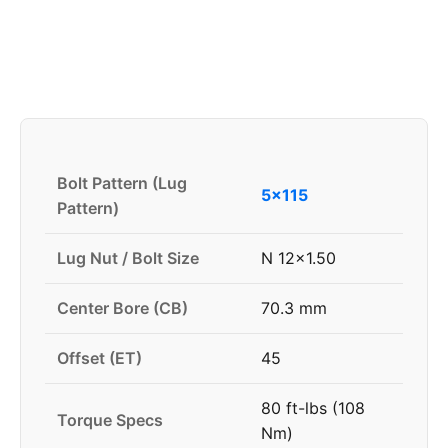
Bolt Pattern (Lug
5x115
Pattern)
Lug Nut / Bolt Size
N 12x1.50
Center Bore (CB)
70.3 mm
Offset (ET)
45
80 ft-lbs (108
Torque Specs
Nm)