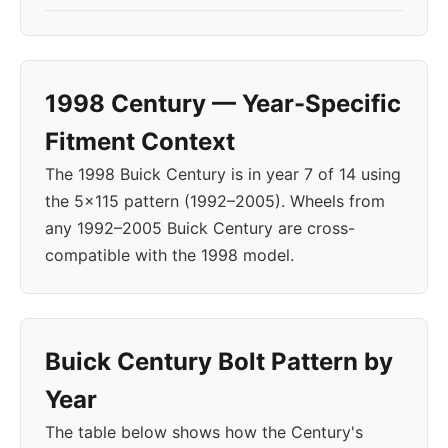
1998 Century — Year-Specific
Fitment Context
The 1998 Buick Century is in year 7 of 14 using
the 5x115 pattern (1992–2005). Wheels from
any 1992–2005 Buick Century are cross-
compatible with the 1998 model.
Buick Century Bolt Pattern by
Year
The table below shows how the Century's