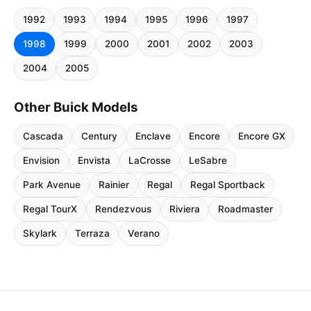
1992
1993
1994
1995
1996
1997
1998
1999
2000
2001
2002
2003
2004
2005
Other Buick Models
Cascada
Century
Enclave
Encore
Encore GX
Envision
Envista
LaCrosse
LeSabre
Park Avenue
Rainier
Regal
Regal Sportback
Regal TourX
Rendezvous
Riviera
Roadmaster
Skylark
Terraza
Verano