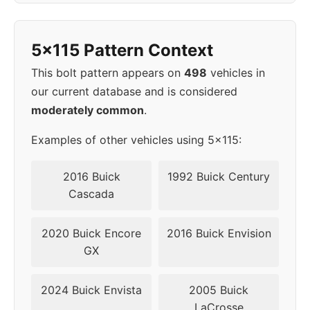
▸
5x115
70.3
45
1998
5x115 Pattern Context
1999
5x115
70.3
45
This bolt pattern appears on
498
vehicles in
our current database and is considered
2000
5x115
70.3
45
moderately common
.
2001
5x115
70.3
45
Examples of other vehicles using 5x115:
2002
5x115
70.3
45
2016 Buick
1992 Buick Century
Cascada
2003
5x115
70.3
45
2020 Buick Encore
2016 Buick Envision
2004
5x115
70.3
45
GX
2005
5x115
70.3
45
2024 Buick Envista
2005 Buick
LaCrosse