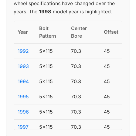
wheel specifications have changed over the
years. The
1998
model year is highlighted.
Bolt
Center
Year
Offset
Pattern
Bore
1992
5x115
70.3
45
1993
5x115
70.3
45
1994
5x115
70.3
45
1995
5x115
70.3
45
1996
5x115
70.3
45
1997
5x115
70.3
45