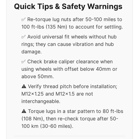
Quick Tips & Safety Warnings
✅ Re-torque lug nuts after 50-100 miles to
100 ft-lbs (135 Nm) to account for settling.
✅ Avoid universal fit wheels without hub
rings; they can cause vibration and hub
damage.
✅ Check brake caliper clearance when
using wheels with offset below 40mm or
above 50mm.
⚠️ Verify thread pitch before installation;
M12x1.25 and M12x1.5 are not
interchangeable.
⚠️ Torque lugs in a star pattern to 80 ft-lbs
(108 Nm), then re-check torque after 50-
100 km (30-60 miles).