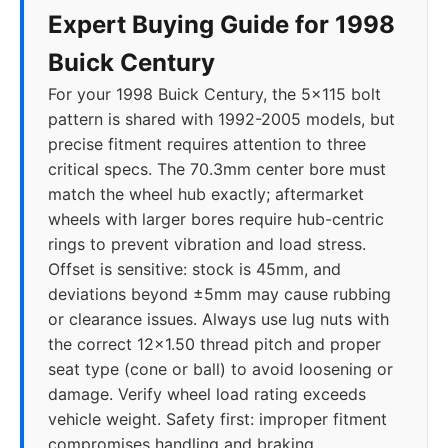
Expert Buying Guide for 1998
Buick Century
For your 1998 Buick Century, the 5x115 bolt
pattern is shared with 1992-2005 models, but
precise fitment requires attention to three
critical specs. The 70.3mm center bore must
match the wheel hub exactly; aftermarket
wheels with larger bores require hub-centric
rings to prevent vibration and load stress.
Offset is sensitive: stock is 45mm, and
deviations beyond ±5mm may cause rubbing
or clearance issues. Always use lug nuts with
the correct 12x1.50 thread pitch and proper
seat type (cone or ball) to avoid loosening or
damage. Verify wheel load rating exceeds
vehicle weight. Safety first: improper fitment
compromises handling and braking.