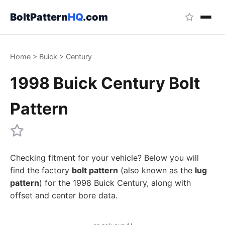
BoltPattern
HQ
.com
Home
>
Buick
>
Century
1998 Buick Century Bolt
Pattern
Checking fitment for your vehicle? Below you will
find the factory
bolt pattern
(also known as the
lug
pattern
) for the 1998 Buick Century, along with
offset and center bore data.