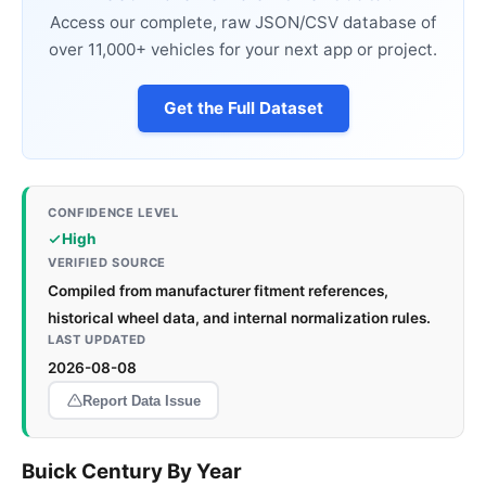
Access our complete, raw JSON/CSV database of
over 11,000+ vehicles for your next app or project.
Get the Full Dataset
CONFIDENCE LEVEL
High
VERIFIED SOURCE
Compiled from manufacturer fitment references,
historical wheel data, and internal normalization rules.
LAST UPDATED
2026-08-08
Report Data Issue
Buick Century By Year