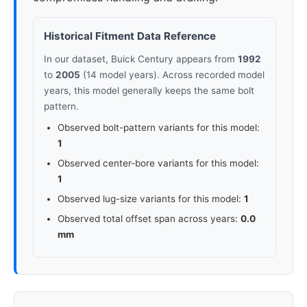
Historical Fitment Data Reference
In our dataset, Buick Century appears from
1992
to
2005
(14 model years). Across recorded model
years, this model generally keeps the same bolt
pattern.
Observed bolt-pattern variants for this model:
1
Observed center-bore variants for this model:
1
Observed lug-size variants for this model:
1
Observed total offset span across years:
0.0
mm