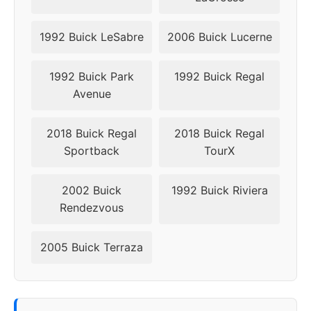
1992 Buick LeSabre
2006 Buick Lucerne
1992 Buick Park
1992 Buick Regal
Avenue
2018 Buick Regal
2018 Buick Regal
Sportback
TourX
2002 Buick
1992 Buick Riviera
Rendezvous
2005 Buick Terraza