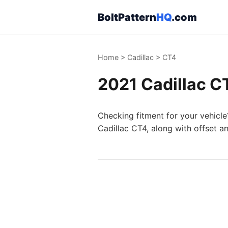
BoltPattern
HQ
.com
Home
>
Cadillac
>
CT4
2021 Cadillac CT
Checking fitment for your vehicle
Cadillac CT4, along with offset a