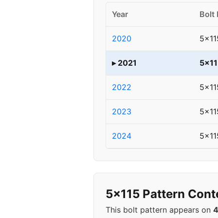
Year
Bolt 
2020
5x11
▸ 2021
5x11
2022
5x11
2023
5x11
2024
5x11
5x115 Pattern Cont
This bolt pattern appears on