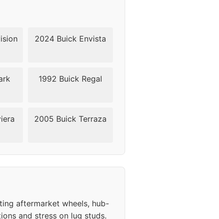
ision
2024 Buick Envista
ark
1992 Buick Regal
iera
2005 Buick Terraza
ting aftermarket wheels, hub-
ions and stress on lug studs.