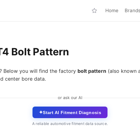
Home
Brand
4 Bolt Pattern
? Below you will find the factory
bolt pattern
(also known 
nd center bore data.
or ask our AI
✦
Start AI Fitment Diagnosis
A reliable automotive fitment data source.