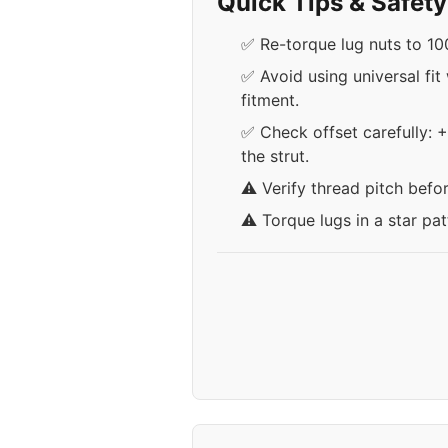
Quick Tips & Safet
✅ Re-torque lug nuts to 100
✅ Avoid using universal fit
fitment.
✅ Check offset carefully: 
the strut.
⚠️ Verify thread pitch befo
⚠️ Torque lugs in a star pa