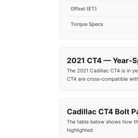
Offset (ET)
Torque Specs
2021 CT4 — Year-Sp
The 2021 Cadillac CT4 is in y
CT4 are cross-compatible wit
Cadillac CT4 Bolt P
The table below shows how th
highlighted.