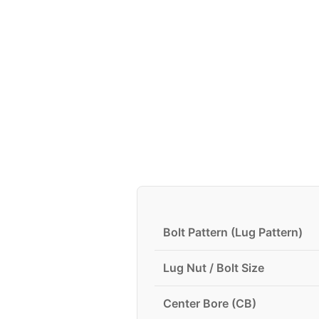
Bolt Pattern (Lug Pattern)
Lug Nut / Bolt Size
Center Bore (CB)