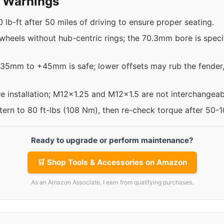
y Warnings
 lb-ft after 50 miles of driving to ensure proper seating.
 wheels without hub-centric rings; the 70.3mm bore is specif
+35mm to +45mm is safe; lower offsets may rub the fender,
re installation; M12x1.25 and M12x1.5 are not interchangeab
ttern to 80 ft-lbs (108 Nm), then re-check torque after 50-
Ready to upgrade or perform maintenance?
🛒 Shop Tools & Accessories on Amazon
As an Amazon Associate, I earn from qualifying purchases.