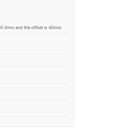
s 70.3mm and the offset is 40mm.