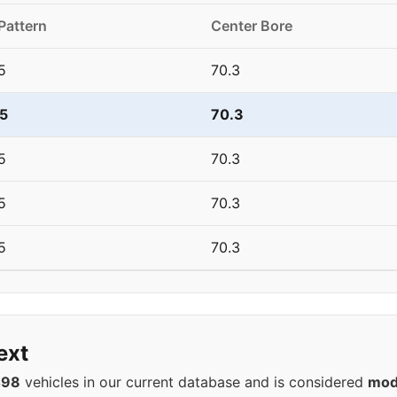
Pattern
Center Bore
5
70.3
5
70.3
5
70.3
5
70.3
5
70.3
ext
498
vehicles in our current database and is considered
mod