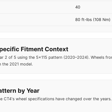
40
80 ft-lbs (108 Nm)
ecific Fitment Context
ear 2 of 5 using the 5x115 pattern (2020–2024). Wheels f
h the 2021 model.
attern by Year
e CT4's wheel specifications have changed over the years