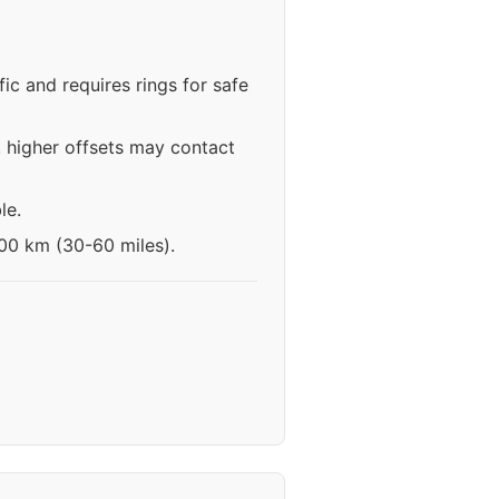
ic and requires rings for safe
 higher offsets may contact
le.
100 km (30-60 miles).