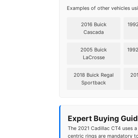
Examples of other vehicles us
2016 Buick
1992
Cascada
2005 Buick
1992
LaCrosse
2018 Buick Regal
201
Sportback
Expert Buying Guid
The 2021 Cadillac CT4 uses a
centric rings are mandatory to