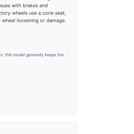
sues with brakes and
ctory wheels use a cone seat,
to wheel loosening or damage.
, this model generally keeps the