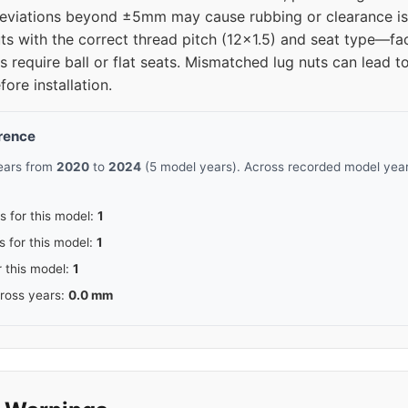
deviations beyond ±5mm may cause rubbing or clearance is
ts with the correct thread pitch (12x1.5) and seat type—fa
 require ball or flat seats. Mismatched lug nuts can lead 
fore installation.
erence
pears from
2020
to
2024
(5 model years). Across recorded model years
s for this model:
1
s for this model:
1
r this model:
1
cross years:
0.0 mm