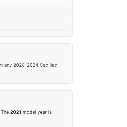
rom any 2020–2024 Cadillac
. The
2021
model year is