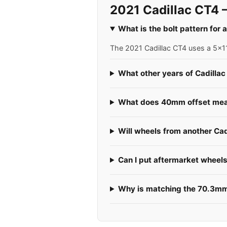
2021 Cadillac CT4 
What is the bolt pattern for 
The 2021 Cadillac CT4 uses a 5x11
What other years of Cadillac
What does 40mm offset mea
Will wheels from another Cad
Can I put aftermarket wheel
Why is matching the 70.3mm 