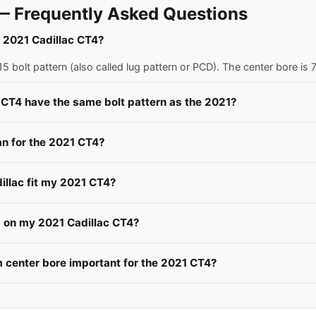
— Frequently Asked Questions
a 2021 Cadillac CT4?
5 bolt pattern (also called lug pattern or PCD). The center bore i
 CT4 have the same bolt pattern as the 2021?
n for the 2021 CT4?
illac fit my 2021 CT4?
s on my 2021 Cadillac CT4?
center bore important for the 2021 CT4?