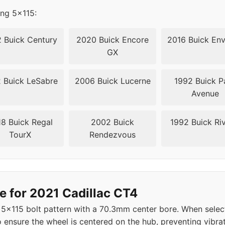
ing 5x115:
 Buick Century
2020 Buick Encore
2016 Buick Env
GX
 Buick LeSabre
2006 Buick Lucerne
1992 Buick P
Avenue
8 Buick Regal
2002 Buick
1992 Buick Riv
TourX
Rendezvous
e for 2021 Cadillac CT4
 5x115 bolt pattern with a 70.3mm center bore. When selec
 ensure the wheel is centered on the hub, preventing vibrat