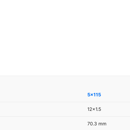
5x115
12x1.5
70.3 mm