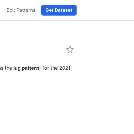
s
Bolt Patterns
Get Dataset
as the
lug pattern
) for the 2021