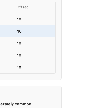
Offset
40
40
40
40
40
erately common
.