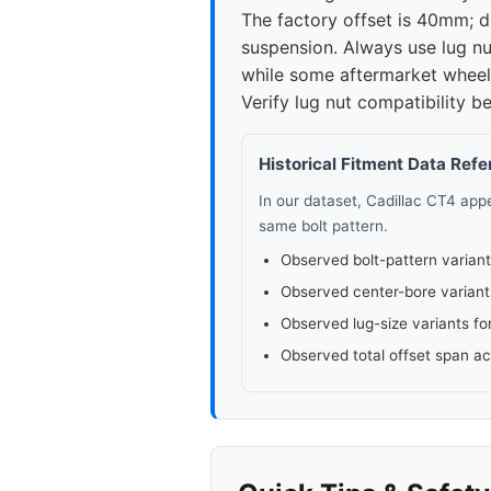
The factory offset is 40mm; 
suspension. Always use lug nu
while some aftermarket wheels
Verify lug nut compatibility be
Historical Fitment Data Ref
In our dataset, Cadillac CT4 ap
same bolt pattern.
Observed bolt-pattern variant
Observed center-bore variant
Observed lug-size variants fo
Observed total offset span a