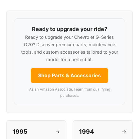
Ready to upgrade your ride?
Ready to upgrade your Chevrolet G-Series
G20? Discover premium parts, maintenance
tools, and custom accessories tailored to your
model for a perfect fit.
Shop Parts & Accessories
As an Amazon Associate, I earn from qualifying
purchases.
1995
1994
→
→