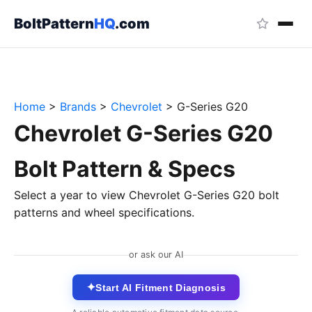
BoltPattern
HQ
.com
Home
>
Brands
>
Chevrolet
>
G-Series G20
Chevrolet G-Series G20
Bolt Pattern & Specs
Select a year to view Chevrolet G-Series G20 bolt
patterns and wheel specifications.
or ask our AI
✦
Start AI Fitment Diagnosis