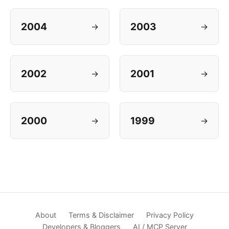
2004
2003
→
→
2002
2001
→
→
2000
1999
→
→
About
Terms & Disclaimer
Privacy Policy
Developers & Bloggers
AI / MCP Server