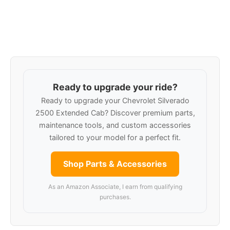
Ready to upgrade your ride?
Ready to upgrade your Chevrolet Silverado
2500 Extended Cab? Discover premium parts,
maintenance tools, and custom accessories
tailored to your model for a perfect fit.
Shop Parts & Accessories
As an Amazon Associate, I earn from qualifying
purchases.