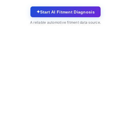
✦
Start AI Fitment Diagnosis
A reliable automotive fitment data source.