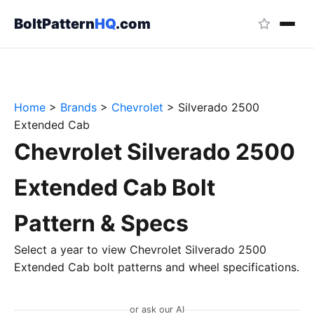
BoltPattern
HQ
.com
Home
>
Brands
>
Chevrolet
>
Silverado 2500
Extended Cab
Chevrolet Silverado 2500
Extended Cab Bolt
Pattern & Specs
Select a year to view Chevrolet Silverado 2500
Extended Cab bolt patterns and wheel specifications.
or ask our AI