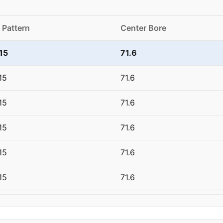
 Pattern
Center Bore
15
71.6
15
71.6
15
71.6
15
71.6
15
71.6
15
71.6
15
71.6