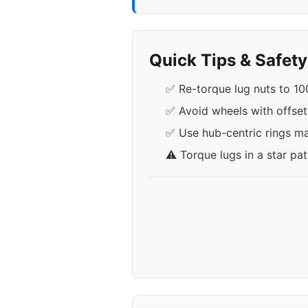
Quick Tips & Safet
✅ Re-torque lug nuts to 100
✅ Avoid wheels with offse
✅ Use hub-centric rings ma
⚠️ Torque lugs in a star pa