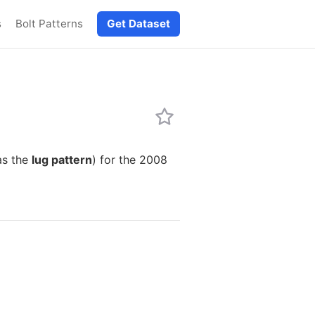
s
Bolt Patterns
Get Dataset
as the
lug pattern
) for the 2008