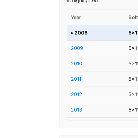
is highlighted.
Year
Bolt
▸ 2008
5x1
2009
5x1
2010
5x1
2011
5x1
2012
5x1
2013
5x1
2014
5x1