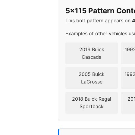
2015
5x1
5x115 Pattern Cont
2016
5x1
This bolt pattern appears on
2017
5x1
Examples of other vehicles us
2018
5x1
2016 Buick
1992
Cascada
2019
5x1
2005 Buick
1992
2020
5x1
LaCrosse
2021
5x1
2018 Buick Regal
201
Sportback
2022
5x1
2023
5x1