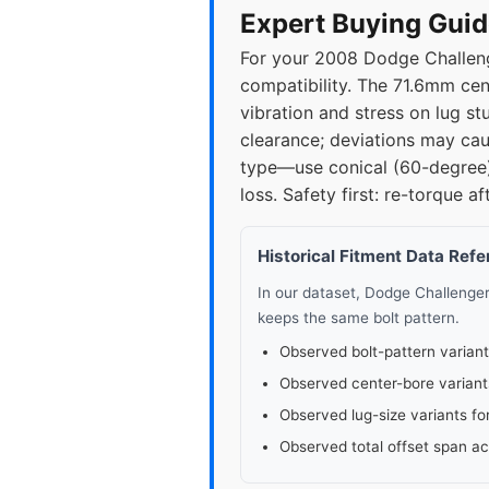
Expert Buying Guid
For your 2008 Dodge Challeng
compatibility. The 71.6mm cen
vibration and stress on lug st
clearance; deviations may caus
type—use conical (60-degree) 
loss. Safety first: re-torque 
Historical Fitment Data Ref
In our dataset, Dodge Challenge
keeps the same bolt pattern.
Observed bolt-pattern variant
Observed center-bore variant
Observed lug-size variants fo
Observed total offset span a