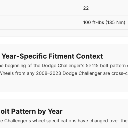
22
100 ft-lbs (135 Nm)
Year-Specific Fitment Context
 beginning of the Dodge Challenger's 5x115 bolt pattern 
 Wheels from any 2008–2023 Dodge Challenger are cross-c
olt Pattern by Year
e Challenger's wheel specifications have changed over the