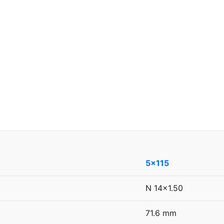
5x115
N 14x1.50
71.6 mm