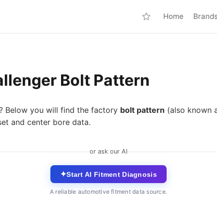
Home
Brand
lenger Bolt Pattern
? Below you will find the factory
bolt pattern
(also known 
set and center bore data.
or ask our AI
✦
Start AI Fitment Diagnosis
A reliable automotive fitment data source.