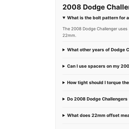
2008 Dodge Challe
What is the bolt pattern for
The 2008 Dodge Challenger uses a 
22mm.
What other years of Dodge C
Can I use spacers on my 20
How tight should I torque th
Do 2008 Dodge Challengers u
What does 22mm offset mean