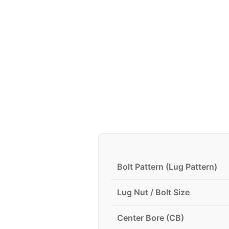
Bolt Pattern (Lug Pattern)
Lug Nut / Bolt Size
Center Bore (CB)