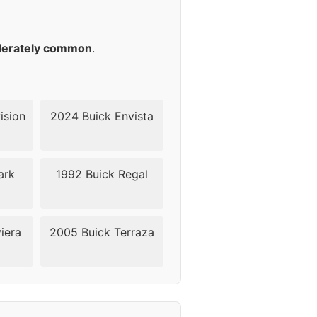
18
18
erately common
.
18
18
ision
2024 Buick Envista
18
ark
1992 Buick Regal
24
24
iera
2005 Buick Terraza
24
24