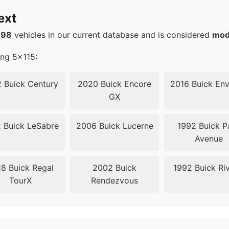
15
71.6
ext
15
71.6
498
vehicles in our current database and is considered
mod
15
71.6
ing 5x115:
15
71.6
 Buick Century
2020 Buick Encore
2016 Buick Env
GX
15
71.6
 Buick LeSabre
2006 Buick Lucerne
1992 Buick P
15
71.5
Avenue
15
71.5
8 Buick Regal
2002 Buick
1992 Buick Riv
TourX
Rendezvous
15
71.5
15
71.5