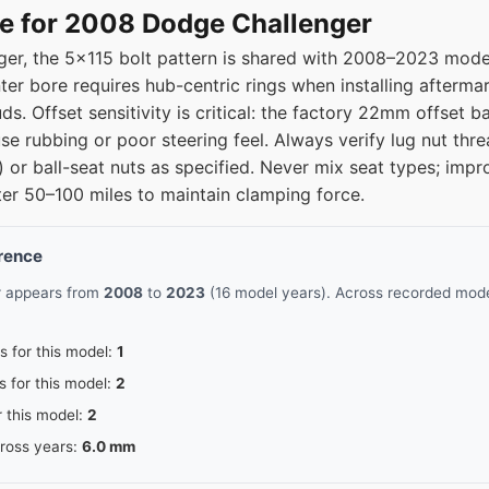
e for 2008 Dodge Challenger
er, the 5x115 bolt pattern is shared with 2008–2023 model
ter bore requires hub-centric rings when installing afterma
uds. Offset sensitivity is critical: the factory 22mm offset 
e rubbing or poor steering feel. Always verify lug nut thre
or ball-seat nuts as specified. Never mix seat types; impr
after 50–100 miles to maintain clamping force.
erence
r appears from
2008
to
2023
(16 model years). Across recorded model
s for this model:
1
s for this model:
2
r this model:
2
cross years:
6.0 mm