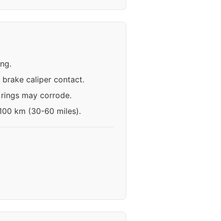
ing.
brake caliper contact.
 rings may corrode.
-100 km (30-60 miles).