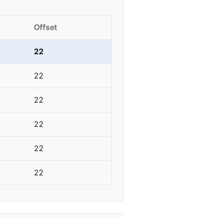
Offset
22
22
22
22
22
22
18