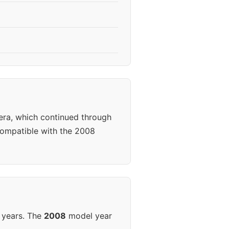
era, which continued through
ompatible with the 2008
 years. The
2008
model year