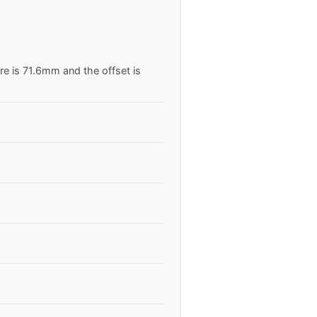
re is 71.6mm and the offset is