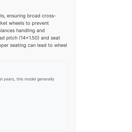
s, ensuring broad cross-
rket wheels to prevent
balances handling and
ad pitch (14x1.50) and seat
oper seating can lead to wheel
 years, this model generally