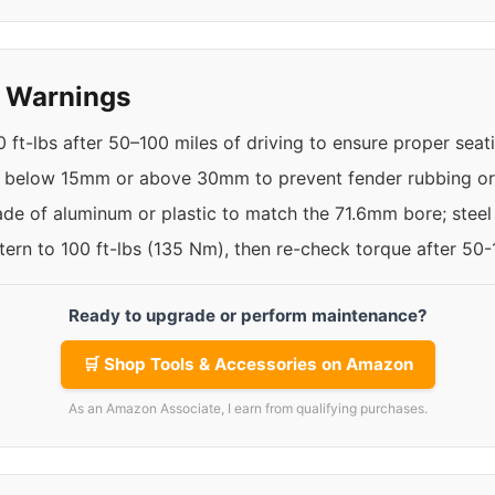
y Warnings
 ft-lbs after 50–100 miles of driving to ensure proper seat
t below 15mm or above 30mm to prevent fender rubbing or 
de of aluminum or plastic to match the 71.6mm bore; steel
ttern to 100 ft-lbs (135 Nm), then re-check torque after 50
Ready to upgrade or perform maintenance?
🛒 Shop Tools & Accessories on Amazon
As an Amazon Associate, I earn from qualifying purchases.