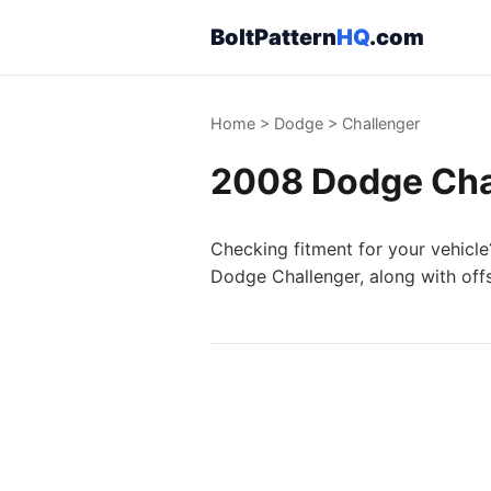
BoltPattern
HQ
.com
Home
>
Dodge
>
Challenger
2008 Dodge Chal
Checking fitment for your vehicle
Dodge Challenger, along with off