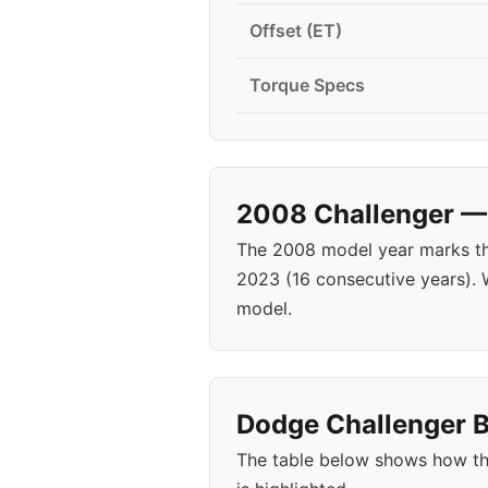
Offset (ET)
Torque Specs
2008 Challenger — 
The 2008 model year marks the
2023 (16 consecutive years).
model.
Dodge Challenger B
The table below shows how th