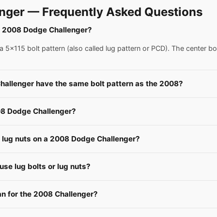
nger — Frequently Asked Questions
 a 2008 Dodge Challenger?
5x115 bolt pattern (also called lug pattern or PCD). The center bo
hallenger have the same bolt pattern as the 2008?
08 Dodge Challenger?
e lug nuts on a 2008 Dodge Challenger?
se lug bolts or lug nuts?
 for the 2008 Challenger?