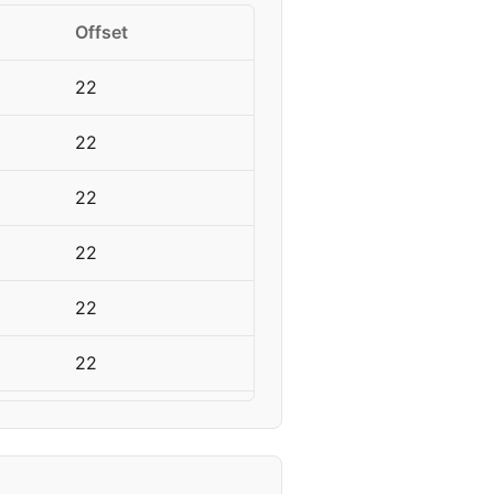
Offset
22
22
22
22
22
22
18
18