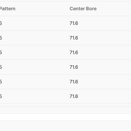
Pattern
Center Bore
5
71.6
5
71.6
5
71.6
5
71.6
5
71.6
5
71.6
5
71.6
5
71.6