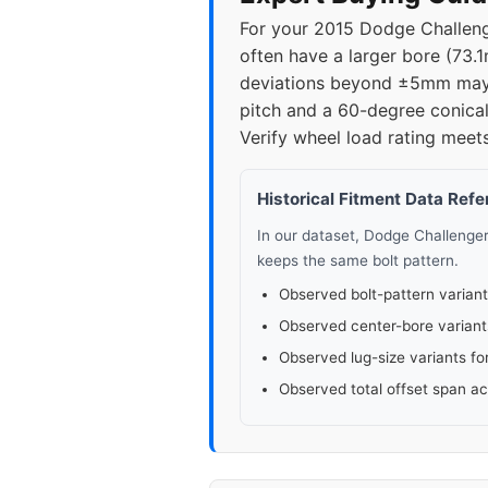
For your 2015 Dodge Challenge
often have a larger bore (73.1
deviations beyond ±5mm may c
pitch and a 60-degree conical
Verify wheel load rating mee
Historical Fitment Data Ref
In our dataset, Dodge Challenge
keeps the same bolt pattern.
Observed bolt-pattern variant
Observed center-bore variant
Observed lug-size variants fo
Observed total offset span a