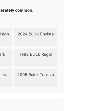
18
erately common
.
18
18
ision
2024 Buick Envista
18
ark
1992 Buick Regal
24
24
iera
2005 Buick Terraza
24
24