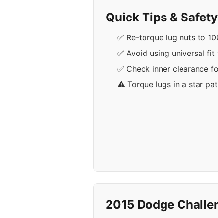
Quick Tips & Safet
✅ Re-torque lug nuts to 100
✅ Avoid using universal fit
✅ Check inner clearance for
⚠️ Torque lugs in a star pa
2015 Dodge Challe