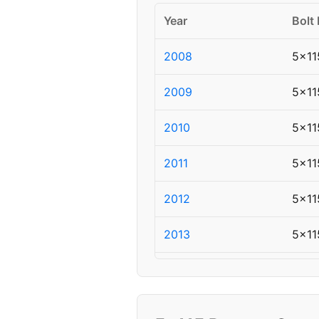
Year
Bolt 
2008
5x11
2009
5x11
2010
5x11
2011
5x11
2012
5x11
2013
5x11
2014
5x11
▸ 2015
5x11