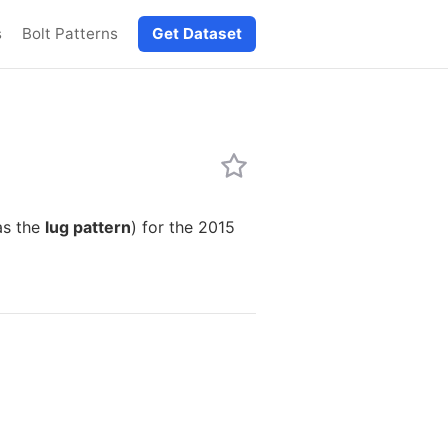
s
Bolt Patterns
Get Dataset
as the
lug pattern
) for the 2015