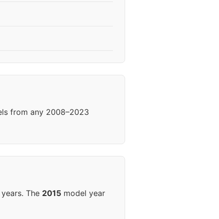
eels from any 2008–2023
 years. The
2015
model year