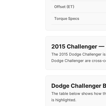
Offset (ET)
Torque Specs
2015 Challenger — 
The 2015 Dodge Challenger is
Dodge Challenger are cross-c
Dodge Challenger B
The table below shows how th
is highlighted.