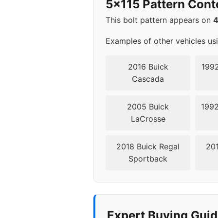
5x115 Pattern Cont
2016
5x11
This bolt pattern appears on
2017
5x11
Examples of other vehicles us
2018
5x11
2016 Buick
1992
Cascada
2019
5x11
2005 Buick
1992
2020
5x11
LaCrosse
2021
5x11
2018 Buick Regal
201
Sportback
2022
5x11
2023
5x11
Expert Buying Guid