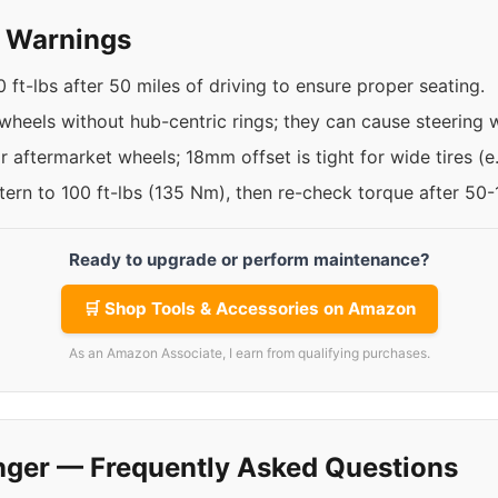
y Warnings
 ft-lbs after 50 miles of driving to ensure proper seating.
 wheels without hub-centric rings; they can cause steering 
 aftermarket wheels; 18mm offset is tight for wide tires (
ttern to 100 ft-lbs (135 Nm), then re-check torque after 50
Ready to upgrade or perform maintenance?
🛒 Shop Tools & Accessories on Amazon
As an Amazon Associate, I earn from qualifying purchases.
nger — Frequently Asked Questions