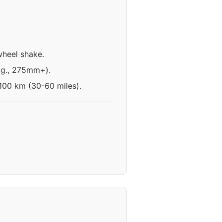
wheel shake.
e.g., 275mm+).
-100 km (30-60 miles).