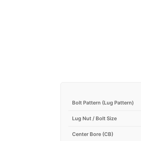
Bolt Pattern (Lug Pattern)
Lug Nut / Bolt Size
Center Bore (CB)