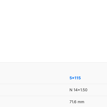
5x115
N 14x1.50
71.6 mm