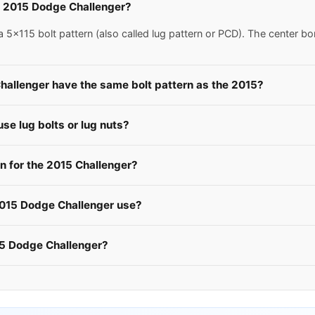
 a 2015 Dodge Challenger?
x115 bolt pattern (also called lug pattern or PCD). The center bo
hallenger have the same bolt pattern as the 2015?
e lug bolts or lug nuts?
 for the 2015 Challenger?
2015 Dodge Challenger use?
15 Dodge Challenger?