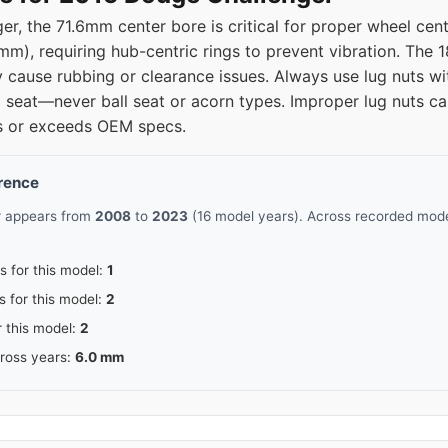
r, the 71.6mm center bore is critical for proper wheel cen
mm), requiring hub-centric rings to prevent vibration. The 1
ause rubbing or clearance issues. Always use lug nuts wit
 seat—never ball seat or acorn types. Improper lug nuts ca
ts or exceeds OEM specs.
erence
r appears from
2008
to
2023
(16 model years). Across recorded model
s for this model:
1
s for this model:
2
r this model:
2
cross years:
6.0 mm