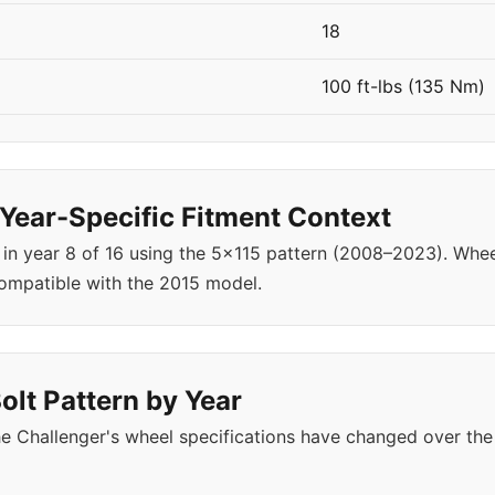
18
100 ft-lbs (135 Nm)
Year-Specific Fitment Context
 in year 8 of 16 using the 5x115 pattern (2008–2023). Wh
ompatible with the 2015 model.
olt Pattern by Year
e Challenger's wheel specifications have changed over the