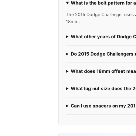
What is the bolt pattern for
The 2015 Dodge Challenger uses a 5
18mm.
What other years of Dodge C
Do 2015 Dodge Challengers us
What does 18mm offset mean
What lug nut size does the 
Can I use spacers on my 20