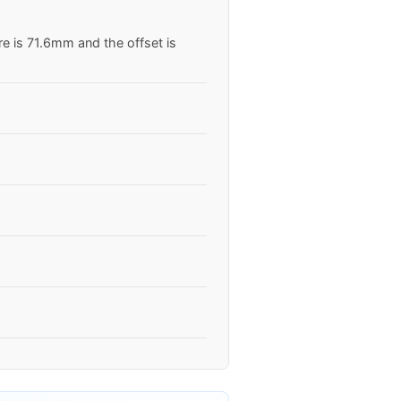
re is 71.6mm and the offset is