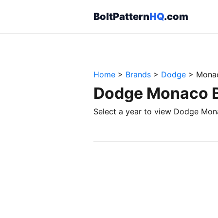
BoltPattern
HQ
.com
Home
>
Brands
>
Dodge
>
Mona
Dodge Monaco Bo
Select a year to view Dodge Mona