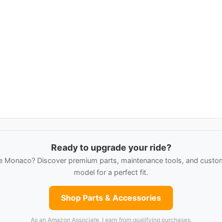
Ready to upgrade your ride?
 Monaco? Discover premium parts, maintenance tools, and custom 
model for a perfect fit.
Shop Parts & Accessories
As an Amazon Associate, I earn from qualifying purchases.