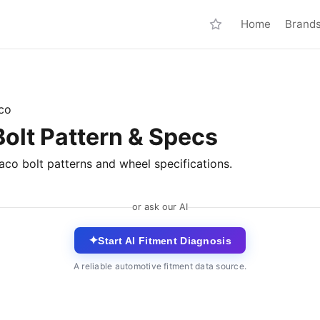
Home
Brand
co
lt Pattern & Specs
co bolt patterns and wheel specifications.
or ask our AI
✦
Start AI Fitment Diagnosis
A reliable automotive fitment data source.