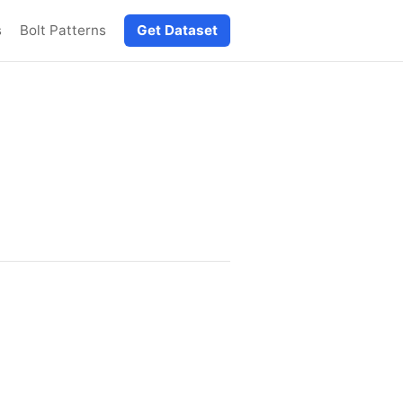
s
Bolt Patterns
Get Dataset