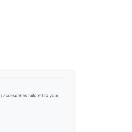
accessories tailored to your