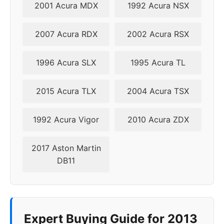
2001 Acura MDX
1992 Acura NSX
2007 Acura RDX
2002 Acura RSX
1996 Acura SLX
1995 Acura TL
2015 Acura TLX
2004 Acura TSX
1992 Acura Vigor
2010 Acura ZDX
2017 Aston Martin
DB11
Expert Buying Guide for 2013