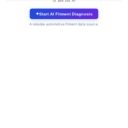
or ask our AI
✦
Start AI Fitment Diagnosis
A reliable automotive fitment data source.