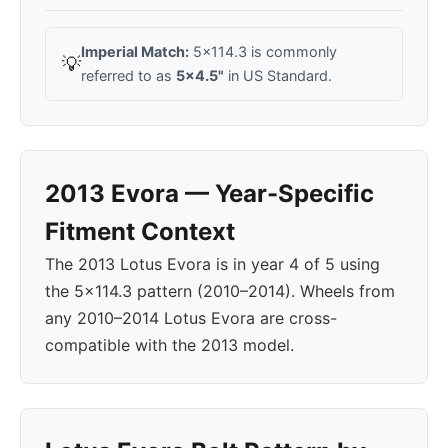
Imperial Match:
5x114.3 is commonly
💡
referred to as
5x4.5"
in US Standard.
2013 Evora — Year-Specific
Fitment Context
The 2013 Lotus Evora is in year 4 of 5 using
the 5x114.3 pattern (2010–2014). Wheels from
any 2010–2014 Lotus Evora are cross-
compatible with the 2013 model.