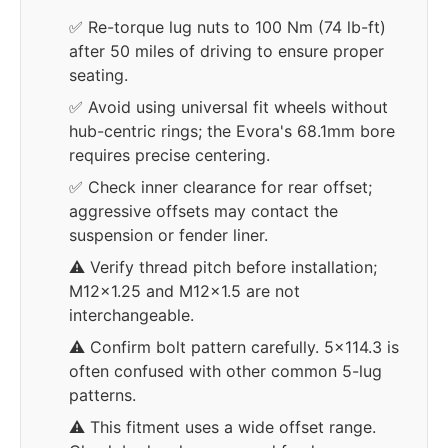
✅ Re-torque lug nuts to 100 Nm (74 lb-ft)
after 50 miles of driving to ensure proper
seating.
✅ Avoid using universal fit wheels without
hub-centric rings; the Evora's 68.1mm bore
requires precise centering.
✅ Check inner clearance for rear offset;
aggressive offsets may contact the
suspension or fender liner.
⚠️ Verify thread pitch before installation;
M12x1.25 and M12x1.5 are not
interchangeable.
⚠️ Confirm bolt pattern carefully. 5x114.3 is
often confused with other common 5-lug
patterns.
⚠️ This fitment uses a wide offset range.