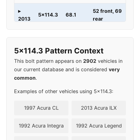
▸
52 front, 69
5x114.3
68.1
2013
rear
52 front, 69
2014
5x114.3
68.1
rear
5x114.3 Pattern Context
This bolt pattern appears on
2902
vehicles in
our current database and is considered
very
common
.
Examples of other vehicles using 5x114.3:
1997 Acura CL
2013 Acura ILX
1992 Acura Integra
1992 Acura Legend