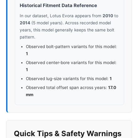
Historical Fitment Data Reference
In our dataset, Lotus Evora appears from
2010
to
2014
(5 model years). Across recorded model
years, this model generally keeps the same bolt
pattern.
Observed bolt-pattern variants for this model:
1
Observed center-bore variants for this model:
1
Observed lug-size variants for this model:
1
Observed total offset span across years:
17.0
mm
Quick Tips & Safety Warnings