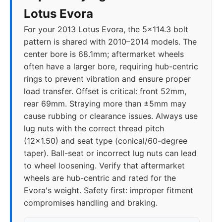
Lotus Evora
For your 2013 Lotus Evora, the 5x114.3 bolt
pattern is shared with 2010–2014 models. The
center bore is 68.1mm; aftermarket wheels
often have a larger bore, requiring hub-centric
rings to prevent vibration and ensure proper
load transfer. Offset is critical: front 52mm,
rear 69mm. Straying more than ±5mm may
cause rubbing or clearance issues. Always use
lug nuts with the correct thread pitch
(12x1.50) and seat type (conical/60-degree
taper). Ball-seat or incorrect lug nuts can lead
to wheel loosening. Verify that aftermarket
wheels are hub-centric and rated for the
Evora's weight. Safety first: improper fitment
compromises handling and braking.