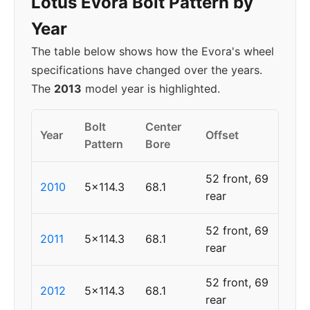
Lotus Evora Bolt Pattern by
Year
The table below shows how the Evora's wheel
specifications have changed over the years.
The
2013
model year is highlighted.
Bolt
Center
Year
Offset
Pattern
Bore
52 front, 69
2010
5x114.3
68.1
rear
52 front, 69
2011
5x114.3
68.1
rear
52 front, 69
2012
5x114.3
68.1
rear