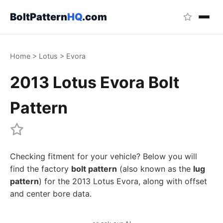
BoltPattern
HQ
.com
Home
>
Lotus
>
Evora
2013 Lotus Evora Bolt
Pattern
Checking fitment for your vehicle? Below you will
find the factory
bolt pattern
(also known as the
lug
pattern
) for the 2013 Lotus Evora, along with offset
and center bore data.