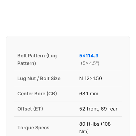
Bolt Pattern (Lug
5x114.3
Pattern)
(5x4.5")
Lug Nut / Bolt Size
N 12x1.50
Center Bore (CB)
68.1 mm
Offset (ET)
52 front, 69 rear
80 ft-lbs (108
Torque Specs
Nm)