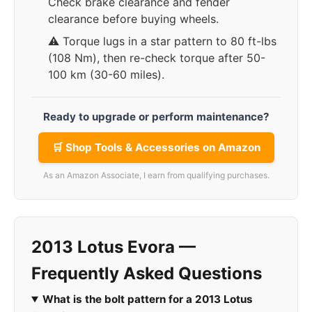
Check brake clearance and fender
clearance before buying wheels.
⚠️ Torque lugs in a star pattern to 80 ft-lbs
(108 Nm), then re-check torque after 50-
100 km (30-60 miles).
Ready to upgrade or perform maintenance?
🛒 Shop Tools & Accessories on Amazon
As an Amazon Associate, I earn from qualifying purchases.
2013 Lotus Evora —
Frequently Asked Questions
What is the bolt pattern for a 2013 Lotus