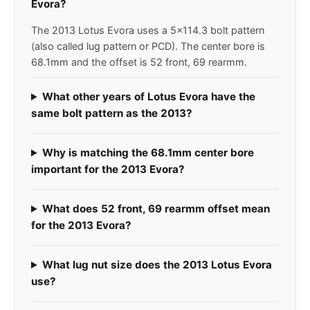
Evora?
The 2013 Lotus Evora uses a 5x114.3 bolt pattern
(also called lug pattern or PCD). The center bore is
68.1mm and the offset is 52 front, 69 rearmm.
What other years of Lotus Evora have the
same bolt pattern as the 2013?
Why is matching the 68.1mm center bore
important for the 2013 Evora?
What does 52 front, 69 rearmm offset mean
for the 2013 Evora?
What lug nut size does the 2013 Lotus Evora
use?