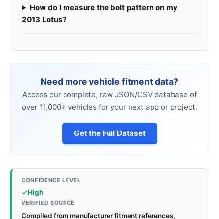
How do I measure the bolt pattern on my
2013 Lotus?
Need more vehicle fitment data?
Access our complete, raw JSON/CSV database of
over 11,000+ vehicles for your next app or project.
Get the Full Dataset
CONFIDENCE LEVEL
High
VERIFIED SOURCE
Compiled from manufacturer fitment references,