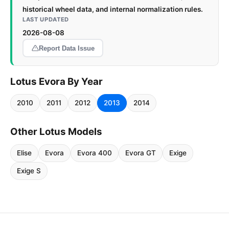
historical wheel data, and internal normalization rules.
LAST UPDATED
2026-08-08
Report Data Issue
Lotus Evora By Year
2010
2011
2012
2013
2014
Other Lotus Models
Elise
Evora
Evora 400
Evora GT
Exige
Exige S