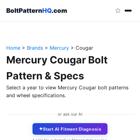
BoltPattern
HQ
.com
Home
>
Brands
>
Mercury
>
Cougar
Mercury Cougar Bolt
Pattern & Specs
Select a year to view Mercury Cougar bolt patterns
and wheel specifications.
or ask our AI
✦
Start AI Fitment Diagnosis