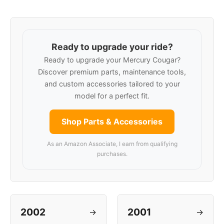
Ready to upgrade your ride?
Ready to upgrade your Mercury Cougar?
Discover premium parts, maintenance tools,
and custom accessories tailored to your
model for a perfect fit.
Shop Parts & Accessories
As an Amazon Associate, I earn from qualifying
purchases.
2002
2001
→
→