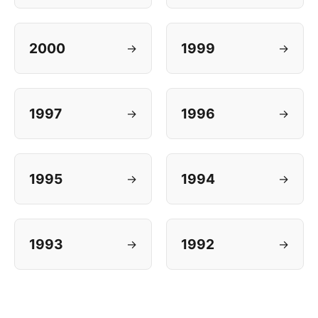
2000
1999
→
→
1997
1996
→
→
1995
1994
→
→
1993
1992
→
→