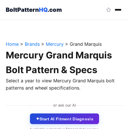
BoltPattern
HQ
.com
Home
>
Brands
>
Mercury
>
Grand Marquis
Mercury Grand Marquis
Bolt Pattern & Specs
Select a year to view Mercury Grand Marquis bolt
patterns and wheel specifications.
or ask our AI
✦
Start AI Fitment Diagnosis