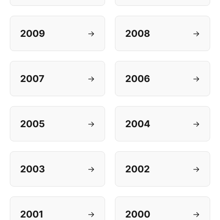
2009
2008
→
→
2007
2006
→
→
2005
2004
→
→
2003
2002
→
→
2001
2000
→
→