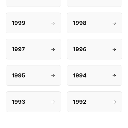
1999
1998
→
→
1997
1996
→
→
1995
1994
→
→
1993
1992
→
→