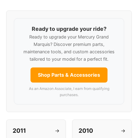
Ready to upgrade your ride?
Ready to upgrade your Mercury Grand
Marquis? Discover premium parts,
maintenance tools, and custom accessories
tailored to your model for a perfect fit.
Shop Parts & Accessories
As an Amazon Associate, I earn from qualifying
purchases.
2011
2010
→
→