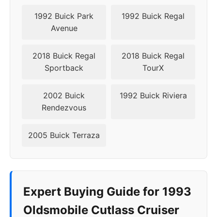
1992 Buick Park
1992 Buick Regal
Avenue
2018 Buick Regal
2018 Buick Regal
Sportback
TourX
2002 Buick
1992 Buick Riviera
Rendezvous
2005 Buick Terraza
Expert Buying Guide for 1993
Oldsmobile Cutlass Cruiser