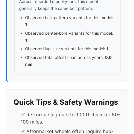
Across recorded model years, this model
generally keeps the same bolt pattern.
Observed bolt-pattern variants for this model:
1
Observed center-bore variants for this model:
1
Observed lug-size variants for this model:
1
Observed total offset span across years:
0.0
mm
Quick Tips & Safety Warnings
✅ Re-torque lug nuts to 100 ft-lbs after 50-
100 miles.
✅ Aftermarket wheels often require hub-