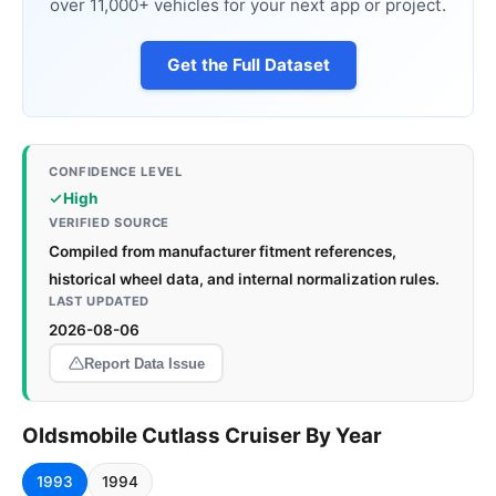
over 11,000+ vehicles for your next app or project.
Get the Full Dataset
CONFIDENCE LEVEL
High
VERIFIED SOURCE
Compiled from manufacturer fitment references,
historical wheel data, and internal normalization rules.
LAST UPDATED
2026-08-06
Report Data Issue
Oldsmobile Cutlass Cruiser By Year
1993
1994