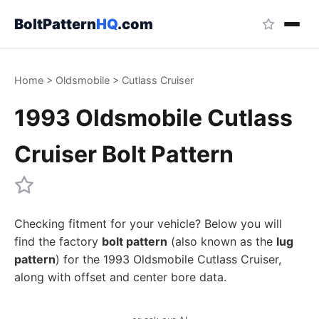
BoltPattern
HQ
.com
Home
>
Oldsmobile
>
Cutlass Cruiser
1993 Oldsmobile Cutlass
Cruiser Bolt Pattern
Checking fitment for your vehicle? Below you will
find the factory
bolt pattern
(also known as the
lug
pattern
) for the 1993 Oldsmobile Cutlass Cruiser,
along with offset and center bore data.