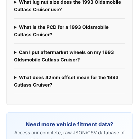
What lug nut size does the 1993 Oldsmobile
Cutlass Cruiser use?
What is the PCD for a 1993 Oldsmobile
Cutlass Cruiser?
Can I put aftermarket wheels on my 1993
Oldsmobile Cutlass Cruiser?
What does 42mm offset mean for the 1993
Cutlass Cruiser?
Need more vehicle fitment data?
Access our complete, raw JSON/CSV database of