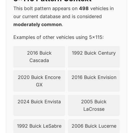
This bolt pattern appears on
498
vehicles in
our current database and is considered
moderately common
.
Examples of other vehicles using 5x115:
2016 Buick
1992 Buick Century
Cascada
2020 Buick Encore
2016 Buick Envision
GX
2024 Buick Envista
2005 Buick
LaCrosse
1992 Buick LeSabre
2006 Buick Lucerne