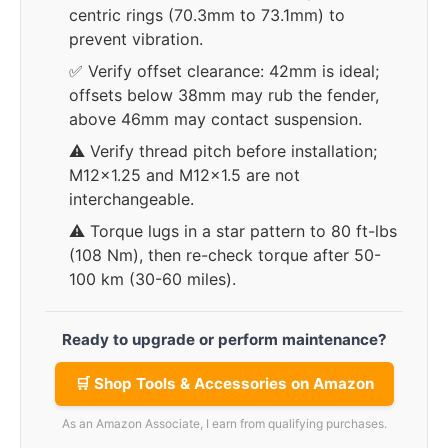
centric rings (70.3mm to 73.1mm) to
prevent vibration.
✅ Verify offset clearance: 42mm is ideal;
offsets below 38mm may rub the fender,
above 46mm may contact suspension.
⚠️ Verify thread pitch before installation;
M12x1.25 and M12x1.5 are not
interchangeable.
⚠️ Torque lugs in a star pattern to 80 ft-lbs
(108 Nm), then re-check torque after 50-
100 km (30-60 miles).
Ready to upgrade or perform maintenance?
🛒 Shop Tools & Accessories on Amazon
As an Amazon Associate, I earn from qualifying purchases.