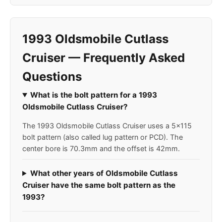
1993 Oldsmobile Cutlass
Cruiser — Frequently Asked
Questions
What is the bolt pattern for a 1993
Oldsmobile Cutlass Cruiser?
The 1993 Oldsmobile Cutlass Cruiser uses a 5x115
bolt pattern (also called lug pattern or PCD). The
center bore is 70.3mm and the offset is 42mm.
What other years of Oldsmobile Cutlass
Cruiser have the same bolt pattern as the
1993?