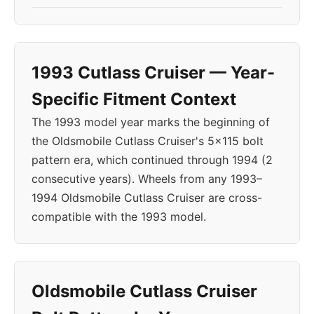
1993 Cutlass Cruiser — Year-
Specific Fitment Context
The 1993 model year marks the beginning of
the Oldsmobile Cutlass Cruiser's 5x115 bolt
pattern era, which continued through 1994 (2
consecutive years). Wheels from any 1993–
1994 Oldsmobile Cutlass Cruiser are cross-
compatible with the 1993 model.
Oldsmobile Cutlass Cruiser