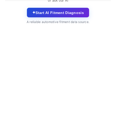
or ask our AI
✦
Start AI Fitment Diagnosis
A reliable automotive fitment data source.