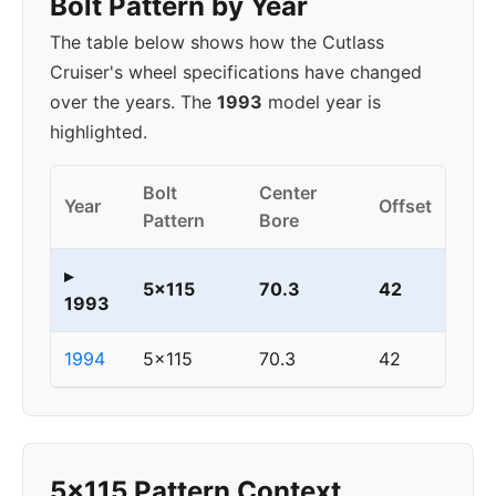
Bolt Pattern by Year
The table below shows how the Cutlass
Cruiser's wheel specifications have changed
over the years. The
1993
model year is
highlighted.
Bolt
Center
Year
Offset
Pattern
Bore
▸
5x115
70.3
42
1993
1994
5x115
70.3
42
5x115 Pattern Context