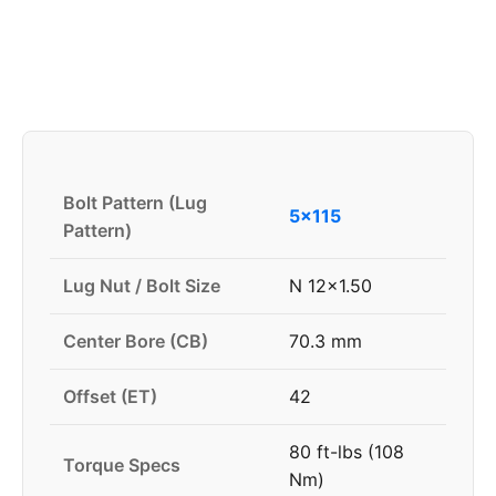
Bolt Pattern (Lug
5x115
Pattern)
Lug Nut / Bolt Size
N 12x1.50
Center Bore (CB)
70.3 mm
Offset (ET)
42
80 ft-lbs (108
Torque Specs
Nm)