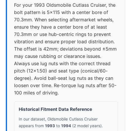
For your 1993 Oldsmobile Cutlass Cruiser, the
bolt pattern is 5x115 with a center bore of
70.3mm. When selecting aftermarket wheels,
ensure they have a center bore of at least
70.3mm or use hub-centric rings to prevent
vibration and ensure proper load distribution.
The offset is 42mm; deviations beyond ±5mm
may cause rubbing or clearance issues.
Always use lug nuts with the correct thread
pitch (12x1.50) and seat type (conical/60-
degree). Avoid ball-seat lug nuts as they can
loosen over time. Re-torque lug nuts after 50-
100 miles of driving.
Historical Fitment Data Reference
In our dataset, Oldsmobile Cutlass Cruiser
appears from
1993
to
1994
(2 model years).