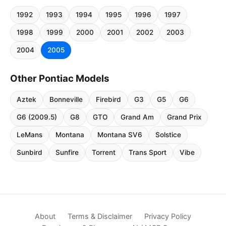
1992
1993
1994
1995
1996
1997
1998
1999
2000
2001
2002
2003
2004
2005
Other Pontiac Models
Aztek
Bonneville
Firebird
G3
G5
G6
G6 (2009.5)
G8
GTO
Grand Am
Grand Prix
LeMans
Montana
Montana SV6
Solstice
Sunbird
Sunfire
Torrent
Trans Sport
Vibe
About
Terms & Disclaimer
Privacy Policy