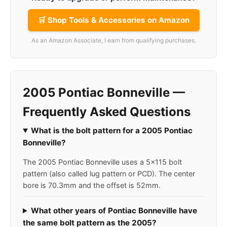
🛒 Shop Tools & Accessories on Amazon
As an Amazon Associate, I earn from qualifying purchases.
2005 Pontiac Bonneville —
Frequently Asked Questions
What is the bolt pattern for a 2005 Pontiac
Bonneville?
The 2005 Pontiac Bonneville uses a 5x115 bolt
pattern (also called lug pattern or PCD). The center
bore is 70.3mm and the offset is 52mm.
What other years of Pontiac Bonneville have
the same bolt pattern as the 2005?