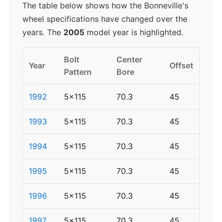
The table below shows how the Bonneville's
wheel specifications have changed over the
years. The
2005
model year is highlighted.
Bolt
Center
Year
Offset
Pattern
Bore
1992
5x115
70.3
45
1993
5x115
70.3
45
1994
5x115
70.3
45
1995
5x115
70.3
45
1996
5x115
70.3
45
1997
5x115
70.3
45