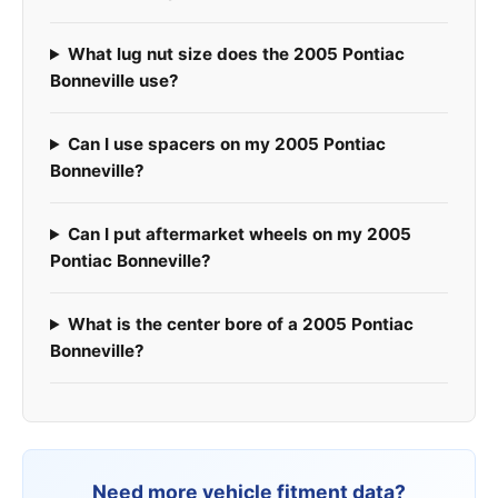
What lug nut size does the 2005 Pontiac
Bonneville use?
Can I use spacers on my 2005 Pontiac
Bonneville?
Can I put aftermarket wheels on my 2005
Pontiac Bonneville?
What is the center bore of a 2005 Pontiac
Bonneville?
Need more vehicle fitment data?