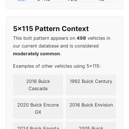
1998
5x115
70.3
45
5x115 Pattern Context
1999
5x115
70.3
52
This bolt pattern appears on
498
vehicles in
2000
5x115
70.3
52
our current database and is considered
moderately common
.
2001
5x115
70.3
52
Examples of other vehicles using 5x115:
2002
5x115
70.3
52
2016 Buick
1992 Buick Century
2003
5x115
70.3
52
Cascada
2004
5x115
70.3
52
2020 Buick Encore
2016 Buick Envision
GX
▸
5x115
70.3
52
2005
2024 Buick Envista
2005 Buick