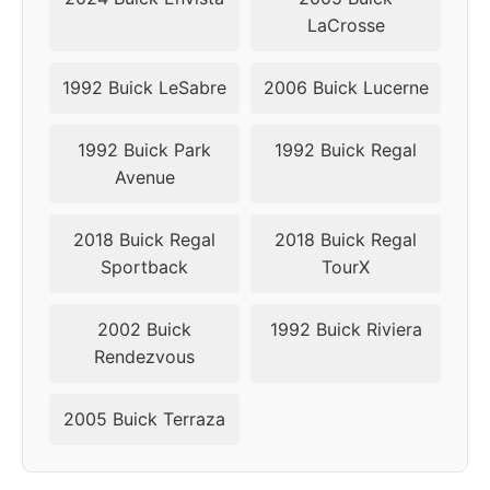
LaCrosse
1992 Buick LeSabre
2006 Buick Lucerne
1992 Buick Park
1992 Buick Regal
Avenue
2018 Buick Regal
2018 Buick Regal
Sportback
TourX
2002 Buick
1992 Buick Riviera
Rendezvous
2005 Buick Terraza