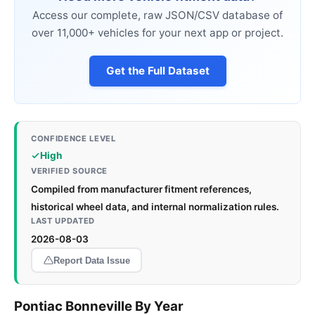
Access our complete, raw JSON/CSV database of
over 11,000+ vehicles for your next app or project.
Get the Full Dataset
CONFIDENCE LEVEL
High
VERIFIED SOURCE
Compiled from manufacturer fitment references,
historical wheel data, and internal normalization rules.
LAST UPDATED
2026-08-03
Report Data Issue
Pontiac Bonneville By Year