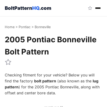
BoltPattern
HQ
.com
Home
>
Pontiac
>
Bonneville
2005 Pontiac Bonneville
Bolt Pattern
Checking fitment for your vehicle? Below you will
find the factory
bolt pattern
(also known as the
lug
pattern
) for the 2005 Pontiac Bonneville, along with
offset and center bore data.