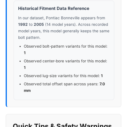
Historical Fitment Data Reference
In our dataset, Pontiac Bonneville appears from
1992
to
2005
(14 model years). Across recorded
model years, this model generally keeps the same
bolt pattern.
Observed bolt-pattern variants for this model:
1
Observed center-bore variants for this model:
1
Observed lug-size variants for this model:
1
Observed total offset span across years:
7.0
mm
Quick Tips & Safety Warnings