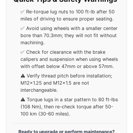
✅ Re-torque lug nuts to 100 ft-lb after 50
miles of driving to ensure proper seating.
✅ Avoid using wheels with a smaller center
bore than 70.3mm; they will not fit without
machining.
✅ Check for clearance with the brake
calipers and suspension when using wheels
with offset below 47mm or above 57mm.
⚠️ Verify thread pitch before installation;
M12x1.25 and M12x1.5 are not
interchangeable.
⚠️ Torque lugs in a star pattern to 80 ft-lbs
(108 Nm), then re-check torque after 50-
100 km (30-60 miles).
Ready to upgrade or perform maintenance?