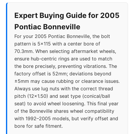
Expert Buying Guide for 2005
Pontiac Bonneville
For your 2005 Pontiac Bonneville, the bolt
pattern is 5x115 with a center bore of
70.3mm. When selecting aftermarket wheels,
ensure hub-centric rings are used to match
the bore precisely, preventing vibrations. The
factory offset is 52mm; deviations beyond
±5mm may cause rubbing or clearance issues.
Always use lug nuts with the correct thread
pitch (12x1.50) and seat type (conical/ball
seat) to avoid wheel loosening. This final year
of the Bonneville shares wheel compatibility
with 1992–2005 models, but verify offset and
bore for safe fitment.