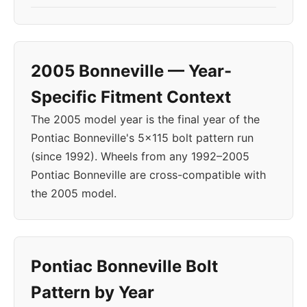
2005 Bonneville — Year-
Specific Fitment Context
The 2005 model year is the final year of the
Pontiac Bonneville's 5x115 bolt pattern run
(since 1992). Wheels from any 1992–2005
Pontiac Bonneville are cross-compatible with
the 2005 model.
Pontiac Bonneville Bolt
Pattern by Year