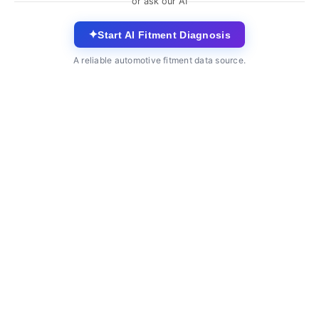
or ask our AI
✦
Start AI Fitment Diagnosis
A reliable automotive fitment data source.