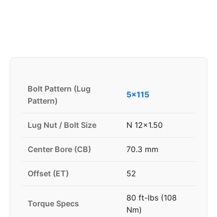
Bolt Pattern (Lug
5x115
Pattern)
Lug Nut / Bolt Size
N 12x1.50
Center Bore (CB)
70.3 mm
Offset (ET)
52
80 ft-lbs (108
Torque Specs
Nm)