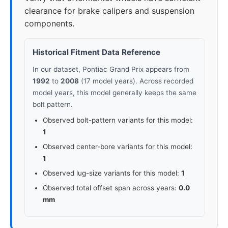
clearance for brake calipers and suspension
components.
Historical Fitment Data Reference
In our dataset, Pontiac Grand Prix appears from
1992
to
2008
(17 model years). Across recorded
model years, this model generally keeps the same
bolt pattern.
Observed bolt-pattern variants for this model:
1
Observed center-bore variants for this model:
1
Observed lug-size variants for this model:
1
Observed total offset span across years:
0.0
mm