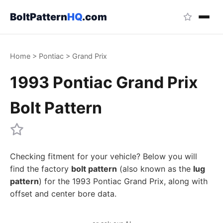
BoltPattern
HQ
.com
Home
>
Pontiac
>
Grand Prix
1993 Pontiac Grand Prix
Bolt Pattern
Checking fitment for your vehicle? Below you will
find the factory
bolt pattern
(also known as the
lug
pattern
) for the 1993 Pontiac Grand Prix, along with
offset and center bore data.