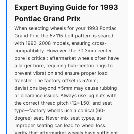
Expert Buying Guide for 1993
Pontiac Grand Prix
When selecting wheels for your 1993 Pontiac
Grand Prix, the 5x115 bolt pattern is shared
with 1992–2008 models, ensuring cross-
compatibility. However, the 70.3mm center
bore is critical: aftermarket wheels often have
a larger bore, requiring hub-centric rings to
prevent vibration and ensure proper load
transfer. The factory offset is 52mm;
deviations beyond ±5mm may cause rubbing
or clearance issues. Always use lug nuts with
the correct thread pitch (12x1.50) and seat
type—factory wheels use a conical (60-
degree) seat. Never mix seat types, as
improper seating can lead to wheel loss.
Verify that aftermarket wheels have sufficient