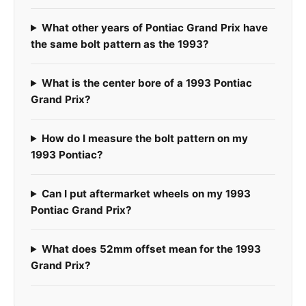
What other years of Pontiac Grand Prix have
the same bolt pattern as the 1993?
What is the center bore of a 1993 Pontiac
Grand Prix?
How do I measure the bolt pattern on my
1993 Pontiac?
Can I put aftermarket wheels on my 1993
Pontiac Grand Prix?
What does 52mm offset mean for the 1993
Grand Prix?