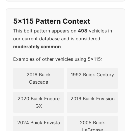
1998
5x115
70.3
52
5x115 Pattern Context
1999
5x115
70.3
52
This bolt pattern appears on
498
vehicles in
our current database and is considered
2000
5x115
70.3
52
moderately common
.
2001
5x115
70.3
52
Examples of other vehicles using 5x115:
2002
5x115
70.3
52
2016 Buick
1992 Buick Century
Cascada
2003
5x115
70.3
52
2020 Buick Encore
2016 Buick Envision
2004
5x115
70.3
52
GX
2005
5x115
70.3
52
2024 Buick Envista
2005 Buick
LaCrosse
2006
5x115
70.3
52