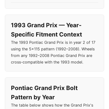
1993 Grand Prix — Year-
Specific Fitment Context
The 1993 Pontiac Grand Prix is in year 2 of 17
using the 5x115 pattern (1992–2008). Wheels
from any 1992–2008 Pontiac Grand Prix are
cross-compatible with the 1993 model.
Pontiac Grand Prix Bolt
Pattern by Year
The table below shows how the Grand Prix's