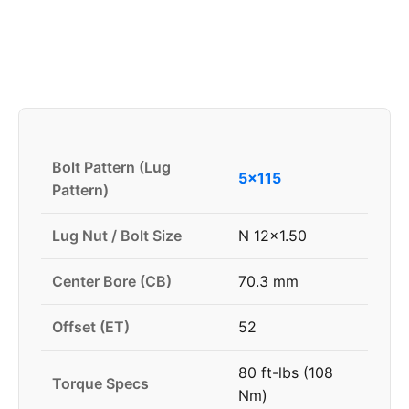
Bolt Pattern (Lug
5x115
Pattern)
Lug Nut / Bolt Size
N 12x1.50
Center Bore (CB)
70.3 mm
Offset (ET)
52
80 ft-lbs (108
Torque Specs
Nm)