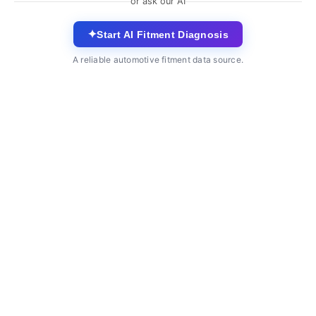
or ask our AI
✦
Start AI Fitment Diagnosis
A reliable automotive fitment data source.