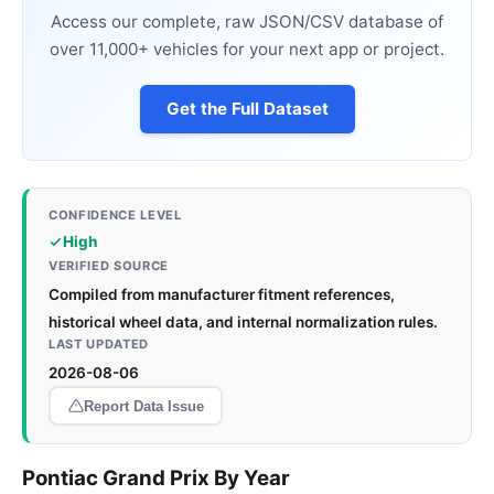
Access our complete, raw JSON/CSV database of
over 11,000+ vehicles for your next app or project.
Get the Full Dataset
CONFIDENCE LEVEL
High
VERIFIED SOURCE
Compiled from manufacturer fitment references,
historical wheel data, and internal normalization rules.
LAST UPDATED
2026-08-06
Report Data Issue
Pontiac Grand Prix By Year