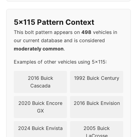
1998
5x115
70.3
52
5x115 Pattern Context
1999
5x115
70.3
52
This bolt pattern appears on
498
vehicles in
2000
5x115
70.3
52
our current database and is considered
moderately common
.
2001
5x115
70.3
52
Examples of other vehicles using 5x115:
2002
5x115
70.3
52
2016 Buick
1992 Buick Century
▸
Cascada
5x115
70.3
52
2003
2020 Buick Encore
2016 Buick Envision
2004
5x115
70.3
52
GX
2005
5x115
70.3
52
2024 Buick Envista
2005 Buick
LaCrosse
2006
5x115
70.3
52