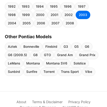
1992
1993
1994
1995
1996
1997
1998
1999
2000
2001
2002
2003
2004
2005
2006
2007
2008
Other Pontiac Models
Aztek
Bonneville
Firebird
G3
G5
G6
G6 (2009.5)
G8
GTO
Grand Am
Grand Prix
LeMans
Montana
Montana SV6
Solstice
Sunbird
Sunfire
Torrent
Trans Sport
Vibe
About
Terms & Disclaimer
Privacy Policy