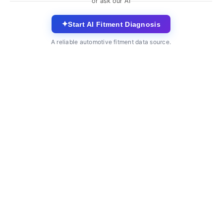
or ask our AI
✦
Start AI Fitment Diagnosis
A reliable automotive fitment data source.