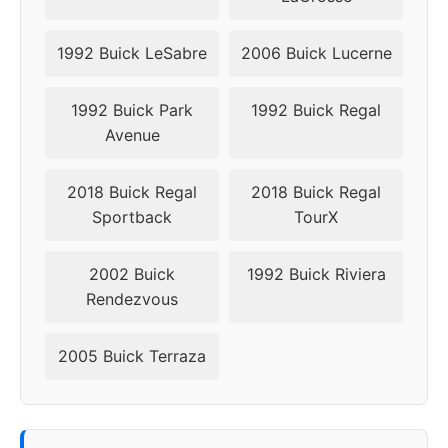
2007
5x115
70.3
52
1992 Buick LeSabre
2006 Buick Lucerne
2008
5x115
70.3
52
1992 Buick Park
1992 Buick Regal
Avenue
2018 Buick Regal
2018 Buick Regal
Sportback
TourX
2002 Buick
1992 Buick Riviera
Rendezvous
2005 Buick Terraza