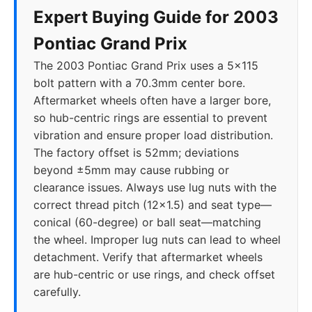
Expert Buying Guide for 2003
Pontiac Grand Prix
The 2003 Pontiac Grand Prix uses a 5x115
bolt pattern with a 70.3mm center bore.
Aftermarket wheels often have a larger bore,
so hub-centric rings are essential to prevent
vibration and ensure proper load distribution.
The factory offset is 52mm; deviations
beyond ±5mm may cause rubbing or
clearance issues. Always use lug nuts with the
correct thread pitch (12x1.5) and seat type—
conical (60-degree) or ball seat—matching
the wheel. Improper lug nuts can lead to wheel
detachment. Verify that aftermarket wheels
are hub-centric or use rings, and check offset
carefully.