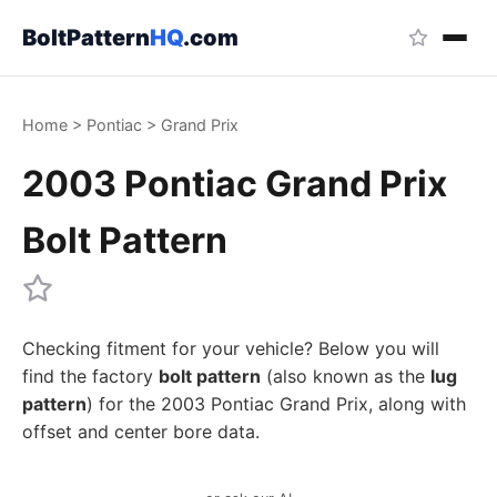
BoltPattern
HQ
.com
Home
>
Pontiac
>
Grand Prix
2003 Pontiac Grand Prix
Bolt Pattern
Checking fitment for your vehicle? Below you will
find the factory
bolt pattern
(also known as the
lug
pattern
) for the 2003 Pontiac Grand Prix, along with
offset and center bore data.