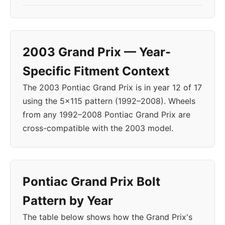
2003 Grand Prix — Year-
Specific Fitment Context
The 2003 Pontiac Grand Prix is in year 12 of 17
using the 5x115 pattern (1992–2008). Wheels
from any 1992–2008 Pontiac Grand Prix are
cross-compatible with the 2003 model.
Pontiac Grand Prix Bolt
Pattern by Year
The table below shows how the Grand Prix's