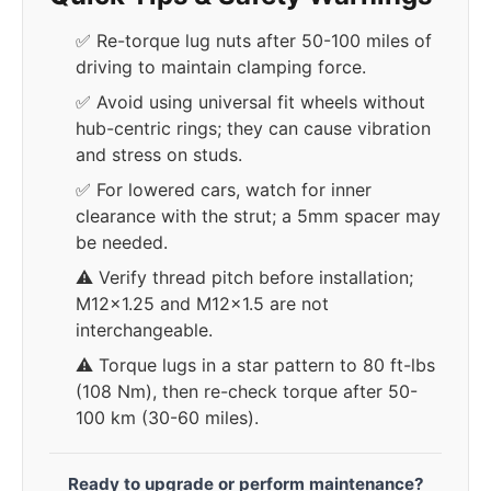
✅ Re-torque lug nuts after 50-100 miles of
driving to maintain clamping force.
✅ Avoid using universal fit wheels without
hub-centric rings; they can cause vibration
and stress on studs.
✅ For lowered cars, watch for inner
clearance with the strut; a 5mm spacer may
be needed.
⚠️ Verify thread pitch before installation;
M12x1.25 and M12x1.5 are not
interchangeable.
⚠️ Torque lugs in a star pattern to 80 ft-lbs
(108 Nm), then re-check torque after 50-
100 km (30-60 miles).
Ready to upgrade or perform maintenance?