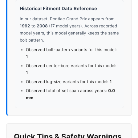
Historical Fitment Data Reference
In our dataset, Pontiac Grand Prix appears from
1992
to
2008
(17 model years). Across recorded
model years, this model generally keeps the same
bolt pattern.
Observed bolt-pattern variants for this model:
1
Observed center-bore variants for this model:
1
Observed lug-size variants for this model:
1
Observed total offset span across years:
0.0
mm
Quick Tips & Safety Warnings