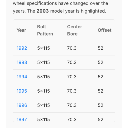
wheel specifications have changed over the
years. The
2003
model year is highlighted.
Bolt
Center
Year
Offset
Pattern
Bore
1992
5x115
70.3
52
1993
5x115
70.3
52
1994
5x115
70.3
52
1995
5x115
70.3
52
1996
5x115
70.3
52
1997
5x115
70.3
52