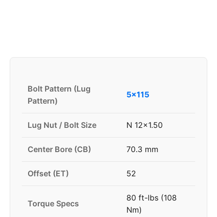
Bolt Pattern (Lug
5x115
Pattern)
Lug Nut / Bolt Size
N 12x1.50
Center Bore (CB)
70.3 mm
Offset (ET)
52
80 ft-lbs (108
Torque Specs
Nm)