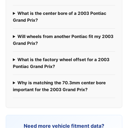
What is the center bore of a 2003 Pontiac
Grand Prix?
Will wheels from another Pontiac fit my 2003
Grand Prix?
What is the factory wheel offset for a 2003
Pontiac Grand Prix?
Why is matching the 70.3mm center bore
important for the 2003 Grand Prix?
Need more vehicle fitment data?