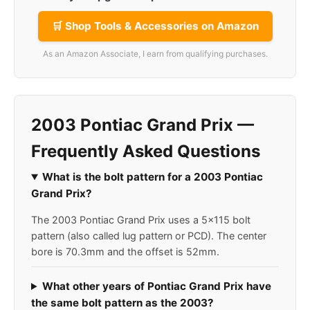
🛒 Shop Tools & Accessories on Amazon
As an Amazon Associate, I earn from qualifying purchases.
2003 Pontiac Grand Prix —
Frequently Asked Questions
What is the bolt pattern for a 2003 Pontiac
Grand Prix?
The 2003 Pontiac Grand Prix uses a 5x115 bolt
pattern (also called lug pattern or PCD). The center
bore is 70.3mm and the offset is 52mm.
What other years of Pontiac Grand Prix have
the same bolt pattern as the 2003?