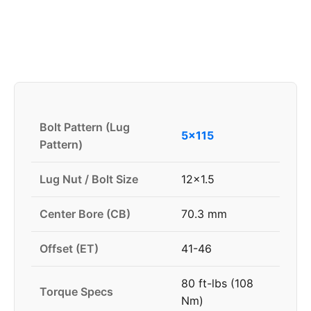
Bolt Pattern (Lug
5x115
Pattern)
Lug Nut / Bolt Size
12x1.5
Center Bore (CB)
70.3 mm
Offset (ET)
41-46
80 ft-lbs (108
Torque Specs
Nm)