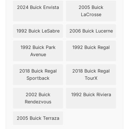
2024 Buick Envista
2005 Buick
LaCrosse
1992 Buick LeSabre
2006 Buick Lucerne
1992 Buick Park
1992 Buick Regal
Avenue
2018 Buick Regal
2018 Buick Regal
Sportback
TourX
2002 Buick
1992 Buick Riviera
Rendezvous
2005 Buick Terraza