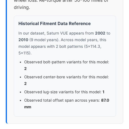
wheel loss. Re-torque after 50-100 miles of
driving.
Historical Fitment Data Reference
In our dataset, Saturn VUE appears from
2002
to
2010
(9 model years). Across model years, this
model appears with 2 bolt patterns (5x114.3,
5x115).
Observed bolt-pattern variants for this model:
2
Observed center-bore variants for this model:
2
Observed lug-size variants for this model:
1
Observed total offset span across years:
87.0
mm