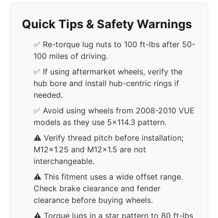
Quick Tips & Safety Warnings
✅ Re-torque lug nuts to 100 ft-lbs after 50-
100 miles of driving.
✅ If using aftermarket wheels, verify the
hub bore and install hub-centric rings if
needed.
✅ Avoid using wheels from 2008-2010 VUE
models as they use 5x114.3 pattern.
⚠️ Verify thread pitch before installation;
M12x1.25 and M12x1.5 are not
interchangeable.
⚠️ This fitment uses a wide offset range.
Check brake clearance and fender
clearance before buying wheels.
⚠️ Torque lugs in a star pattern to 80 ft-lbs