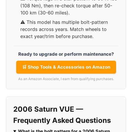
(108 Nm), then re-check torque after 50-
100 km (30-60 miles).
⚠️ This model has multiple bolt-pattern
records across years. Match wheels to
exact year/trim before purchase.
Ready to upgrade or perform maintenance?
🛒 Shop Tools & Accessories on Amazon
As an Amazon Associate, I earn from qualifying purchases.
2006 Saturn VUE —
Frequently Asked Questions
What is the bolt pattern for a 2006 Saturn