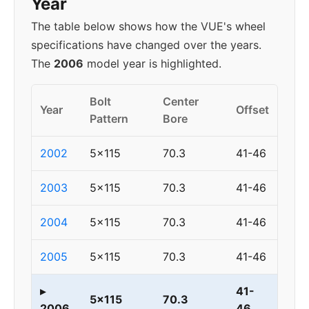
Year
The table below shows how the VUE's wheel
specifications have changed over the years.
The
2006
model year is highlighted.
Bolt
Center
Year
Offset
Pattern
Bore
2002
5x115
70.3
41-46
2003
5x115
70.3
41-46
2004
5x115
70.3
41-46
2005
5x115
70.3
41-46
▸
41-
5x115
70.3
2006
46