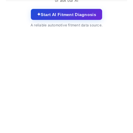
or ask our AI
✦
Start AI Fitment Diagnosis
A reliable automotive fitment data source.