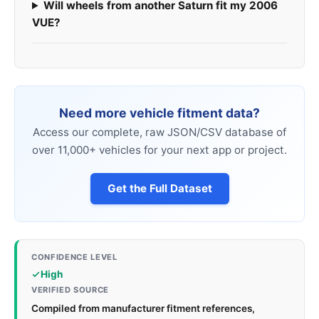
Will wheels from another Saturn fit my 2006
VUE?
Need more vehicle fitment data?
Access our complete, raw JSON/CSV database of
over 11,000+ vehicles for your next app or project.
Get the Full Dataset
CONFIDENCE LEVEL
High
VERIFIED SOURCE
Compiled from manufacturer fitment references,