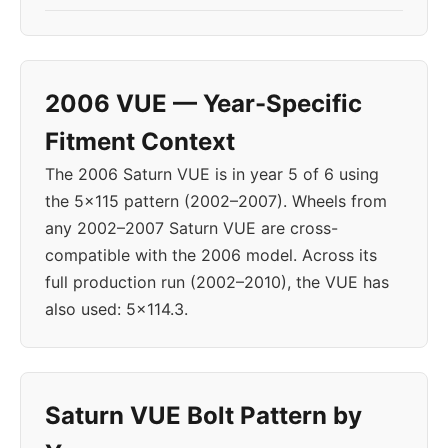
2006 VUE — Year-Specific
Fitment Context
The 2006 Saturn VUE is in year 5 of 6 using
the 5x115 pattern (2002–2007). Wheels from
any 2002–2007 Saturn VUE are cross-
compatible with the 2006 model. Across its
full production run (2002–2010), the VUE has
also used: 5x114.3.
Saturn VUE Bolt Pattern by