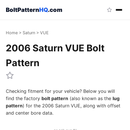
BoltPattern
HQ
.com
Home
>
Saturn
>
VUE
2006 Saturn VUE Bolt
Pattern
Checking fitment for your vehicle? Below you will
find the factory
bolt pattern
(also known as the
lug
pattern
) for the 2006 Saturn VUE, along with offset
and center bore data.