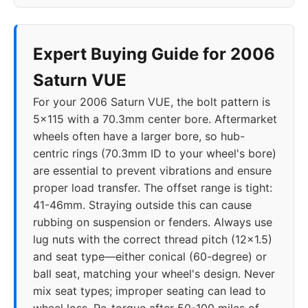
Expert Buying Guide for 2006
Saturn VUE
For your 2006 Saturn VUE, the bolt pattern is
5x115 with a 70.3mm center bore. Aftermarket
wheels often have a larger bore, so hub-
centric rings (70.3mm ID to your wheel's bore)
are essential to prevent vibrations and ensure
proper load transfer. The offset range is tight:
41-46mm. Straying outside this can cause
rubbing on suspension or fenders. Always use
lug nuts with the correct thread pitch (12x1.5)
and seat type—either conical (60-degree) or
ball seat, matching your wheel's design. Never
mix seat types; improper seating can lead to