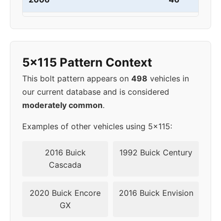
2007
5x115
70.3
41-46
2008
5x114.3
60.1
40
5x115 Pattern Context
2009
5x114.3
60.1
40
This bolt pattern appears on
498
vehicles in
our current database and is considered
2010
5x114.3
60.1
40
moderately common
.
Examples of other vehicles using 5x115:
2016 Buick
1992 Buick Century
Cascada
2020 Buick Encore
2016 Buick Envision
GX