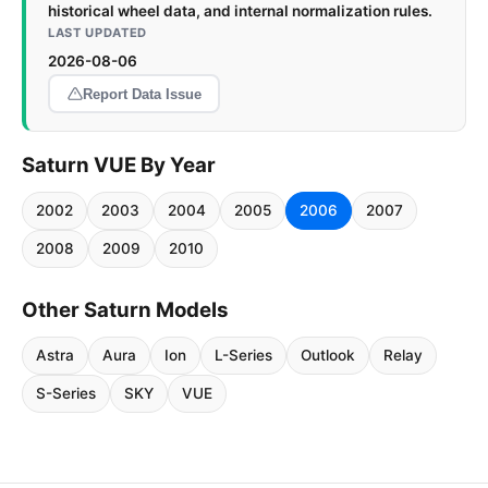
historical wheel data, and internal normalization rules.
LAST UPDATED
2026-08-06
Report Data Issue
Saturn VUE By Year
2002
2003
2004
2005
2006
2007
2008
2009
2010
Other Saturn Models
Astra
Aura
Ion
L-Series
Outlook
Relay
S-Series
SKY
VUE