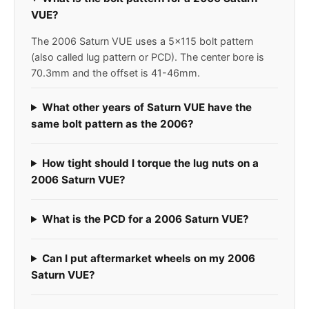
VUE?
The 2006 Saturn VUE uses a 5x115 bolt pattern
(also called lug pattern or PCD). The center bore is
70.3mm and the offset is 41-46mm.
What other years of Saturn VUE have the
same bolt pattern as the 2006?
How tight should I torque the lug nuts on a
2006 Saturn VUE?
What is the PCD for a 2006 Saturn VUE?
Can I put aftermarket wheels on my 2006
Saturn VUE?