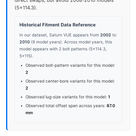
direct swaps, but avoid 2008-2010 models
(5x114.3).
Historical Fitment Data Reference
In our dataset, Saturn VUE appears from
2002
to
2010
(9 model years). Across model years, this
model appears with 2 bolt patterns (5x114.3,
5x115).
Observed bolt-pattern variants for this model:
2
Observed center-bore variants for this model:
2
Observed lug-size variants for this model:
1
Observed total offset span across years:
87.0
mm