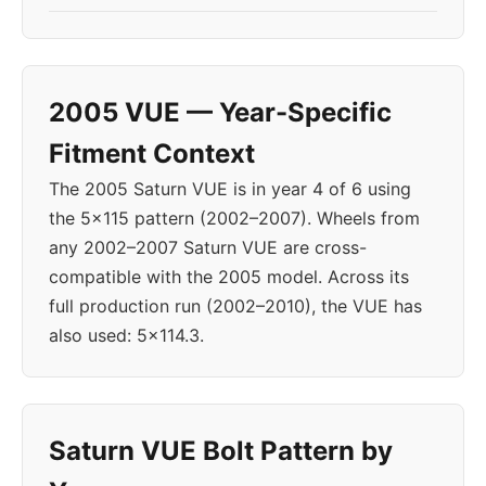
2005 VUE — Year-Specific
Fitment Context
The 2005 Saturn VUE is in year 4 of 6 using
the 5x115 pattern (2002–2007). Wheels from
any 2002–2007 Saturn VUE are cross-
compatible with the 2005 model. Across its
full production run (2002–2010), the VUE has
also used: 5x114.3.
Saturn VUE Bolt Pattern by