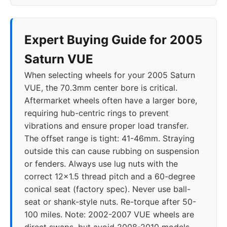
Expert Buying Guide for 2005
Saturn VUE
When selecting wheels for your 2005 Saturn
VUE, the 70.3mm center bore is critical.
Aftermarket wheels often have a larger bore,
requiring hub-centric rings to prevent
vibrations and ensure proper load transfer.
The offset range is tight: 41-46mm. Straying
outside this can cause rubbing on suspension
or fenders. Always use lug nuts with the
correct 12x1.5 thread pitch and a 60-degree
conical seat (factory spec). Never use ball-
seat or shank-style nuts. Re-torque after 50-
100 miles. Note: 2002-2007 VUE wheels are