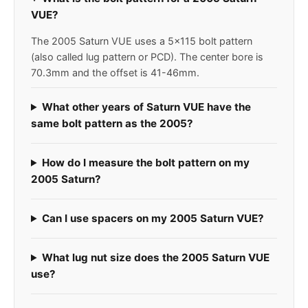
VUE?
The 2005 Saturn VUE uses a 5x115 bolt pattern
(also called lug pattern or PCD). The center bore is
70.3mm and the offset is 41-46mm.
What other years of Saturn VUE have the
same bolt pattern as the 2005?
How do I measure the bolt pattern on my
2005 Saturn?
Can I use spacers on my 2005 Saturn VUE?
What lug nut size does the 2005 Saturn VUE
use?