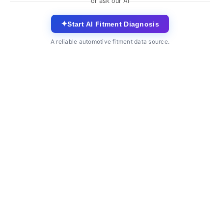
or ask our AI
✦
Start AI Fitment Diagnosis
A reliable automotive fitment data source.