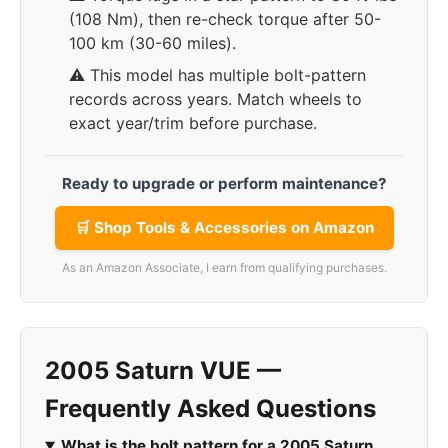
(108 Nm), then re-check torque after 50-
100 km (30-60 miles).
⚠️ This model has multiple bolt-pattern
records across years. Match wheels to
exact year/trim before purchase.
Ready to upgrade or perform maintenance?
🛒 Shop Tools & Accessories on Amazon
As an Amazon Associate, I earn from qualifying purchases.
2005 Saturn VUE —
Frequently Asked Questions
What is the bolt pattern for a 2005 Saturn