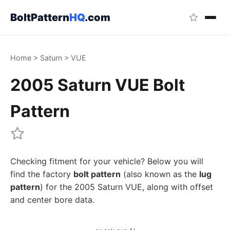
BoltPattern
HQ
.com
Home
>
Saturn
>
VUE
2005 Saturn VUE Bolt
Pattern
Checking fitment for your vehicle? Below you will
find the factory
bolt pattern
(also known as the
lug
pattern
) for the 2005 Saturn VUE, along with offset
and center bore data.