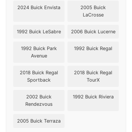
2024 Buick Envista
2005 Buick
LaCrosse
1992 Buick LeSabre
2006 Buick Lucerne
1992 Buick Park
1992 Buick Regal
Avenue
2018 Buick Regal
2018 Buick Regal
Sportback
TourX
2002 Buick
1992 Buick Riviera
Rendezvous
2005 Buick Terraza