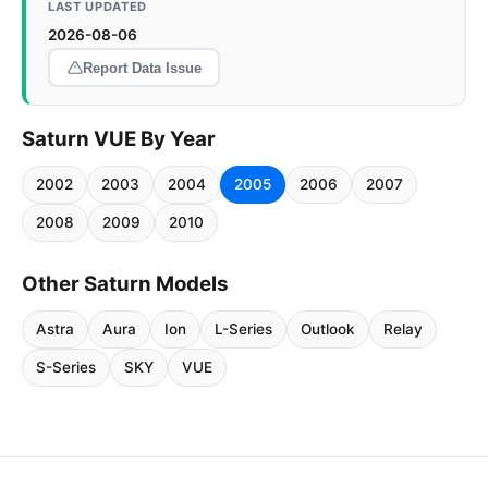
LAST UPDATED
2026-08-06
Report Data Issue
Saturn VUE By Year
2002
2003
2004
2005
2006
2007
2008
2009
2010
Other Saturn Models
Astra
Aura
Ion
L-Series
Outlook
Relay
S-Series
SKY
VUE