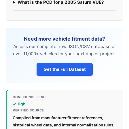
What is the PCD for a 2005 Saturn VUE?
Need more vehicle fitment data?
Access our complete, raw JSON/CSV database of
over 11,000+ vehicles for your next app or project.
Get the Full Dataset
CONFIDENCE LEVEL
High
VERIFIED SOURCE
Compiled from manufacturer fitment references,
historical wheel data, and internal normalization rules.