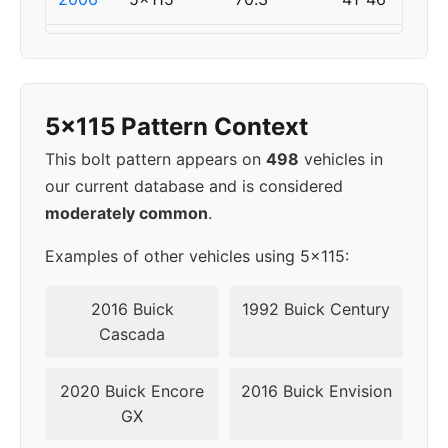
2007
5x115
70.3
41-46
2008
5x114.3
60.1
40
5x115 Pattern Context
2009
5x114.3
60.1
40
This bolt pattern appears on
498
vehicles in
our current database and is considered
2010
5x114.3
60.1
40
moderately common
.
Examples of other vehicles using 5x115:
2016 Buick
1992 Buick Century
Cascada
2020 Buick Encore
2016 Buick Envision
GX