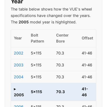
Year
The table below shows how the VUE's wheel
specifications have changed over the years.
The
2005
model year is highlighted.
Bolt
Center
Year
Offset
Pattern
Bore
2002
5x115
70.3
41-46
2003
5x115
70.3
41-46
2004
5x115
70.3
41-46
▸
41-
5x115
70.3
2005
46
2006
5x115
70.3
41-46