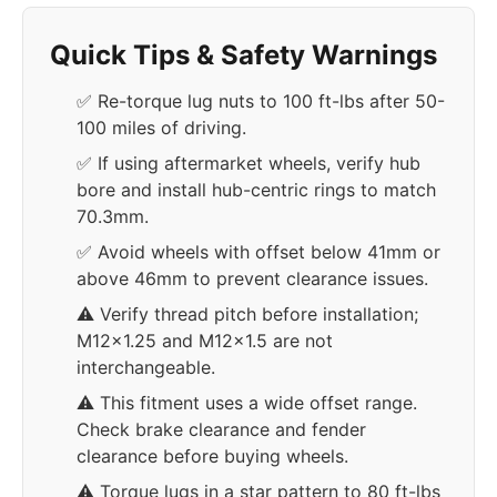
Quick Tips & Safety Warnings
✅ Re-torque lug nuts to 100 ft-lbs after 50-
100 miles of driving.
✅ If using aftermarket wheels, verify hub
bore and install hub-centric rings to match
70.3mm.
✅ Avoid wheels with offset below 41mm or
above 46mm to prevent clearance issues.
⚠️ Verify thread pitch before installation;
M12x1.25 and M12x1.5 are not
interchangeable.
⚠️ This fitment uses a wide offset range.
Check brake clearance and fender
clearance before buying wheels.
⚠️ Torque lugs in a star pattern to 80 ft-lbs