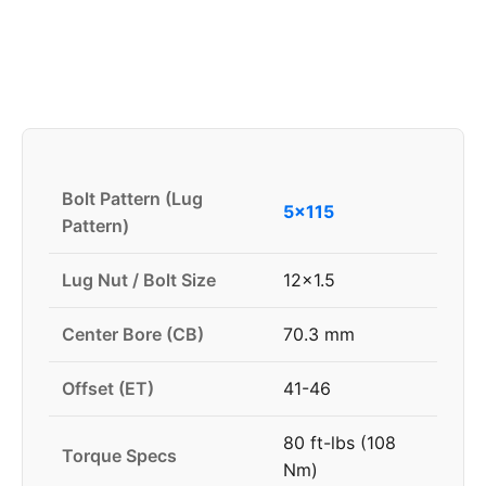
Bolt Pattern (Lug
5x115
Pattern)
Lug Nut / Bolt Size
12x1.5
Center Bore (CB)
70.3 mm
Offset (ET)
41-46
80 ft-lbs (108
Torque Specs
Nm)