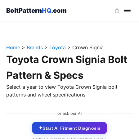
BoltPattern
HQ
.com
Home
>
Brands
>
Toyota
>
Crown Signia
Toyota Crown Signia Bolt
Pattern & Specs
Select a year to view Toyota Crown Signia bolt
patterns and wheel specifications.
or ask our AI
✦
Start AI Fitment Diagnosis