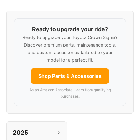
Ready to upgrade your ride?
Ready to upgrade your Toyota Crown Signia?
Discover premium parts, maintenance tools,
and custom accessories tailored to your
model for a perfect fit.
Shop Parts & Accessories
As an Amazon Associate, I earn from qualifying
purchases.
2025
→