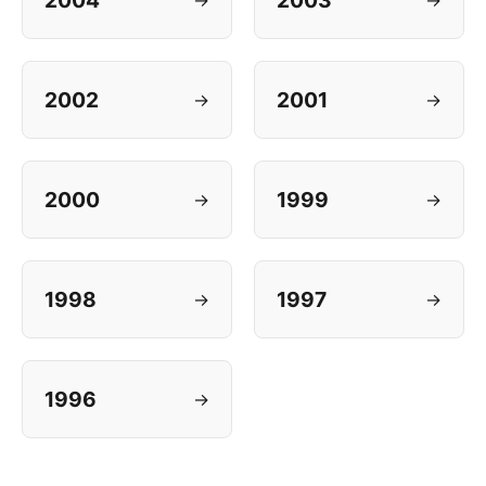
2004
2003
2002
2001
→
→
2000
1999
→
→
1998
1997
→
→
1996
→