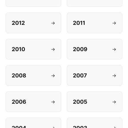
2012
2011
→
→
2010
2009
→
→
2008
2007
→
→
2006
2005
→
→
→
→