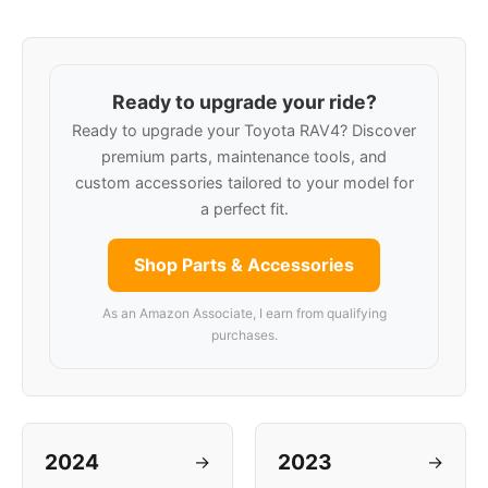
Ready to upgrade your ride?
Ready to upgrade your Toyota RAV4? Discover
premium parts, maintenance tools, and
custom accessories tailored to your model for
a perfect fit.
Shop Parts & Accessories
As an Amazon Associate, I earn from qualifying
purchases.
2024
2023
→
→