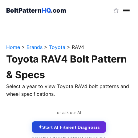
BoltPattern
HQ
.com
Home
>
Brands
>
Toyota
>
RAV4
Toyota RAV4 Bolt Pattern
& Specs
Select a year to view Toyota RAV4 bolt patterns and
wheel specifications.
or ask our AI
✦
Start AI Fitment Diagnosis