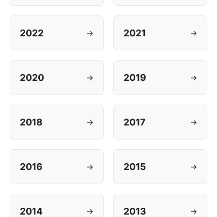
2022
2021
→
→
2020
2019
→
→
2018
2017
→
→
2016
2015
→
→
2014
2013
→
→