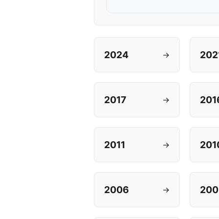
2024
202
→
2017
201
→
2011
201
→
2006
200
→