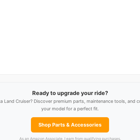
Ready to upgrade your ride?
 Land Cruiser? Discover premium parts, maintenance tools, and c
your model for a perfect fit.
Shop Parts & Accessories
As an Amazon Associate, I earn from qualifying purchases.