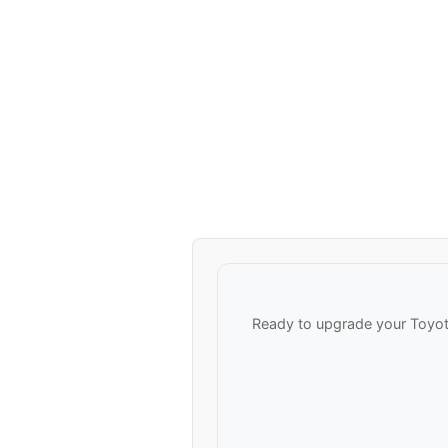
Ready to upgrade your Toyota