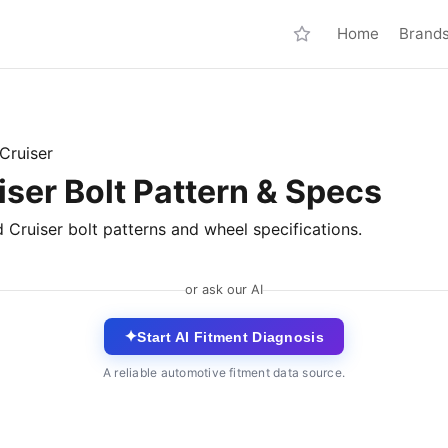
Home
Brand
Cruiser
ser Bolt Pattern & Specs
 Cruiser bolt patterns and wheel specifications.
or ask our AI
✦
Start AI Fitment Diagnosis
A reliable automotive fitment data source.