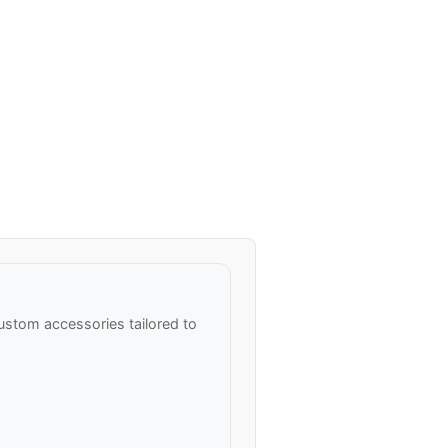
ustom accessories tailored to