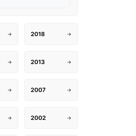
2018
→
→
2013
→
→
2007
→
→
2002
→
→