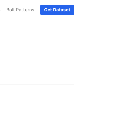
s
Bolt Patterns
Get Dataset