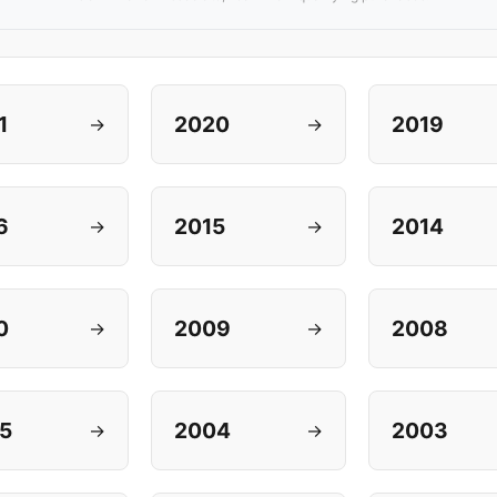
1
2020
2019
→
→
6
2015
2014
→
→
0
2009
2008
→
→
5
2004
2003
→
→