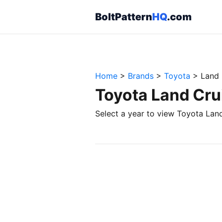
BoltPattern
HQ
.com
Home
>
Brands
>
Toyota
>
Land 
Toyota Land Crui
Select a year to view Toyota Land