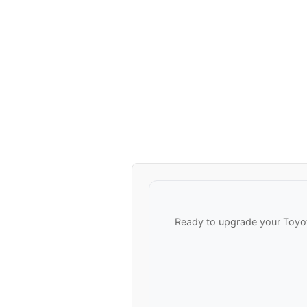
Ready to upgrade your Toyot