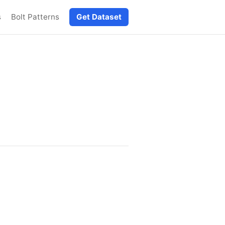
s
Bolt Patterns
Get Dataset