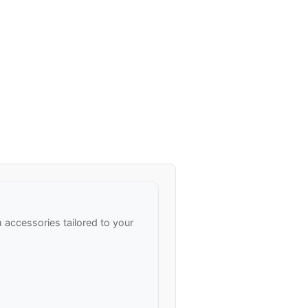
accessories tailored to your