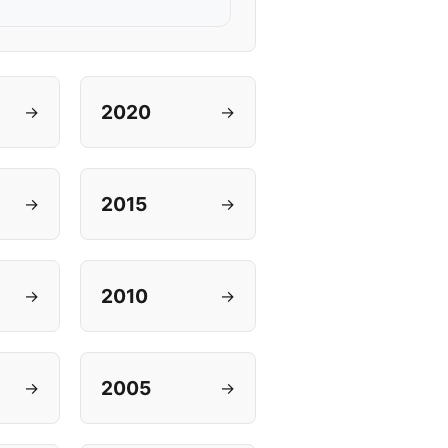
2020
→
→
2015
→
→
2010
→
→
2005
→
→