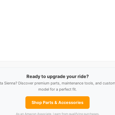
Ready to upgrade your ride?
a Sienna? Discover premium parts, maintenance tools, and custom 
model for a perfect fit.
Shop Parts & Accessories
As an Amazon Associate, I earn from qualifying purchases.