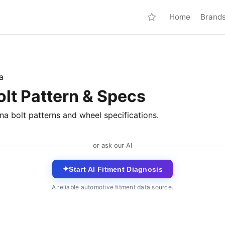
Home
Brand
a
olt Pattern & Specs
na bolt patterns and wheel specifications.
or ask our AI
✦
Start AI Fitment Diagnosis
A reliable automotive fitment data source.