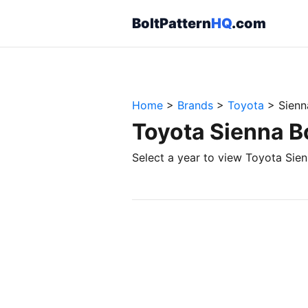
BoltPattern
HQ
.com
Home
>
Brands
>
Toyota
>
Sienn
Toyota Sienna B
Select a year to view Toyota Sien