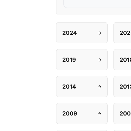
2024
202
→
2019
201
→
2014
201
→
2009
200
→