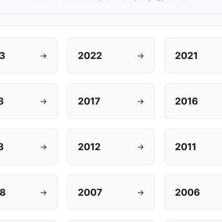
3
2022
2021
→
→
8
2017
2016
→
→
3
2012
2011
→
→
8
2007
2006
→
→