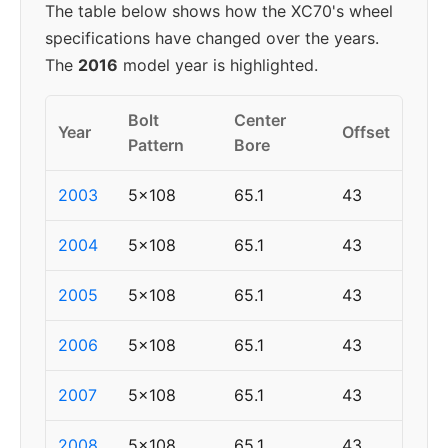
The table below shows how the XC70's wheel
specifications have changed over the years.
The
2016
model year is highlighted.
Bolt
Center
Year
Offset
Pattern
Bore
2003
5x108
65.1
43
2004
5x108
65.1
43
2005
5x108
65.1
43
2006
5x108
65.1
43
2007
5x108
65.1
43
2008
5x108
65.1
43