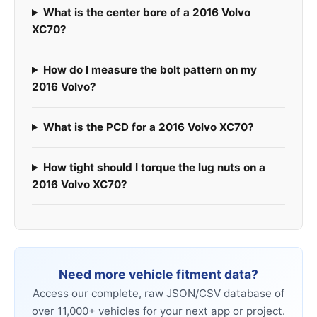
What is the center bore of a 2016 Volvo
XC70?
How do I measure the bolt pattern on my
2016 Volvo?
What is the PCD for a 2016 Volvo XC70?
How tight should I torque the lug nuts on a
2016 Volvo XC70?
Need more vehicle fitment data?
Access our complete, raw JSON/CSV database of
over 11,000+ vehicles for your next app or project.