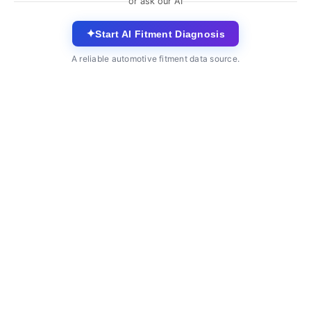
or ask our AI
✦
Start AI Fitment Diagnosis
A reliable automotive fitment data source.