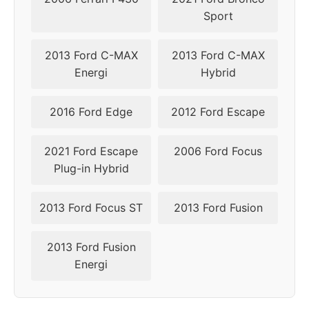
Sport
2013 Ford C-MAX
2013 Ford C-MAX
Energi
Hybrid
2016 Ford Edge
2012 Ford Escape
2021 Ford Escape
2006 Ford Focus
Plug-in Hybrid
2013 Ford Focus ST
2013 Ford Fusion
2013 Ford Fusion
Energi