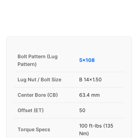
Bolt Pattern (Lug
5x108
Pattern)
Lug Nut / Bolt Size
B 14x1.50
Center Bore (CB)
63.4 mm
Offset (ET)
50
100 ft-lbs (135
Torque Specs
Nm)