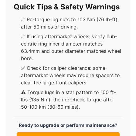
Quick Tips & Safety Warnings
✅ Re-torque lug nuts to 103 Nm (76 lb-ft)
after 50 miles of driving.
✅ If using aftermarket wheels, verify hub-
centric ring inner diameter matches
63.4mm and outer diameter matches wheel
bore.
✅ Check for caliper clearance: some
aftermarket wheels may require spacers to
clear the large front calipers.
⚠️ Torque lugs in a star pattern to 100 ft-
lbs (135 Nm), then re-check torque after
50-100 km (30-60 miles).
Ready to upgrade or perform maintenance?