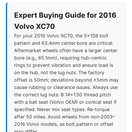
Expert Buying Guide for 2016
Volvo XC70
For your 2016 Volvo XC70, the 5x108 bolt
pattern and 63.4mm center bore are critical.
Aftermarket wheels often have a larger center
bore (e.g., 65.1mm), requiring hub-centric
rings to prevent vibration and ensure load is
on the hub, not the lug nuts. The factory
offset is 50mm; deviations beyond ±5mm may
cause rubbing or clearance issues. Always use
the correct lug nuts: B 14x1.50 thread pitch
with a ball seat (Volvo OEM) or conical seat if
specified. Never mix seat types. Re-torque
after 50 miles. Avoid wheels from non-2003–
2016 Volvo models, as bolt pattern or offset
may differ.