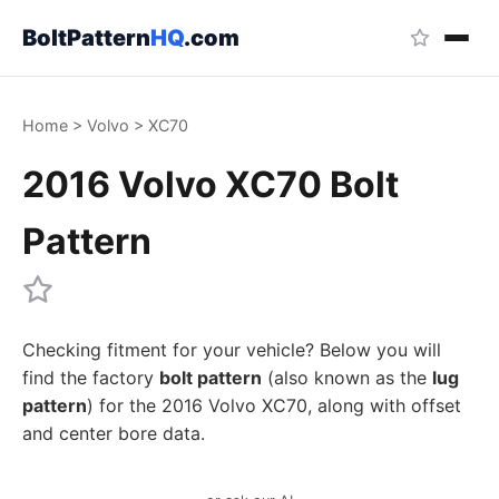
BoltPattern
HQ
.com
Home
>
Volvo
>
XC70
2016 Volvo XC70 Bolt
Pattern
Checking fitment for your vehicle? Below you will
find the factory
bolt pattern
(also known as the
lug
pattern
) for the 2016 Volvo XC70, along with offset
and center bore data.