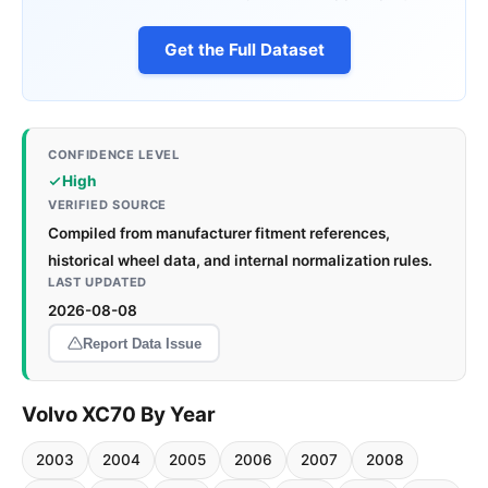
Get the Full Dataset
CONFIDENCE LEVEL
High
VERIFIED SOURCE
Compiled from manufacturer fitment references,
historical wheel data, and internal normalization rules.
LAST UPDATED
2026-08-08
Report Data Issue
Volvo XC70 By Year
2003
2004
2005
2006
2007
2008