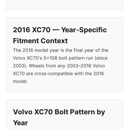
2016 XC70 — Year-Specific
Fitment Context
The 2016 model year is the final year of the
Volvo XC70's 5x108 bolt pattern run (since
2003). Wheels from any 2003–2016 Volvo
XC70 are cross-compatible with the 2016
model.
Volvo XC70 Bolt Pattern by
Year