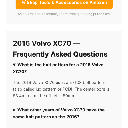
🛒 Shop Tools & Accessories on Amazon
As an Amazon Associate, I earn from qualifying purchases.
2016 Volvo XC70 —
Frequently Asked Questions
What is the bolt pattern for a 2016 Volvo
XC70?
The 2016 Volvo XC70 uses a 5x108 bolt pattern
(also called lug pattern or PCD). The center bore is
63.4mm and the offset is 50mm.
What other years of Volvo XC70 have the
same bolt pattern as the 2016?