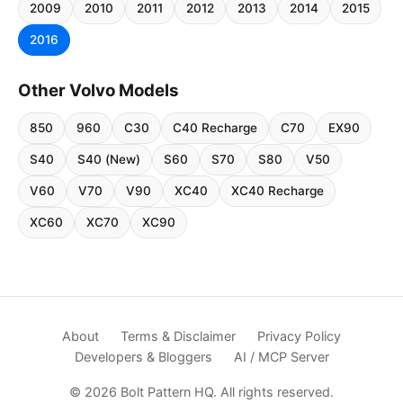
2009
2010
2011
2012
2013
2014
2015
2016
Other Volvo Models
850
960
C30
C40 Recharge
C70
EX90
S40
S40 (New)
S60
S70
S80
V50
V60
V70
V90
XC40
XC40 Recharge
XC60
XC70
XC90
About
Terms & Disclaimer
Privacy Policy
Developers & Bloggers
AI / MCP Server
© 2026 Bolt Pattern HQ. All rights reserved.