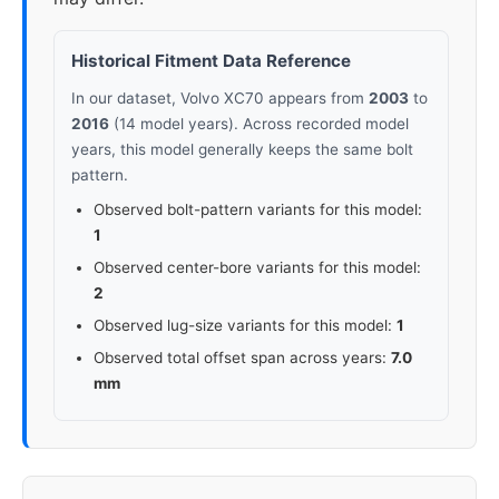
Historical Fitment Data Reference
In our dataset, Volvo XC70 appears from
2003
to
2016
(14 model years). Across recorded model
years, this model generally keeps the same bolt
pattern.
Observed bolt-pattern variants for this model:
1
Observed center-bore variants for this model:
2
Observed lug-size variants for this model:
1
Observed total offset span across years:
7.0
mm