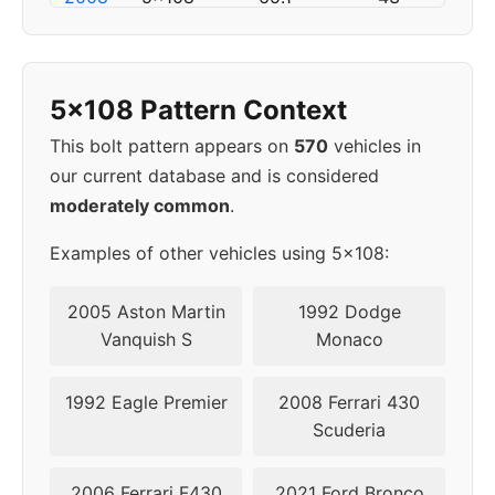
2009
5x108
63.4
50
5x108 Pattern Context
2010
5x108
63.4
50
This bolt pattern appears on
570
vehicles in
2011
5x108
63.4
50
our current database and is considered
moderately common
.
2012
5x108
63.4
50
Examples of other vehicles using 5x108:
2013
5x108
63.4
50
2005 Aston Martin
1992 Dodge
2014
5x108
63.4
50
Vanquish S
Monaco
2015
5x108
63.4
50
1992 Eagle Premier
2008 Ferrari 430
Scuderia
▸
5x108
63.4
50
2016
2006 Ferrari F430
2021 Ford Bronco