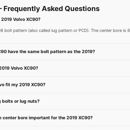
 Frequently Asked Questions
 a 2019 Volvo XC90?
bolt pattern (also called lug pattern or PCD). The center bore is 
C90 have the same bolt pattern as the 2019?
a 2019 Volvo XC90?
lvo fit my 2019 XC90?
bolts or lug nuts?
 center bore important for the 2019 XC90?