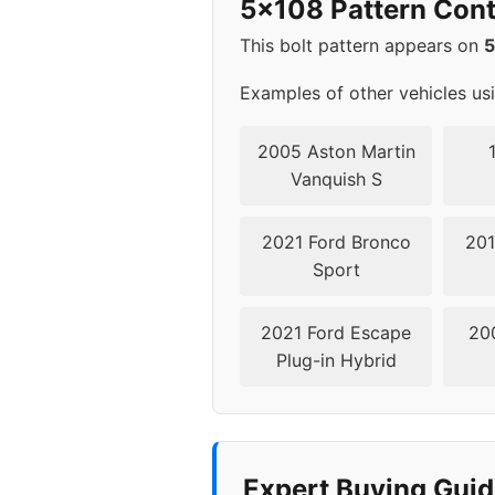
5x108 Pattern Cont
2011
5x1
This bolt pattern appears on
2012
5x1
Examples of other vehicles us
2013
5x1
2005 Aston Martin
Vanquish S
2014
5x1
2021 Ford Bronco
201
2016
5x1
Sport
2017
5x1
2021 Ford Escape
20
Plug-in Hybrid
2018
5x1
▸ 2019
5x1
2020
5x1
Expert Buying Guid