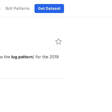
s
Bolt Patterns
Get Dataset
as the
lug pattern
) for the 2019