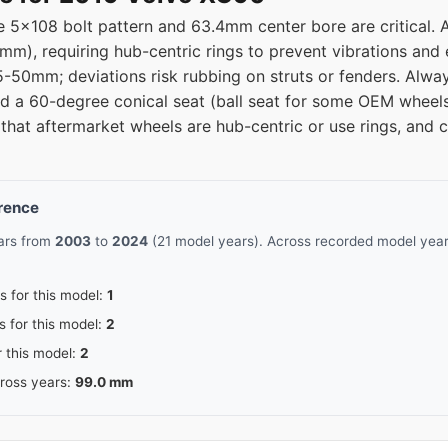
 5x108 bolt pattern and 63.4mm center bore are critical. 
08
63.4
.1mm), requiring hub-centric rings to prevent vibrations and 
5-50mm; deviations risk rubbing on struts or fenders. Alway
08
63.4
nd a 60-degree conical seat (ball seat for some OEM wheel
that aftermarket wheels are hub-centric or use rings, and c
08
63.4
08
63.4
erence
ears from
2003
to
2024
(21 model years). Across recorded model years
s for this model:
1
s for this model:
2
r this model:
2
cross years:
99.0 mm