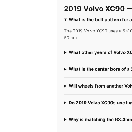
2019 Volvo XC90 —
What is the bolt pattern for
The 2019 Volvo XC90 uses a 5x108 
50mm.
What other years of Volvo X
What is the center bore of 
Will wheels from another Vo
Do 2019 Volvo XC90s use lug 
Why is matching the 63.4mm