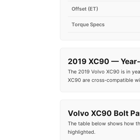
Offset (ET)
Torque Specs
2019 XC90 — Year-S
The 2019 Volvo XC90 is in ye
XC90 are cross-compatible wi
Volvo XC90 Bolt Pa
The table below shows how th
highlighted.