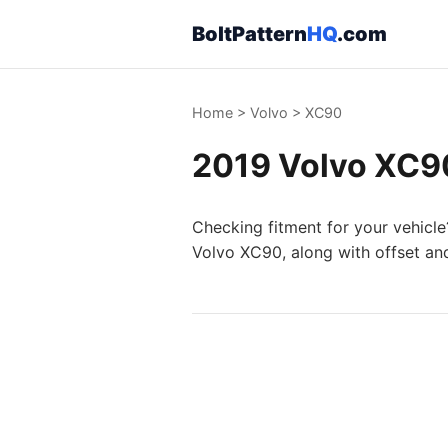
BoltPattern
HQ
.com
Home
>
Volvo
>
XC90
2019 Volvo XC90
Checking fitment for your vehicle
Volvo XC90, along with offset an