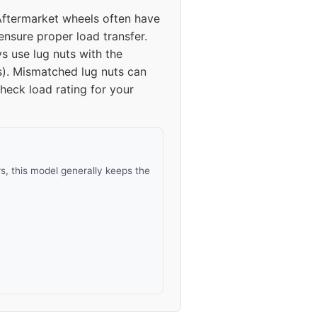
Aftermarket wheels often have
45-50
ensure proper load transfer.
s use lug nuts with the
45-50
s). Mismatched lug nuts can
heck load rating for your
45-50
45-50
, this model generally keeps the