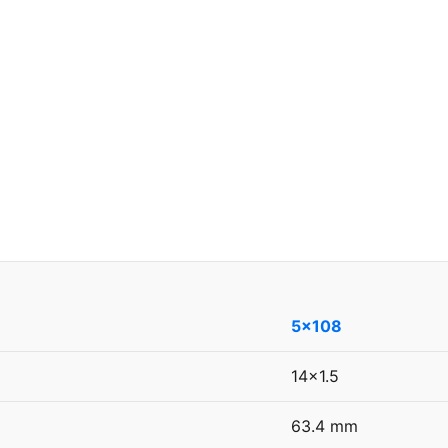
5x108
14x1.5
63.4 mm