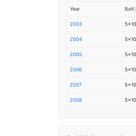
Year
Bolt
2003
5x1
2004
5x1
2005
5x1
2006
5x1
2007
5x1
2008
5x1
2009
5x1
2010
5x1