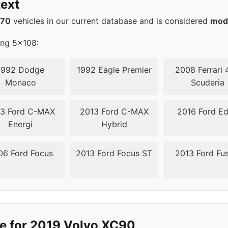
ext
08
67.1
570
vehicles in our current database and is considered
mod
08
67.1
ing 5x108:
08
67.1
1992 Dodge
1992 Eagle Premier
2008 Ferrari 
Monaco
Scuderia
08
67.1
3 Ford C-MAX
2013 Ford C-MAX
2016 Ford E
08
63.4
Energi
Hybrid
08
63.4
06 Ford Focus
2013 Ford Focus ST
2013 Ford Fu
08
63.4
08
63.4
08
63.4
e for 2019 Volvo XC90