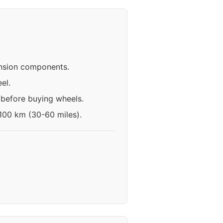
ension components.
el.
 before buying wheels.
-100 km (30-60 miles).