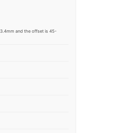
63.4mm and the offset is 45-