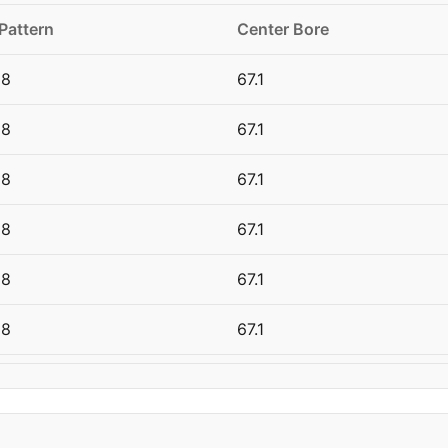
 Pattern
Center Bore
08
67.1
08
67.1
08
67.1
08
67.1
08
67.1
08
67.1
08
67.1
08
67.1