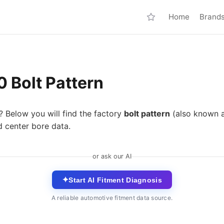
Home
Brand
 Bolt Pattern
? Below you will find the factory
bolt pattern
(also known 
d center bore data.
or ask our AI
✦
Start AI Fitment Diagnosis
A reliable automotive fitment data source.