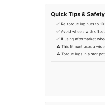
Quick Tips & Safet
✅ Re-torque lug nuts to 103 
✅ Avoid wheels with offse
✅ If using aftermarket whee
⚠️ This fitment uses a wid
⚠️ Torque lugs in a star pa