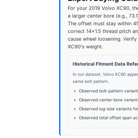
For your 2019 Volvo XC90, the
2021
5x1
a larger center bore (e.g., 73
The offset must stay within 4
2022
5x1
correct 14x1.5 thread pitch a
cause wheel loosening. Verify 
2023
5x1
XC90's weight.
2024
5x1
Historical Fitment Data Ref
In our dataset, Volvo XC90 app
same bolt pattern.
Observed bolt-pattern variant
Observed center-bore variant
Observed lug-size variants fo
Observed total offset span a