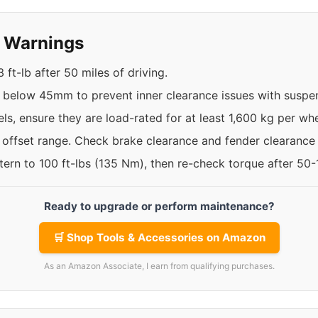
y Warnings
ft-lb after 50 miles of driving.
t below 45mm to prevent inner clearance issues with susp
ls, ensure they are load-rated for at least 1,600 kg per whe
e offset range. Check brake clearance and fender clearance
ttern to 100 ft-lbs (135 Nm), then re-check torque after 50
Ready to upgrade or perform maintenance?
🛒 Shop Tools & Accessories on Amazon
As an Amazon Associate, I earn from qualifying purchases.