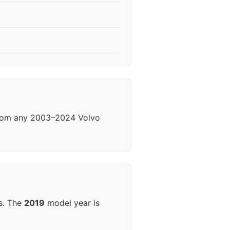
 from any 2003–2024 Volvo
s. The
2019
model year is