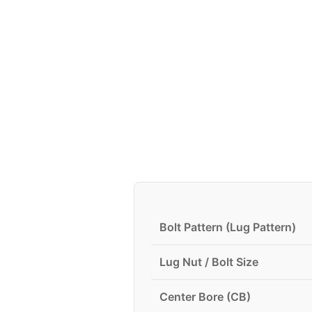
Bolt Pattern (Lug Pattern)
Lug Nut / Bolt Size
Center Bore (CB)