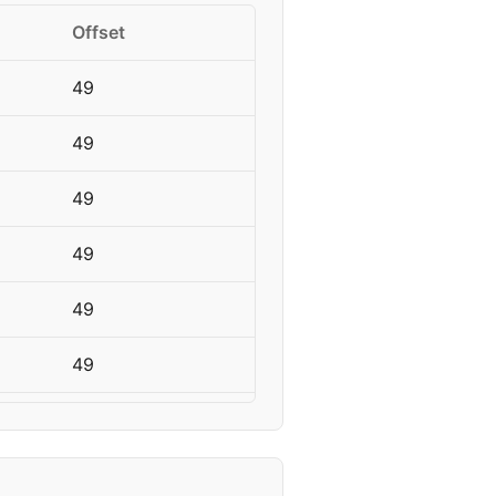
Offset
49
49
49
49
49
49
49
49