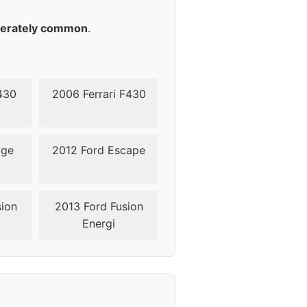
49
erately common
.
49
49
430
2006 Ferrari F430
49
dge
2012 Ford Escape
38,5
38,5
sion
2013 Ford Fusion
Energi
45-50
45-50
45-50