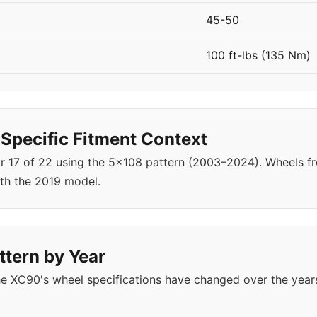
45-50
100 ft-lbs (135 Nm)
pecific Fitment Context
ar 17 of 22 using the 5x108 pattern (2003–2024). Wheels
th the 2019 model.
ttern by Year
e XC90's wheel specifications have changed over the year