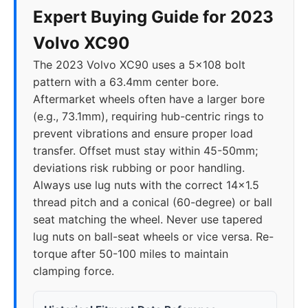
Expert Buying Guide for 2023
Volvo XC90
The 2023 Volvo XC90 uses a 5x108 bolt
pattern with a 63.4mm center bore.
Aftermarket wheels often have a larger bore
(e.g., 73.1mm), requiring hub-centric rings to
prevent vibrations and ensure proper load
transfer. Offset must stay within 45-50mm;
deviations risk rubbing or poor handling.
Always use lug nuts with the correct 14x1.5
thread pitch and a conical (60-degree) or ball
seat matching the wheel. Never use tapered
lug nuts on ball-seat wheels or vice versa. Re-
torque after 50-100 miles to maintain
clamping force.