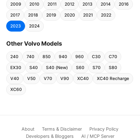
2009
2010
2011
2012
2013
2014
2016
2017
2018
2019
2020
2021
2022
2023
2024
Other Volvo Models
240
740
850
940
960
C30
C70
EX30
S40
S40 (New)
S60
S70
S80
V40
V50
V70
V90
XC40
XC40 Recharge
XC60
About
Terms & Disclaimer
Privacy Policy
Developers & Bloggers
AI / MCP Server