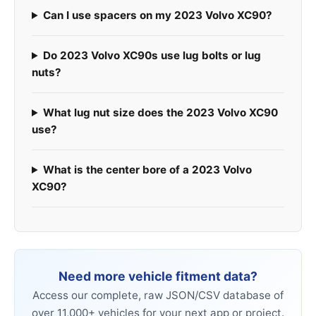
Can I use spacers on my 2023 Volvo XC90?
Do 2023 Volvo XC90s use lug bolts or lug
nuts?
What lug nut size does the 2023 Volvo XC90
use?
What is the center bore of a 2023 Volvo
XC90?
Need more vehicle fitment data?
Access our complete, raw JSON/CSV database of
over 11,000+ vehicles for your next app or project.