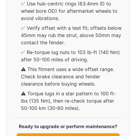
✅ Use hub-centric rings (63.4mm ID to
wheel bore OD) for aftermarket wheels to
avoid vibrations.
✅ Verify offset with a test fit; offsets below
45mm may rub the strut, above 50mm may
contact the fender.
✅ Re-torque lug nuts to 103 lb-ft (140 Nm)
after 50-100 miles of driving.
⚠️ This fitment uses a wide offset range.
Check brake clearance and fender
clearance before buying wheels.
⚠️ Torque lugs in a star pattern to 100 ft-
lbs (135 Nm), then re-check torque after
50-100 km (30-60 miles).
Ready to upgrade or perform maintenance?