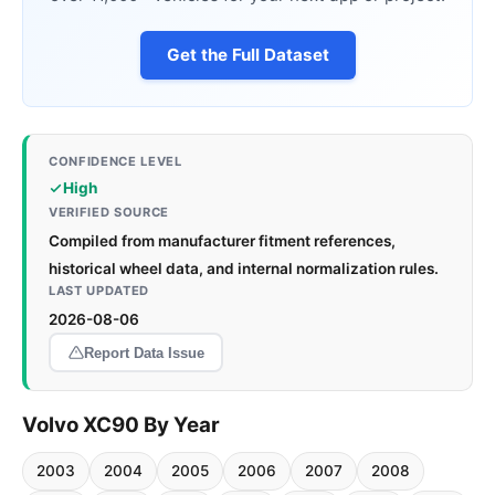
Get the Full Dataset
CONFIDENCE LEVEL
High
VERIFIED SOURCE
Compiled from manufacturer fitment references,
historical wheel data, and internal normalization rules.
LAST UPDATED
2026-08-06
Report Data Issue
Volvo XC90 By Year
2003
2004
2005
2006
2007
2008