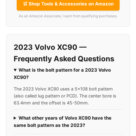
🛒 Shop Tools & Accessories on Amazon
As an Amazon Associate, I earn from qualifying purchases.
2023 Volvo XC90 —
Frequently Asked Questions
What is the bolt pattern for a 2023 Volvo
XC90?
The 2023 Volvo XC90 uses a 5x108 bolt pattern
(also called lug pattern or PCD). The center bore is
63.4mm and the offset is 45-50mm.
What other years of Volvo XC90 have the
same bolt pattern as the 2023?