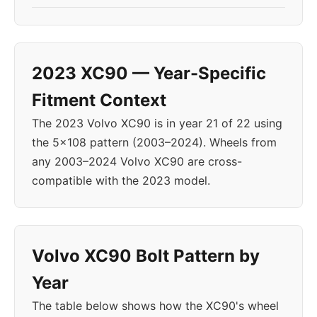
2023 XC90 — Year-Specific
Fitment Context
The 2023 Volvo XC90 is in year 21 of 22 using
the 5x108 pattern (2003–2024). Wheels from
any 2003–2024 Volvo XC90 are cross-
compatible with the 2023 model.
Volvo XC90 Bolt Pattern by
Year
The table below shows how the XC90's wheel