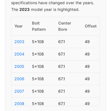
specifications have changed over the years.
The
2023
model year is highlighted.
Bolt
Center
Year
Offset
Pattern
Bore
2003
5x108
67.1
49
2004
5x108
67.1
49
2005
5x108
67.1
49
2006
5x108
67.1
49
2007
5x108
67.1
49
2008
5x108
67.1
49