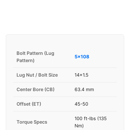
Bolt Pattern (Lug
5x108
Pattern)
Lug Nut / Bolt Size
14x1.5
Center Bore (CB)
63.4 mm
Offset (ET)
45-50
100 ft-lbs (135
Torque Specs
Nm)