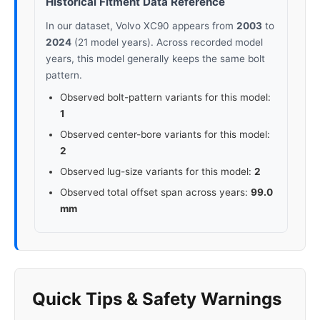
Historical Fitment Data Reference
In our dataset, Volvo XC90 appears from
2003
to
2024
(21 model years). Across recorded model
years, this model generally keeps the same bolt
pattern.
Observed bolt-pattern variants for this model:
1
Observed center-bore variants for this model:
2
Observed lug-size variants for this model:
2
Observed total offset span across years:
99.0
mm
Quick Tips & Safety Warnings