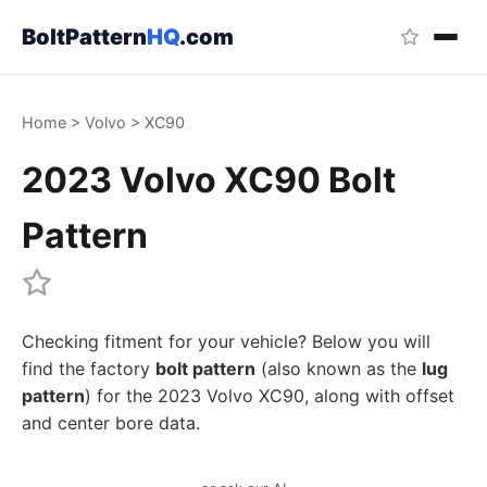
BoltPattern
HQ
.com
Home
>
Volvo
>
XC90
2023 Volvo XC90 Bolt
Pattern
Checking fitment for your vehicle? Below you will
find the factory
bolt pattern
(also known as the
lug
pattern
) for the 2023 Volvo XC90, along with offset
and center bore data.