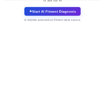
or ask our AI
✦
Start AI Fitment Diagnosis
A reliable automotive fitment data source.