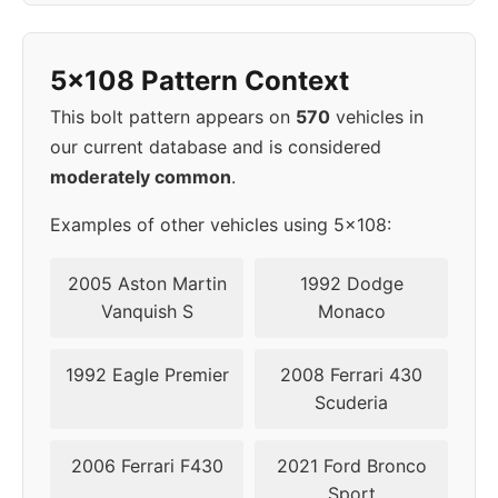
2009
5x108
67.1
49
5x108 Pattern Context
2010
5x108
67.1
49
This bolt pattern appears on
570
vehicles in
2011
5x108
67.1
49
our current database and is considered
moderately common
.
2012
5x108
67.1
49
Examples of other vehicles using 5x108:
2013
5x108
67.1
49
2005 Aston Martin
1992 Dodge
2014
5x108
67.1
49
Vanquish S
Monaco
2016
5x108
63.4
38,5
1992 Eagle Premier
2008 Ferrari 430
Scuderia
2017
5x108
63.4
38,5
2006 Ferrari F430
2021 Ford Bronco
2018
5x108
63.4
45-50
Sport