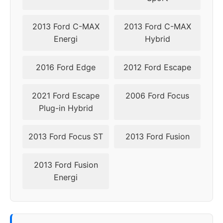
2019
5x108
63.4
45-50
2013 Ford C-MAX
2013 Ford C-MAX
2020
5x108
63.4
45-50
Energi
Hybrid
2021
5x108
63.4
45-50
2016 Ford Edge
2012 Ford Escape
2022
5x108
63.4
45-50
2021 Ford Escape
2006 Ford Focus
Plug-in Hybrid
▸
45-
5x108
63.4
2023
50
2013 Ford Focus ST
2013 Ford Fusion
2024
5x108
63.4
45-50
2013 Ford Fusion
Energi