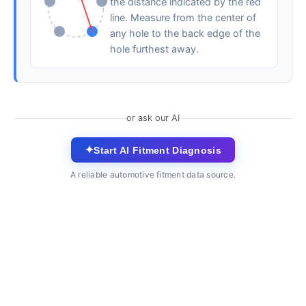
the distance indicated by the red
line. Measure from the center of
any hole to the back edge of the
hole furthest away.
or ask our AI
✦
Start AI Fitment Diagnosis
A reliable automotive fitment data source.