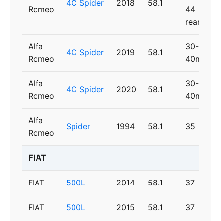
4C Spider
2018
58.1
Romeo
44
rear
Alfa
30-
4C Spider
2019
58.1
Romeo
40mm
Alfa
30-
4C Spider
2020
58.1
Romeo
40mm
Alfa
Spider
1994
58.1
35
Romeo
FIAT
FIAT
500L
2014
58.1
37
FIAT
500L
2015
58.1
37