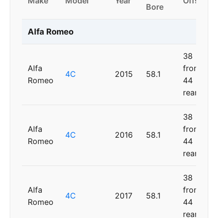
Make
Model
Year
Offset
Bore
Alfa Romeo
38
Alfa
front,
4C
2015
58.1
Romeo
44
rear
38
Alfa
front,
4C
2016
58.1
Romeo
44
rear
38
Alfa
front,
4C
2017
58.1
Romeo
44
rear