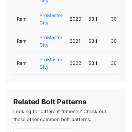
City
ProMaster
Ram
2020
58.1
30
City
ProMaster
Ram
2021
58.1
30
City
ProMaster
Ram
2022
58.1
30
City
Related Bolt Patterns
Looking for different fitments? Check out
these other common bolt patterns: