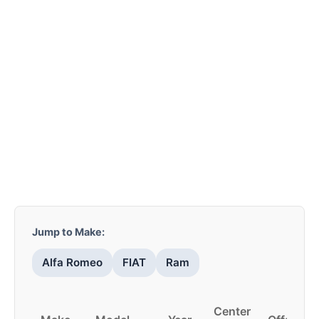
Jump to Make:
Alfa Romeo
FIAT
Ram
Center