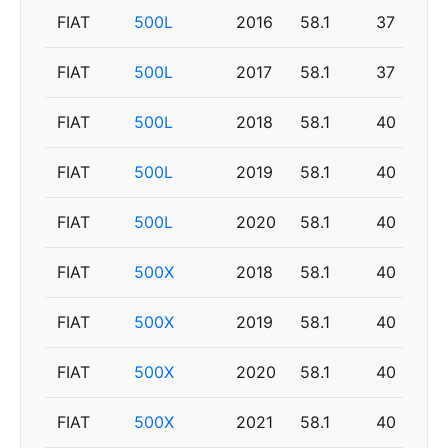
FIAT
500L
2016
58.1
37
FIAT
500L
2017
58.1
37
FIAT
500L
2018
58.1
40
FIAT
500L
2019
58.1
40
FIAT
500L
2020
58.1
40
FIAT
500X
2018
58.1
40
FIAT
500X
2019
58.1
40
FIAT
500X
2020
58.1
40
FIAT
500X
2021
58.1
40