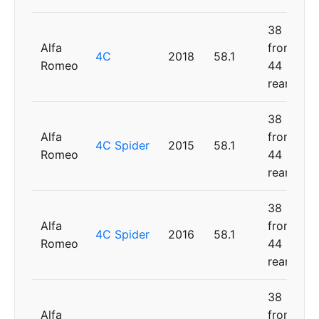
38
Alfa
front,
4C
2018
58.1
Romeo
44
rear
38
Alfa
front,
4C Spider
2015
58.1
Romeo
44
rear
38
Alfa
front,
4C Spider
2016
58.1
Romeo
44
rear
38
Alfa
front,