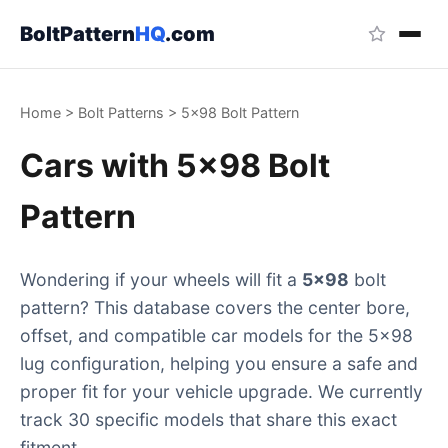
BoltPattern
HQ
.com
Home
>
Bolt Patterns
>
5x98 Bolt Pattern
Cars with 5x98 Bolt
Pattern
Wondering if your wheels will fit a
5x98
bolt
pattern? This database covers the center bore,
offset, and compatible car models for the 5x98
lug configuration, helping you ensure a safe and
proper fit for your vehicle upgrade. We currently
track 30 specific models that share this exact
fitment.