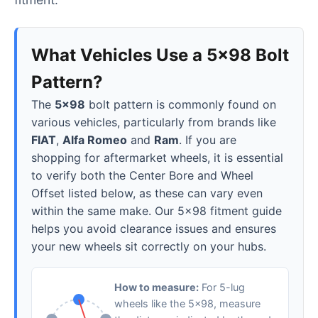
What Vehicles Use a 5x98 Bolt
Pattern?
The
5x98
bolt pattern is commonly found on
various vehicles, particularly from brands like
FIAT
,
Alfa Romeo
and
Ram
. If you are
shopping for aftermarket wheels, it is essential
to verify both the Center Bore and Wheel
Offset listed below, as these can vary even
within the same make. Our 5x98 fitment guide
helps you avoid clearance issues and ensures
your new wheels sit correctly on your hubs.
How to measure:
For 5-lug
wheels like the 5x98, measure