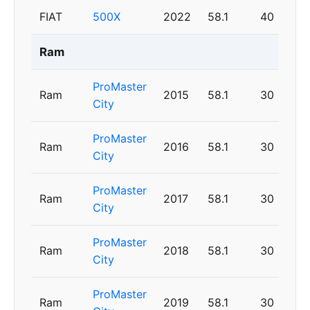
FIAT
500X
2022
58.1
40
Ram
ProMaster
Ram
2015
58.1
30
City
ProMaster
Ram
2016
58.1
30
City
ProMaster
Ram
2017
58.1
30
City
ProMaster
Ram
2018
58.1
30
City
ProMaster
Ram
2019
58.1
30