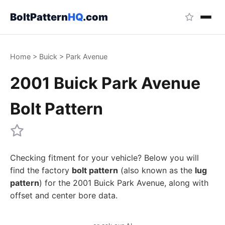
BoltPattern
HQ
.com
Home
>
Buick
>
Park Avenue
2001 Buick Park Avenue
Bolt Pattern
Checking fitment for your vehicle? Below you will
find the factory
bolt pattern
(also known as the
lug
pattern
) for the 2001 Buick Park Avenue, along with
offset and center bore data.