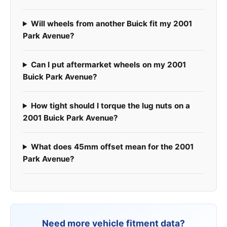
Will wheels from another Buick fit my 2001
Park Avenue?
Can I put aftermarket wheels on my 2001
Buick Park Avenue?
How tight should I torque the lug nuts on a
2001 Buick Park Avenue?
What does 45mm offset mean for the 2001
Park Avenue?
Need more vehicle fitment data?