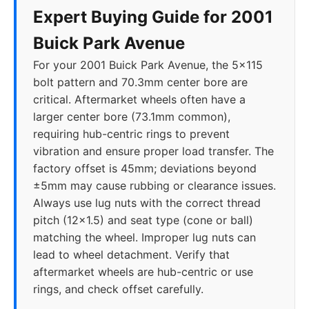
Expert Buying Guide for 2001
Buick Park Avenue
For your 2001 Buick Park Avenue, the 5x115
bolt pattern and 70.3mm center bore are
critical. Aftermarket wheels often have a
larger center bore (73.1mm common),
requiring hub-centric rings to prevent
vibration and ensure proper load transfer. The
factory offset is 45mm; deviations beyond
±5mm may cause rubbing or clearance issues.
Always use lug nuts with the correct thread
pitch (12x1.5) and seat type (cone or ball)
matching the wheel. Improper lug nuts can
lead to wheel detachment. Verify that
aftermarket wheels are hub-centric or use
rings, and check offset carefully.