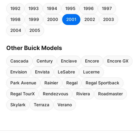
1992
1993
1994
1995
1996
1997
1998
1999
2000
2001
2002
2003
2004
2005
Other Buick Models
Cascada
Century
Enclave
Encore
Encore GX
Envision
Envista
LeSabre
Lucerne
Park Avenue
Rainier
Regal
Regal Sportback
Regal TourX
Rendezvous
Riviera
Roadmaster
Skylark
Terraza
Verano