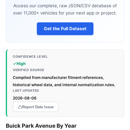
Access our complete, raw JSON/CSV database of
over 11,000+ vehicles for your next app or project.
Get the Full Dataset
CONFIDENCE LEVEL
High
VERIFIED SOURCE
Compiled from manufacturer fitment references,
historical wheel data, and internal normalization rules.
LAST UPDATED
2026-08-06
Report Data Issue
Buick Park Avenue By Year