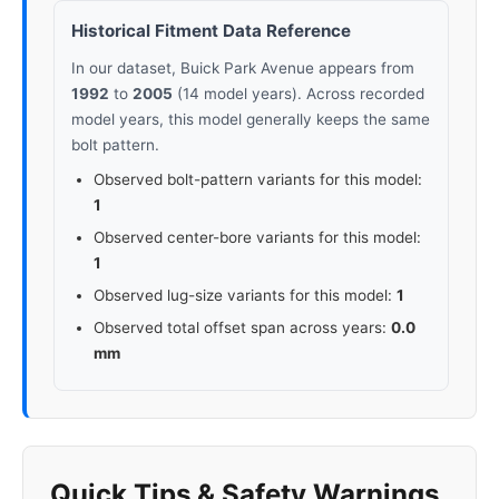
Historical Fitment Data Reference
In our dataset, Buick Park Avenue appears from
1992
to
2005
(14 model years). Across recorded
model years, this model generally keeps the same
bolt pattern.
Observed bolt-pattern variants for this model:
1
Observed center-bore variants for this model:
1
Observed lug-size variants for this model:
1
Observed total offset span across years:
0.0
mm
Quick Tips & Safety Warnings