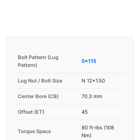
Bolt Pattern (Lug
5x115
Pattern)
Lug Nut / Bolt Size
N 12x1.50
Center Bore (CB)
70.3 mm
Offset (ET)
45
80 ft-lbs (108
Torque Specs
Nm)