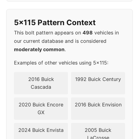
1998
5x115
70.3
45
5x115 Pattern Context
1999
5x115
70.3
45
This bolt pattern appears on
498
vehicles in
2000
5x115
70.3
45
our current database and is considered
moderately common
.
▸
5x115
70.3
45
2001
Examples of other vehicles using 5x115:
2002
5x115
70.3
45
2016 Buick
1992 Buick Century
Cascada
2003
5x115
70.3
45
2020 Buick Encore
2016 Buick Envision
2004
5x115
70.3
45
GX
2005
5x115
70.3
45
2024 Buick Envista
2005 Buick
LaCrosse