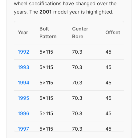
wheel specifications have changed over the
years. The
2001
model year is highlighted.
Bolt
Center
Year
Offset
Pattern
Bore
1992
5x115
70.3
45
1993
5x115
70.3
45
1994
5x115
70.3
45
1995
5x115
70.3
45
1996
5x115
70.3
45
1997
5x115
70.3
45