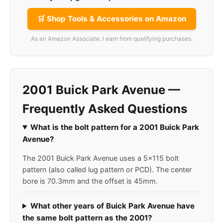
🛒 Shop Tools & Accessories on Amazon
As an Amazon Associate, I earn from qualifying purchases.
2001 Buick Park Avenue —
Frequently Asked Questions
What is the bolt pattern for a 2001 Buick Park
Avenue?
The 2001 Buick Park Avenue uses a 5x115 bolt
pattern (also called lug pattern or PCD). The center
bore is 70.3mm and the offset is 45mm.
What other years of Buick Park Avenue have
the same bolt pattern as the 2001?