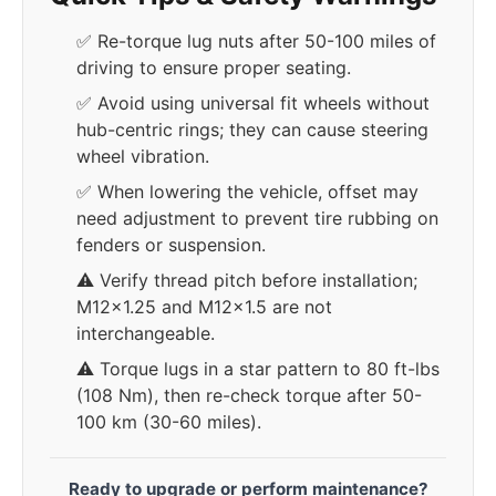
✅ Re-torque lug nuts after 50-100 miles of
driving to ensure proper seating.
✅ Avoid using universal fit wheels without
hub-centric rings; they can cause steering
wheel vibration.
✅ When lowering the vehicle, offset may
need adjustment to prevent tire rubbing on
fenders or suspension.
⚠️ Verify thread pitch before installation;
M12x1.25 and M12x1.5 are not
interchangeable.
⚠️ Torque lugs in a star pattern to 80 ft-lbs
(108 Nm), then re-check torque after 50-
100 km (30-60 miles).
Ready to upgrade or perform maintenance?