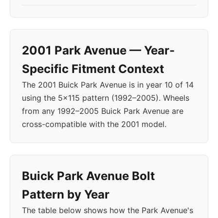
2001 Park Avenue — Year-
Specific Fitment Context
The 2001 Buick Park Avenue is in year 10 of 14
using the 5x115 pattern (1992–2005). Wheels
from any 1992–2005 Buick Park Avenue are
cross-compatible with the 2001 model.
Buick Park Avenue Bolt
Pattern by Year
The table below shows how the Park Avenue's