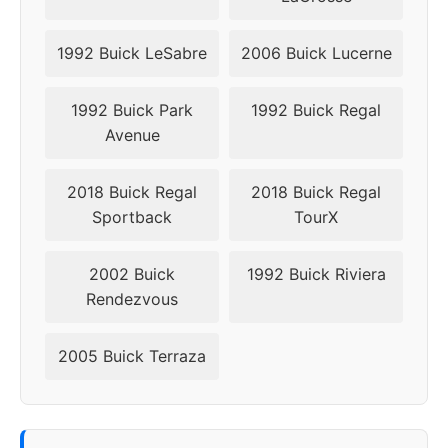
1992 Buick LeSabre
2006 Buick Lucerne
1992 Buick Park
1992 Buick Regal
Avenue
2018 Buick Regal
2018 Buick Regal
Sportback
TourX
2002 Buick
1992 Buick Riviera
Rendezvous
2005 Buick Terraza