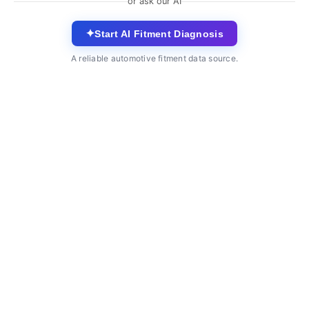
or ask our AI
✦
Start AI Fitment Diagnosis
A reliable automotive fitment data source.