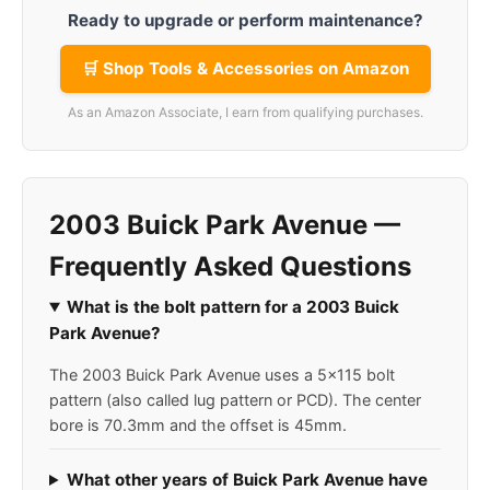
Ready to upgrade or perform maintenance?
🛒 Shop Tools & Accessories on Amazon
As an Amazon Associate, I earn from qualifying purchases.
2003 Buick Park Avenue —
Frequently Asked Questions
What is the bolt pattern for a 2003 Buick
Park Avenue?
The 2003 Buick Park Avenue uses a 5x115 bolt
pattern (also called lug pattern or PCD). The center
bore is 70.3mm and the offset is 45mm.
What other years of Buick Park Avenue have