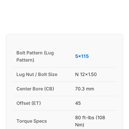
Bolt Pattern (Lug
5x115
Pattern)
Lug Nut / Bolt Size
N 12x1.50
Center Bore (CB)
70.3 mm
Offset (ET)
45
80 ft-lbs (108
Torque Specs
Nm)