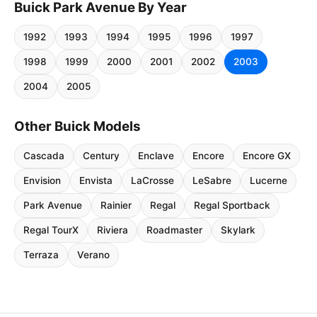
Buick Park Avenue By Year
1992
1993
1994
1995
1996
1997
1998
1999
2000
2001
2002
2003
2004
2005
Other Buick Models
Cascada
Century
Enclave
Encore
Encore GX
Envision
Envista
LaCrosse
LeSabre
Lucerne
Park Avenue
Rainier
Regal
Regal Sportback
Regal TourX
Riviera
Roadmaster
Skylark
Terraza
Verano