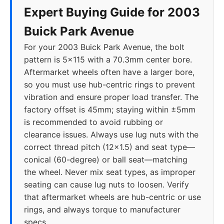
Expert Buying Guide for 2003
Buick Park Avenue
For your 2003 Buick Park Avenue, the bolt
pattern is 5x115 with a 70.3mm center bore.
Aftermarket wheels often have a larger bore,
so you must use hub-centric rings to prevent
vibration and ensure proper load transfer. The
factory offset is 45mm; staying within ±5mm
is recommended to avoid rubbing or
clearance issues. Always use lug nuts with the
correct thread pitch (12x1.5) and seat type—
conical (60-degree) or ball seat—matching
the wheel. Never mix seat types, as improper
seating can cause lug nuts to loosen. Verify
that aftermarket wheels are hub-centric or use
rings, and always torque to manufacturer
specs.