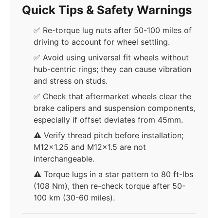
Quick Tips & Safety Warnings
✅ Re-torque lug nuts after 50-100 miles of
driving to account for wheel settling.
✅ Avoid using universal fit wheels without
hub-centric rings; they can cause vibration
and stress on studs.
✅ Check that aftermarket wheels clear the
brake calipers and suspension components,
especially if offset deviates from 45mm.
⚠️ Verify thread pitch before installation;
M12x1.25 and M12x1.5 are not
interchangeable.
⚠️ Torque lugs in a star pattern to 80 ft-lbs
(108 Nm), then re-check torque after 50-
100 km (30-60 miles).