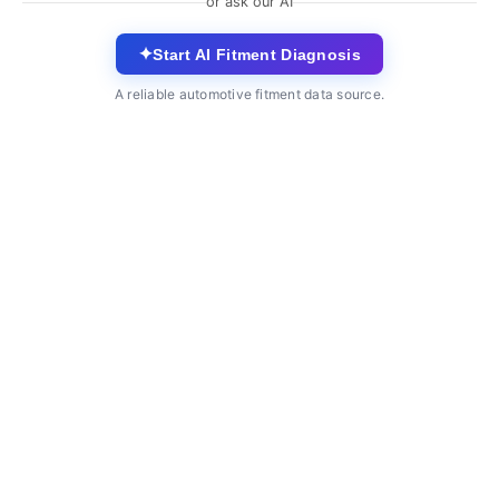
or ask our AI
✦
Start AI Fitment Diagnosis
A reliable automotive fitment data source.