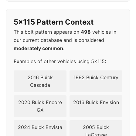
1998
5x115
70.3
45
5x115 Pattern Context
1999
5x115
70.3
45
This bolt pattern appears on
498
vehicles in
2000
5x115
70.3
45
our current database and is considered
moderately common
.
2001
5x115
70.3
45
Examples of other vehicles using 5x115:
2002
5x115
70.3
45
2016 Buick
1992 Buick Century
▸
Cascada
5x115
70.3
45
2003
2020 Buick Encore
2016 Buick Envision
2004
5x115
70.3
45
GX
2005
5x115
70.3
45
2024 Buick Envista
2005 Buick
LaCrosse