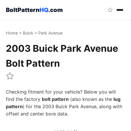
BoltPattern
HQ
.com
Home
>
Buick
>
Park Avenue
2003 Buick Park Avenue
Bolt Pattern
Checking fitment for your vehicle? Below you will
find the factory
bolt pattern
(also known as the
lug
pattern
) for the 2003 Buick Park Avenue, along with
offset and center bore data.