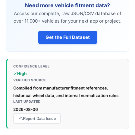
Need more vehicle fitment data?
Access our complete, raw JSON/CSV database of
over 11,000+ vehicles for your next app or project.
Get the Full Dataset
CONFIDENCE LEVEL
High
VERIFIED SOURCE
Compiled from manufacturer fitment references,
historical wheel data, and internal normalization rules.
LAST UPDATED
2026-08-06
Report Data Issue