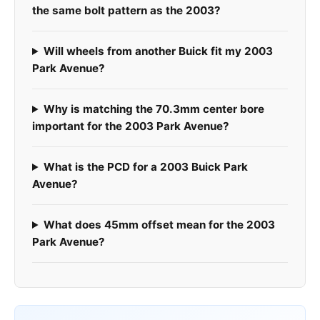
the same bolt pattern as the 2003?
Will wheels from another Buick fit my 2003
Park Avenue?
Why is matching the 70.3mm center bore
important for the 2003 Park Avenue?
What is the PCD for a 2003 Buick Park
Avenue?
What does 45mm offset mean for the 2003
Park Avenue?