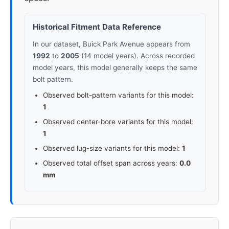
Historical Fitment Data Reference
In our dataset, Buick Park Avenue appears from
1992
to
2005
(14 model years). Across recorded
model years, this model generally keeps the same
bolt pattern.
Observed bolt-pattern variants for this model:
1
Observed center-bore variants for this model:
1
Observed lug-size variants for this model:
1
Observed total offset span across years:
0.0
mm