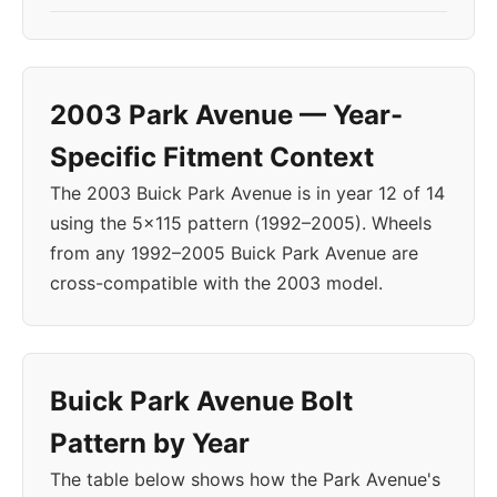
2003 Park Avenue — Year-
Specific Fitment Context
The 2003 Buick Park Avenue is in year 12 of 14
using the 5x115 pattern (1992–2005). Wheels
from any 1992–2005 Buick Park Avenue are
cross-compatible with the 2003 model.
Buick Park Avenue Bolt
Pattern by Year
The table below shows how the Park Avenue's