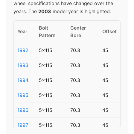
wheel specifications have changed over the
years. The
2003
model year is highlighted.
Bolt
Center
Year
Offset
Pattern
Bore
1992
5x115
70.3
45
1993
5x115
70.3
45
1994
5x115
70.3
45
1995
5x115
70.3
45
1996
5x115
70.3
45
1997
5x115
70.3
45