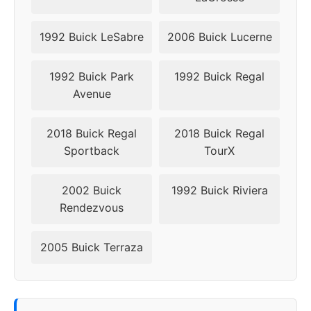
1992 Buick LeSabre
2006 Buick Lucerne
1992 Buick Park
1992 Buick Regal
Avenue
2018 Buick Regal
2018 Buick Regal
Sportback
TourX
2002 Buick
1992 Buick Riviera
Rendezvous
2005 Buick Terraza