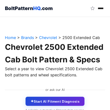
BoltPattern
HQ
.com
Home
>
Brands
>
Chevrolet
>
2500 Extended Cab
Chevrolet 2500 Extended
Cab Bolt Pattern & Specs
Select a year to view Chevrolet 2500 Extended Cab
bolt patterns and wheel specifications.
or ask our AI
✦
Start AI Fitment Diagnosis