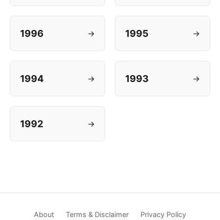
1996
1995
→
→
1994
1993
→
→
1992
→
About
Terms & Disclaimer
Privacy Policy