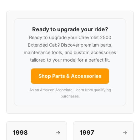
Ready to upgrade your ride?
Ready to upgrade your Chevrolet 2500
Extended Cab? Discover premium parts,
maintenance tools, and custom accessories
tailored to your model for a perfect fit.
Shop Parts & Accessories
As an Amazon Associate, I earn from qualifying
purchases.
1998
1997
→
→