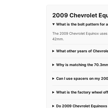
2009 Chevrolet Eq
What is the bolt pattern for
The 2009 Chevrolet Equinox uses a
42mm.
What other years of Chevrol
Why is matching the 70.3mm 
Can I use spacers on my 200
What is the factory wheel of
Do 2009 Chevrolet Equinoxs u