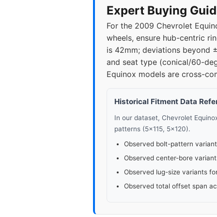
2021
5x1
Expert Buying Guid
For the 2009 Chevrolet Equino
2022
5x1
wheels, ensure hub-centric ri
is 42mm; deviations beyond ±
2023
5x1
and seat type (conical/60-de
Equinox models are cross-com
2024
5x1
Historical Fitment Data Ref
In our dataset, Chevrolet Equin
patterns (5x115, 5x120).
Observed bolt-pattern variant
Observed center-bore variant
Observed lug-size variants fo
Observed total offset span a