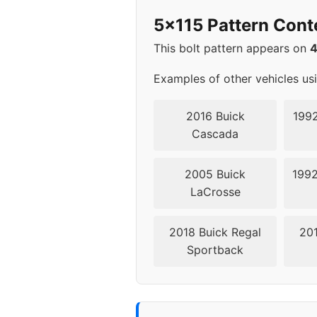
2012
5x1
5x115 Pattern Cont
2013
5x1
This bolt pattern appears on
2014
5x1
Examples of other vehicles us
2015
5x1
2016 Buick
1992
Cascada
2016
5x1
2005 Buick
1992
2017
5x1
LaCrosse
2018
5x1
2018 Buick Regal
201
Sportback
2019
5x1
2020
5x1