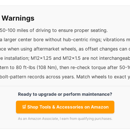
y Warnings
50-100 miles of driving to ensure proper seating.
 larger center bore without hub-centric rings; vibrations 
nce when using aftermarket wheels, as offset changes can c
re installation; M12x1.25 and M12x1.5 are not interchangeab
ttern to 80 ft-lbs (108 Nm), then re-check torque after 50-
 bolt-pattern records across years. Match wheels to exact 
Ready to upgrade or perform maintenance?
🛒 Shop Tools & Accessories on Amazon
As an Amazon Associate, I earn from qualifying purchases.