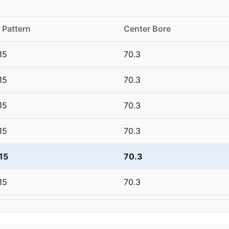
 Pattern
Center Bore
15
70.3
15
70.3
15
70.3
15
70.3
15
70.3
15
70.3
20
66.6