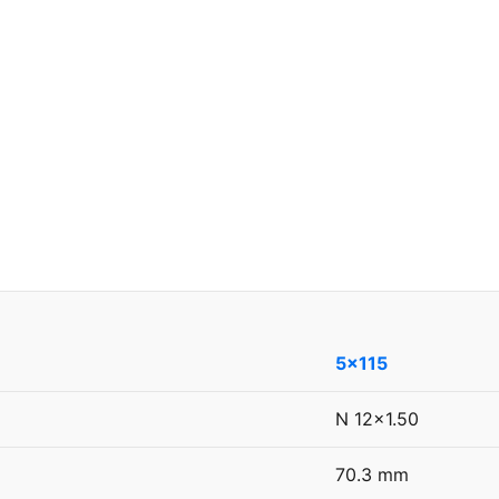
5x115
N 12x1.50
70.3 mm