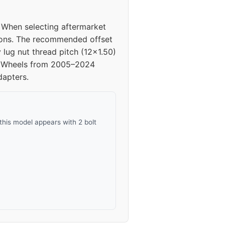
40
. When selecting aftermarket
40
tions. The recommended offset
lug nut thread pitch (12x1.50)
40
ng. Wheels from 2005–2024
dapters.
40
this model appears with 2 bolt