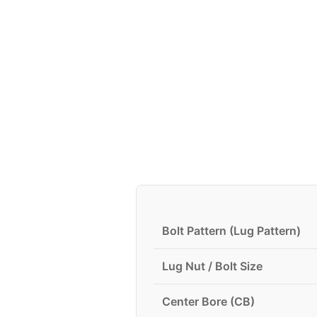
Bolt Pattern (Lug Pattern)
Lug Nut / Bolt Size
Center Bore (CB)