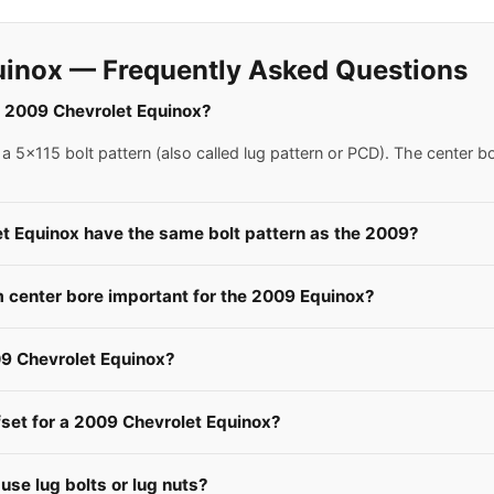
uinox — Frequently Asked Questions
 a 2009 Chevrolet Equinox?
 5x115 bolt pattern (also called lug pattern or PCD). The center b
et Equinox have the same bolt pattern as the 2009?
center bore important for the 2009 Equinox?
9 Chevrolet Equinox?
fset for a 2009 Chevrolet Equinox?
se lug bolts or lug nuts?