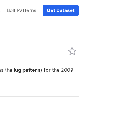
s
Bolt Patterns
Get Dataset
as the
lug pattern
) for the 2009