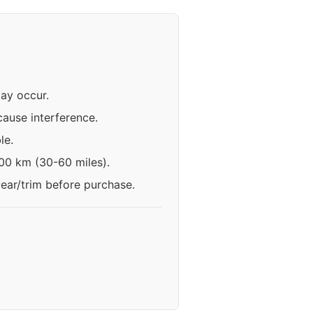
may occur.
ause interference.
le.
100 km (30-60 miles).
year/trim before purchase.