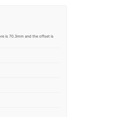
ore is 70.3mm and the offset is