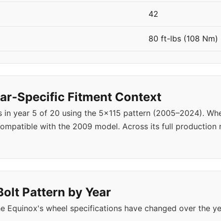
42
80 ft-lbs (108 Nm)
r-Specific Fitment Context
s in year 5 of 20 using the 5x115 pattern (2005–2024). W
ompatible with the 2009 model. Across its full production
olt Pattern by Year
e Equinox's wheel specifications have changed over the y