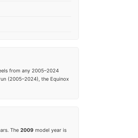
heels from any 2005–2024
 run (2005–2024), the Equinox
ears. The
2009
model year is