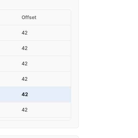
Offset
42
42
42
42
42
42
42