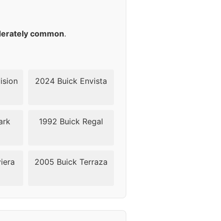
42
42
erately common
.
42
42
ision
2024 Buick Envista
42
ark
1992 Buick Regal
42
42
iera
2005 Buick Terraza
40
40