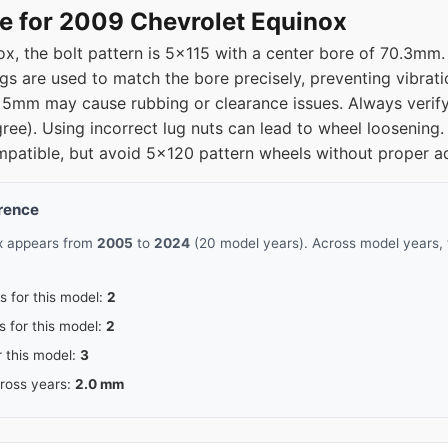
15
70.3
e for 2009 Chevrolet Equinox
x, the bolt pattern is 5x115 with a center bore of 70.3mm
15
70.3
ngs are used to match the bore precisely, preventing vibra
5mm may cause rubbing or clearance issues. Always verify 
15
70.3
gree). Using incorrect lug nuts can lead to wheel looseni
patible, but avoid 5x120 pattern wheels without proper a
15
70.3
erence
ox appears from
2005
to
2024
(20 model years). Across model years, 
s for this model:
2
s for this model:
2
r this model:
3
cross years:
2.0 mm