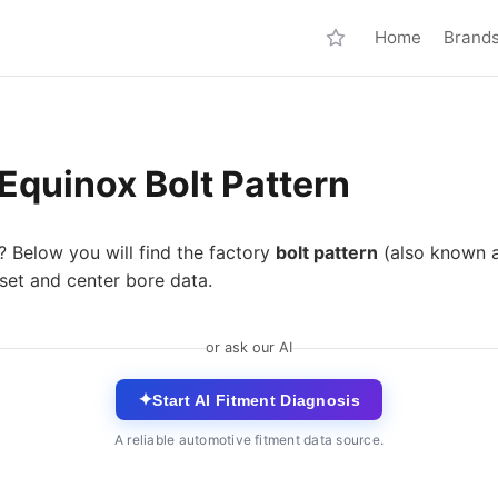
Home
Brand
Equinox Bolt Pattern
? Below you will find the factory
bolt pattern
(also known 
set and center bore data.
or ask our AI
✦
Start AI Fitment Diagnosis
A reliable automotive fitment data source.