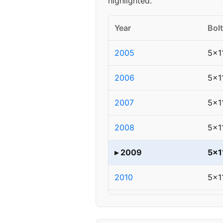
highlighted.
Year
Bolt
2005
5x1
2006
5x1
2007
5x1
2008
5x1
▸ 2009
5x1
2010
5x1
2011
5x1