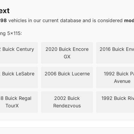
20
66.6
ext
20
66.6
498
vehicles in our current database and is considered
mod
20
66.6
ing 5x115:
20
66.6
 Buick Century
2020 Buick Encore
2016 Buick Env
GX
20
66.6
 Buick LeSabre
2006 Buick Lucerne
1992 Buick P
20
66.6
Avenue
20
66.6
8 Buick Regal
2002 Buick
1992 Buick Riv
TourX
Rendezvous
15
70.3
15
70.3