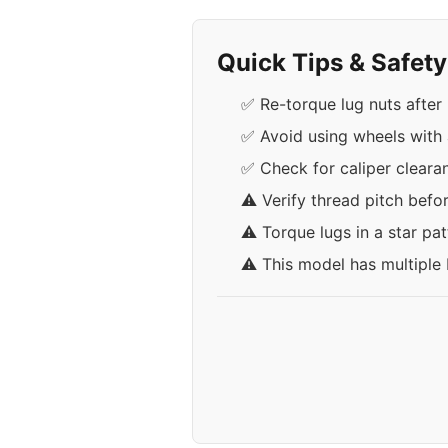
Quick Tips & Safet
✅ Re-torque lug nuts after 
✅ Avoid using wheels with a
✅ Check for caliper cleara
⚠️ Verify thread pitch befo
⚠️ Torque lugs in a star pa
⚠️ This model has multiple