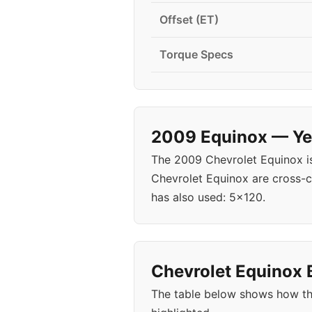
Offset (ET)
Torque Specs
2009 Equinox — Yea
The 2009 Chevrolet Equinox i
Chevrolet Equinox are cross-c
has also used: 5x120.
Chevrolet Equinox B
The table below shows how th