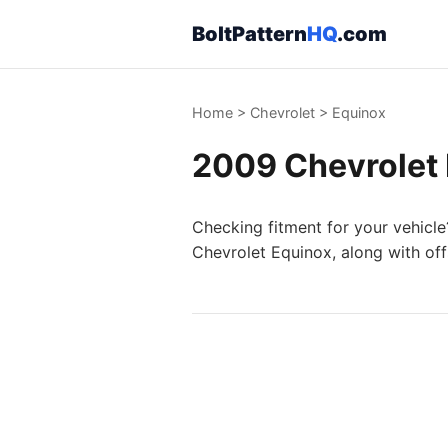
BoltPattern
HQ
.com
Home
>
Chevrolet
>
Equinox
2009 Chevrolet 
Checking fitment for your vehicle
Chevrolet Equinox, along with off