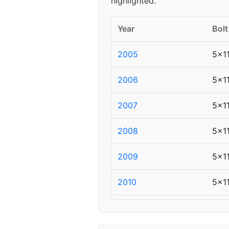
highlighted.
Year
Bolt
2005
5x1
2006
5x1
2007
5x1
2008
5x1
2009
5x1
2010
5x1
2011
5x1