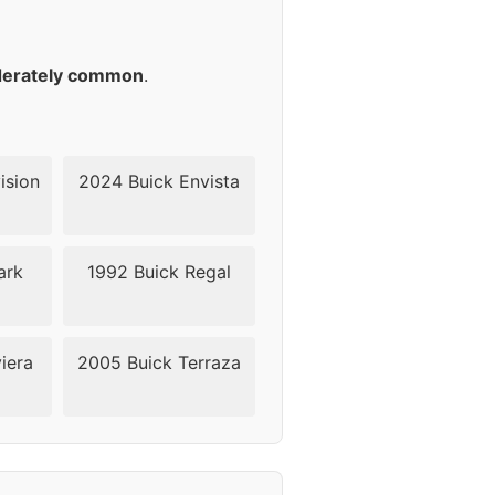
42
42
erately common
.
42
42
ision
2024 Buick Envista
42
ark
1992 Buick Regal
42
42
iera
2005 Buick Terraza
40
40