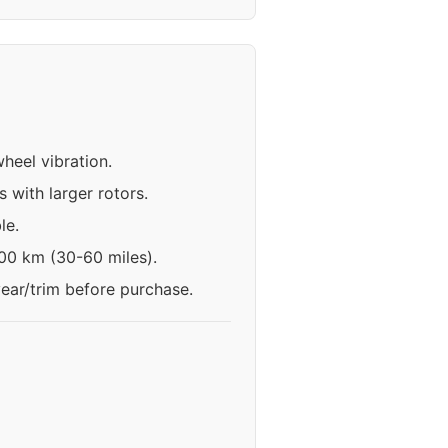
heel vibration.
 with larger rotors.
le.
100 km (30-60 miles).
year/trim before purchase.