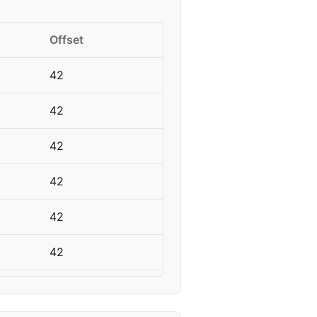
Offset
42
42
42
42
42
42
42