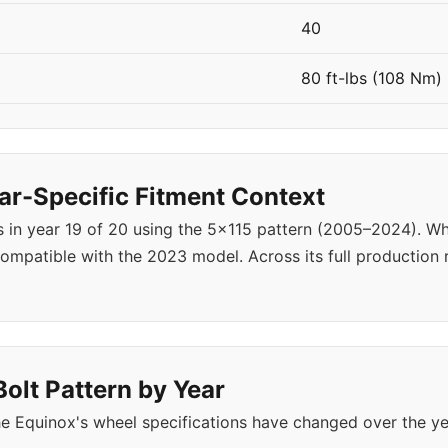
40
80 ft-lbs (108 Nm)
r-Specific Fitment Context
s in year 19 of 20 using the 5x115 pattern (2005–2024). 
ompatible with the 2023 model. Across its full production
olt Pattern by Year
e Equinox's wheel specifications have changed over the y