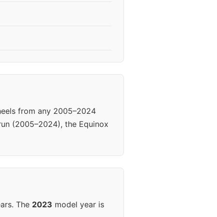
Wheels from any 2005–2024
 run (2005–2024), the Equinox
ears. The
2023
model year is