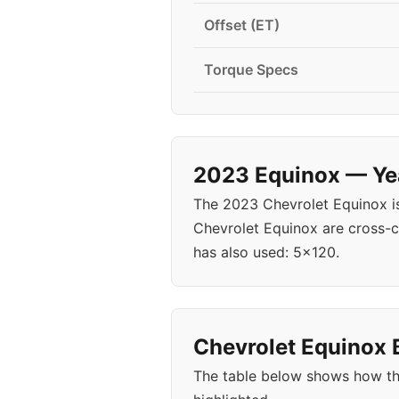
Offset (ET)
Torque Specs
2023 Equinox — Yea
The 2023 Chevrolet Equinox i
Chevrolet Equinox are cross-c
has also used: 5x120.
Chevrolet Equinox B
The table below shows how th