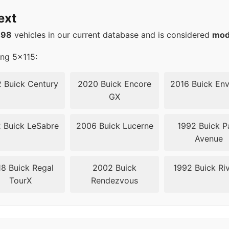
20
66.6
ext
20
66.6
498
vehicles in our current database and is considered
mod
20
66.6
ing 5x115:
20
66.6
 Buick Century
2020 Buick Encore
2016 Buick Env
GX
20
66.6
 Buick LeSabre
2006 Buick Lucerne
1992 Buick P
20
66.6
Avenue
20
66.6
8 Buick Regal
2002 Buick
1992 Buick Riv
TourX
Rendezvous
15
70.3
15
70.3