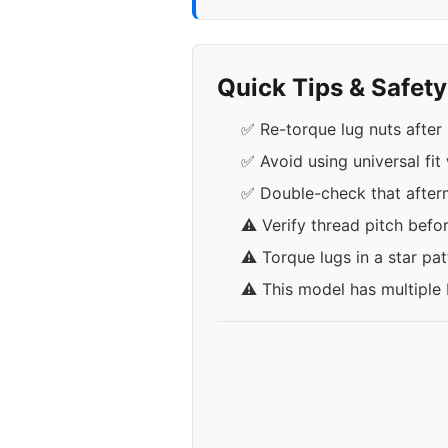
Quick Tips & Safet
✅ Re-torque lug nuts after 
✅ Avoid using universal fit
✅ Double-check that afterma
⚠️ Verify thread pitch befo
⚠️ Torque lugs in a star pa
⚠️ This model has multiple