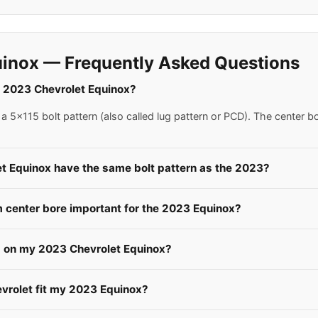
inox — Frequently Asked Questions
 a 2023 Chevrolet Equinox?
 5x115 bolt pattern (also called lug pattern or PCD). The center b
et Equinox have the same bolt pattern as the 2023?
center bore important for the 2023 Equinox?
s on my 2023 Chevrolet Equinox?
evrolet fit my 2023 Equinox?