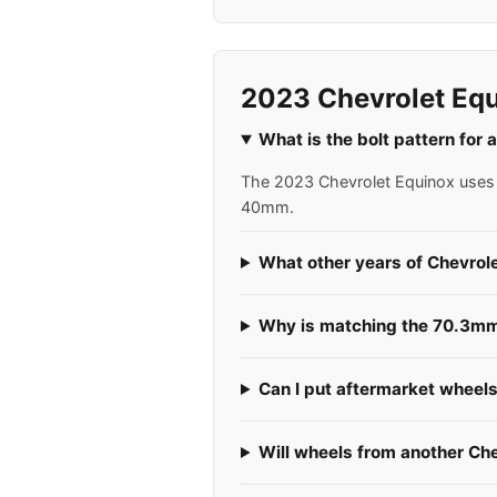
2023 Chevrolet Equ
What is the bolt pattern for
The 2023 Chevrolet Equinox uses a
40mm.
What other years of Chevrol
Why is matching the 70.3mm 
Can I put aftermarket wheel
Will wheels from another Ch