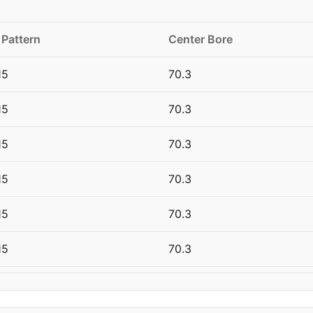
 Pattern
Center Bore
15
70.3
15
70.3
15
70.3
15
70.3
15
70.3
15
70.3
20
66.6