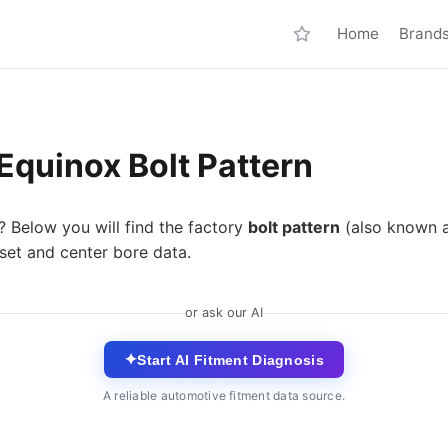
Home
Brand
Equinox Bolt Pattern
? Below you will find the factory
bolt pattern
(also known 
set and center bore data.
or ask our AI
✦
Start AI Fitment Diagnosis
A reliable automotive fitment data source.