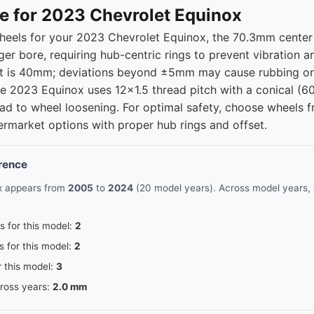
15
70.3
e for 2023 Chevrolet Equinox
eels for your 2023 Chevrolet Equinox, the 70.3mm center b
15
70.3
ger bore, requiring hub-centric rings to prevent vibration 
fset is 40mm; deviations beyond ±5mm may cause rubbing or
15
70.3
the 2023 Equinox uses 12x1.5 thread pitch with a conical (6
n lead to wheel loosening. For optimal safety, choose whee
15
70.3
ermarket options with proper hub rings and offset.
erence
ox appears from
2005
to
2024
(20 model years). Across model years, 
s for this model:
2
s for this model:
2
r this model:
3
cross years:
2.0 mm