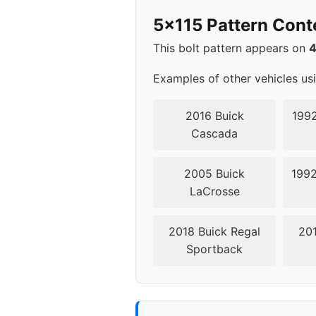
2012
5x1
5x115 Pattern Cont
2013
5x1
This bolt pattern appears on
2014
5x1
Examples of other vehicles us
2015
5x1
2016 Buick
1992
Cascada
2016
5x1
2005 Buick
1992
2017
5x1
LaCrosse
2018
5x1
2018 Buick Regal
201
Sportback
2019
5x1
2020
5x1