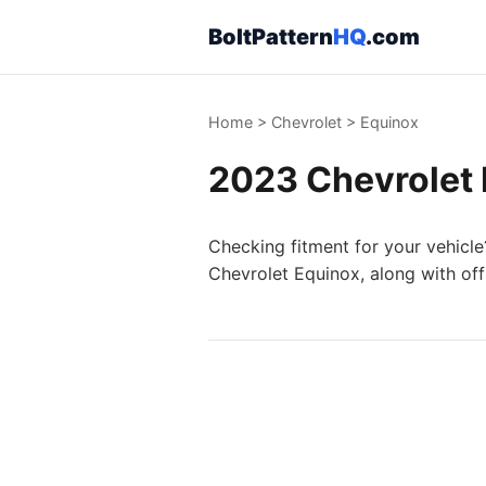
BoltPattern
HQ
.com
Home
>
Chevrolet
>
Equinox
2023 Chevrolet 
Checking fitment for your vehicle
Chevrolet Equinox, along with off