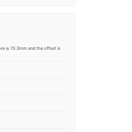
ore is 70.3mm and the offset is