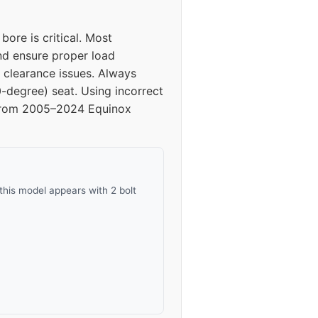
40
ore is critical. Most
40
and ensure proper load
 clearance issues. Always
40
0-degree) seat. Using incorrect
ls from 2005–2024 Equinox
40
this model appears with 2 bolt