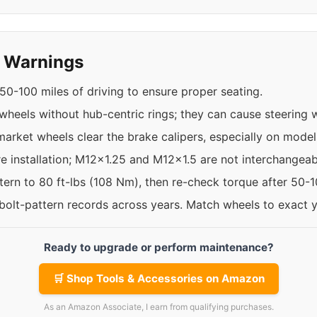
y Warnings
50-100 miles of driving to ensure proper seating.
 wheels without hub-centric rings; they can cause steering w
rket wheels clear the brake calipers, especially on models
re installation; M12x1.25 and M12x1.5 are not interchangeab
ttern to 80 ft-lbs (108 Nm), then re-check torque after 50-
 bolt-pattern records across years. Match wheels to exact 
Ready to upgrade or perform maintenance?
🛒 Shop Tools & Accessories on Amazon
As an Amazon Associate, I earn from qualifying purchases.