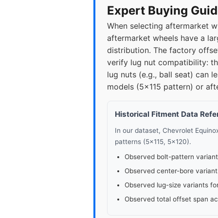
2021
5x1
Expert Buying Guid
When selecting aftermarket wh
2022
5x1
aftermarket wheels have a lar
distribution. The factory of
▸ 2023
5x1
verify lug nut compatibility: 
lug nuts (e.g., ball seat) ca
2024
5x1
models (5x115 pattern) or aft
Historical Fitment Data Ref
In our dataset, Chevrolet Equin
patterns (5x115, 5x120).
Observed bolt-pattern variant
Observed center-bore variant
Observed lug-size variants fo
Observed total offset span a