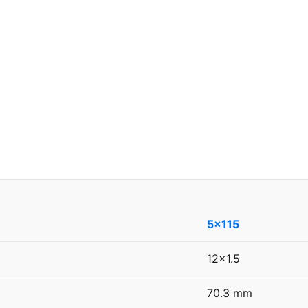
5x115
12x1.5
70.3 mm