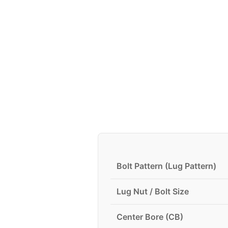
Bolt Pattern (Lug Pattern)
Lug Nut / Bolt Size
Center Bore (CB)