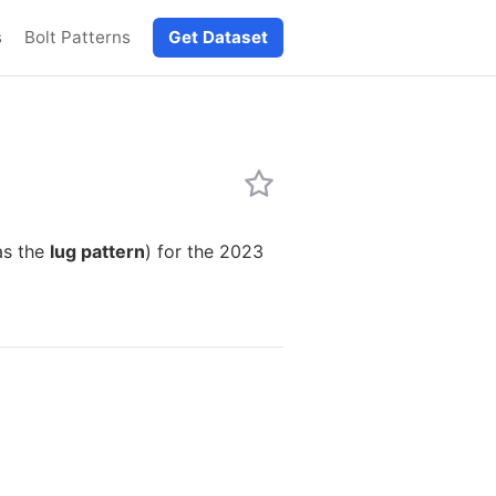
s
Bolt Patterns
Get Dataset
as the
lug pattern
) for the 2023