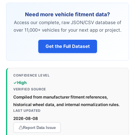
Need more vehicle fitment data?
Access our complete, raw JSON/CSV database of
over 11,000+ vehicles for your next app or project.
Get the Full Dataset
CONFIDENCE LEVEL
High
VERIFIED SOURCE
Compiled from manufacturer fitment references,
historical wheel data, and internal normalization rules.
LAST UPDATED
2026-08-08
Report Data Issue