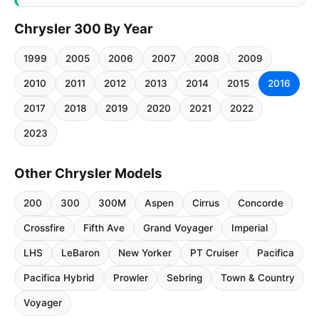
Chrysler 300 By Year
1999
2005
2006
2007
2008
2009
2010
2011
2012
2013
2014
2015
2016
2017
2018
2019
2020
2021
2022
2023
Other Chrysler Models
200
300
300M
Aspen
Cirrus
Concorde
Crossfire
Fifth Ave
Grand Voyager
Imperial
LHS
LeBaron
New Yorker
PT Cruiser
Pacifica
Pacifica Hybrid
Prowler
Sebring
Town & Country
Voyager