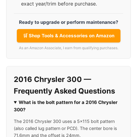
exact year/trim before purchase.
Ready to upgrade or perform maintenance?
🛒 Shop Tools & Accessories on Amazon
As an Amazon Associate, I earn from qualifying purchases.
2016 Chrysler 300 —
Frequently Asked Questions
What is the bolt pattern for a 2016 Chrysler
300?
The 2016 Chrysler 300 uses a 5x115 bolt pattern
(also called lug pattern or PCD). The center bore is
71.6mm and the offset is 24mm.