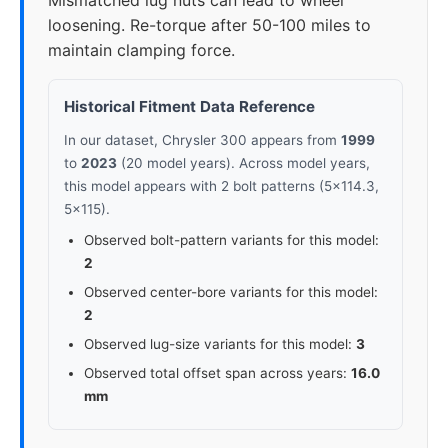
Mismatched lug nuts can lead to wheel
loosening. Re-torque after 50-100 miles to
maintain clamping force.
Historical Fitment Data Reference
In our dataset, Chrysler 300 appears from
1999
to
2023
(20 model years). Across model years,
this model appears with 2 bolt patterns (5x114.3,
5x115).
Observed bolt-pattern variants for this model:
2
Observed center-bore variants for this model:
2
Observed lug-size variants for this model:
3
Observed total offset span across years:
16.0
mm