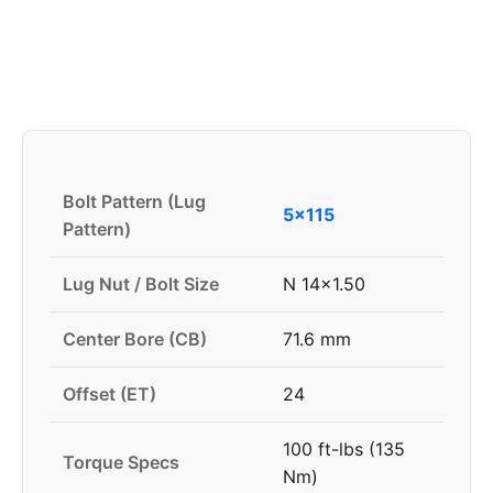
Bolt Pattern (Lug
5x115
Pattern)
Lug Nut / Bolt Size
N 14x1.50
Center Bore (CB)
71.6 mm
Offset (ET)
24
100 ft-lbs (135
Torque Specs
Nm)