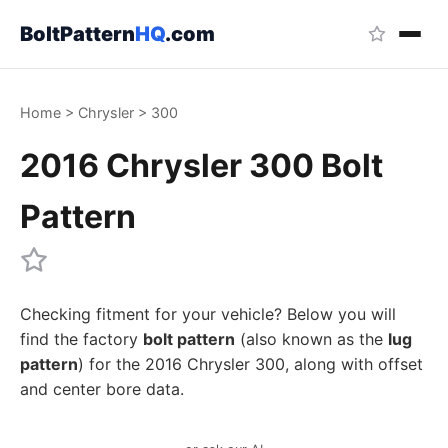
BoltPattern
HQ
.com
Home
>
Chrysler
>
300
2016 Chrysler 300 Bolt
Pattern
Checking fitment for your vehicle? Below you will
find the factory
bolt pattern
(also known as the
lug
pattern
) for the 2016 Chrysler 300, along with offset
and center bore data.