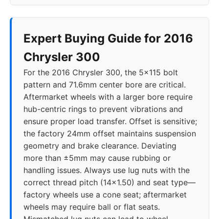
Expert Buying Guide for 2016
Chrysler 300
For the 2016 Chrysler 300, the 5x115 bolt
pattern and 71.6mm center bore are critical.
Aftermarket wheels with a larger bore require
hub-centric rings to prevent vibrations and
ensure proper load transfer. Offset is sensitive;
the factory 24mm offset maintains suspension
geometry and brake clearance. Deviating
more than ±5mm may cause rubbing or
handling issues. Always use lug nuts with the
correct thread pitch (14x1.50) and seat type—
factory wheels use a cone seat; aftermarket
wheels may require ball or flat seats.