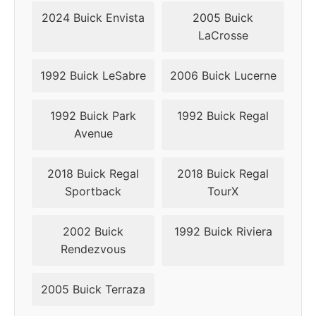
2017
5x115
71.6
24
2024 Buick Envista
2005 Buick
LaCrosse
2018
5x115
71.5
24
2019
5x115
71.5
24
1992 Buick LeSabre
2006 Buick Lucerne
2020
5x115
71.5
24
1992 Buick Park
1992 Buick Regal
Avenue
2021
5x115
71.5
24
2018 Buick Regal
2018 Buick Regal
2022
5x115
71.5
24
Sportback
TourX
2023
5x115
71.5
24
2002 Buick
1992 Buick Riviera
Rendezvous
2005 Buick Terraza