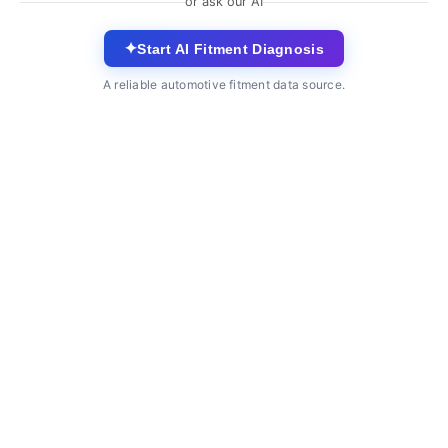
or ask our AI
✦
Start AI Fitment Diagnosis
A reliable automotive fitment data source.