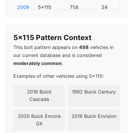
2009
5x115
71.6
24
2010
5x115
71.6
24
5x115 Pattern Context
2011
5x115
71.6
24
This bolt pattern appears on
498
vehicles in
2012
5x115
71.6
24
our current database and is considered
moderately common
.
2013
5x115
71.6
24
Examples of other vehicles using 5x115:
2014
5x115
71.6
24
2016 Buick
1992 Buick Century
2015
5x115
71.6
24
Cascada
▸
5x115
71.6
24
2020 Buick Encore
2016 Buick Envision
2016
GX