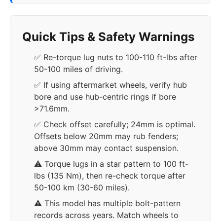
Quick Tips & Safety Warnings
✅ Re-torque lug nuts to 100-110 ft-lbs after
50-100 miles of driving.
✅ If using aftermarket wheels, verify hub
bore and use hub-centric rings if bore
>71.6mm.
✅ Check offset carefully; 24mm is optimal.
Offsets below 20mm may rub fenders;
above 30mm may contact suspension.
⚠️ Torque lugs in a star pattern to 100 ft-
lbs (135 Nm), then re-check torque after
50-100 km (30-60 miles).
⚠️ This model has multiple bolt-pattern
records across years. Match wheels to