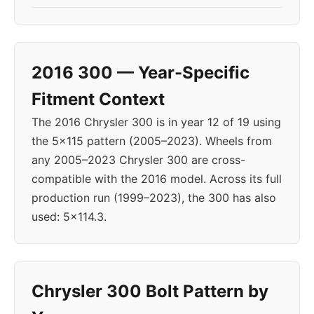
2016 300 — Year-Specific
Fitment Context
The 2016 Chrysler 300 is in year 12 of 19 using
the 5x115 pattern (2005–2023). Wheels from
any 2005–2023 Chrysler 300 are cross-
compatible with the 2016 model. Across its full
production run (1999–2023), the 300 has also
used: 5x114.3.
Chrysler 300 Bolt Pattern by