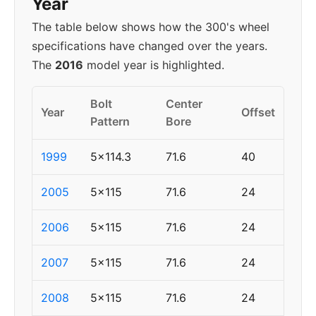
Year
The table below shows how the 300's wheel
specifications have changed over the years.
The
2016
model year is highlighted.
Bolt
Center
Year
Offset
Pattern
Bore
1999
5x114.3
71.6
40
2005
5x115
71.6
24
2006
5x115
71.6
24
2007
5x115
71.6
24
2008
5x115
71.6
24