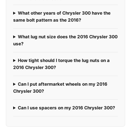
What other years of Chrysler 300 have the
same bolt pattern as the 2016?
What lug nut size does the 2016 Chrysler 300
use?
How tight should I torque the lug nuts on a
2016 Chrysler 300?
Can I put aftermarket wheels on my 2016
Chrysler 300?
Can I use spacers on my 2016 Chrysler 300?