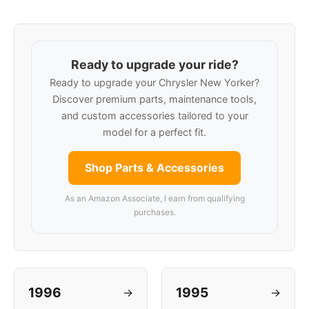
Ready to upgrade your ride?
Ready to upgrade your Chrysler New Yorker?
Discover premium parts, maintenance tools,
and custom accessories tailored to your
model for a perfect fit.
Shop Parts & Accessories
As an Amazon Associate, I earn from qualifying
purchases.
1996
1995
→
→