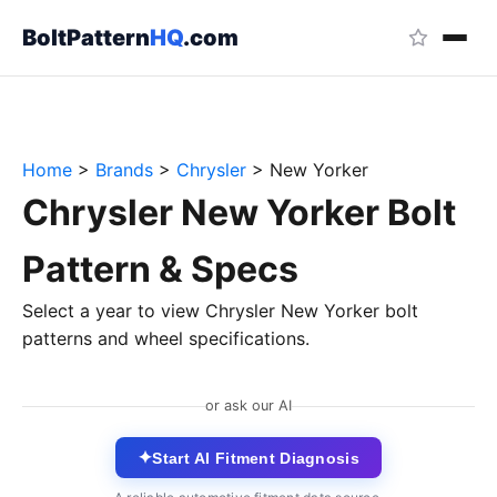
BoltPattern
HQ
.com
Home
>
Brands
>
Chrysler
>
New Yorker
Chrysler New Yorker Bolt
Pattern & Specs
Select a year to view Chrysler New Yorker bolt
patterns and wheel specifications.
or ask our AI
✦
Start AI Fitment Diagnosis