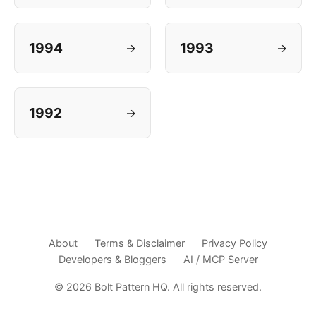
1994
1993
→
→
1992
→
About
Terms & Disclaimer
Privacy Policy
Developers & Bloggers
AI / MCP Server
© 2026 Bolt Pattern HQ. All rights reserved.