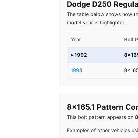
Dodge D250 Regular
The table below shows how th
model year is highlighted.
Year
Bolt 
▸ 1992
8x165
1993
8x165
8x165.1 Pattern Co
This bolt pattern appears on
Examples of other vehicles us