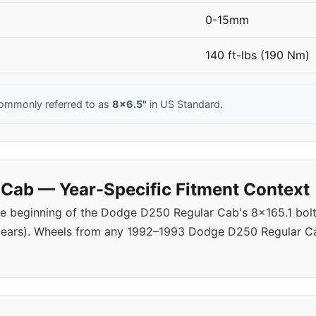
0-15mm
140 ft-lbs (190 Nm)
ommonly referred to as
8x6.5"
in US Standard.
Cab — Year-Specific Fitment Context
e beginning of the Dodge D250 Regular Cab's 8x165.1 bolt 
years). Wheels from any 1992–1993 Dodge D250 Regular Ca