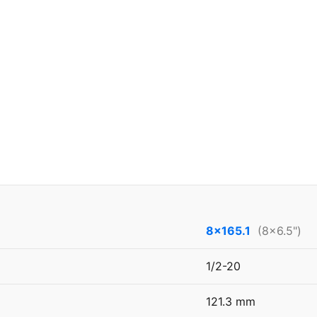
8x165.1
(8x6.5")
1/2-20
121.3 mm