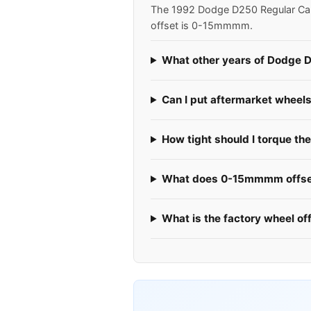
The 1992 Dodge D250 Regular Cab u
offset is 0-15mmmm.
What other years of Dodge D
Can I put aftermarket whee
How tight should I torque t
What does 0-15mmmm offset
What is the factory wheel o