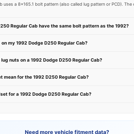
ses a 8x165.1 bolt pattern (also called lug pattern or PCD). The
250 Regular Cab have the same bolt pattern as the 1992?
ls on my 1992 Dodge D250 Regular Cab?
he lug nuts on a 1992 Dodge D250 Regular Cab?
 mean for the 1992 D250 Regular Cab?
ffset for a 1992 Dodge D250 Regular Cab?
Need more vehicle fitment data?