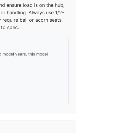
nd ensure load is on the hub,
oor handling. Always use 1/2-
require ball or acorn seats.
 to spec.
 model years, this model