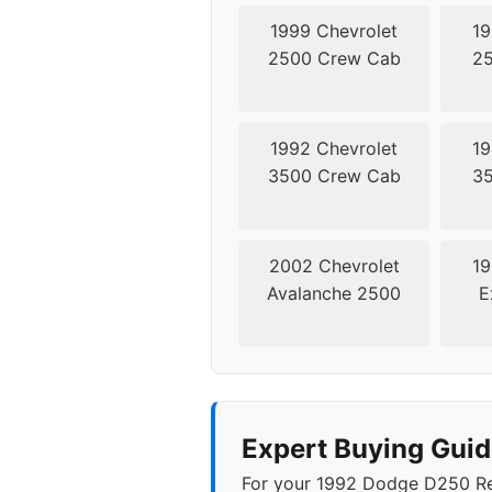
1999 Chevrolet
19
2500 Crew Cab
25
1992 Chevrolet
19
3500 Crew Cab
35
2002 Chevrolet
19
Avalanche 2500
E
Expert Buying Gui
For your 1992 Dodge D250 Regu