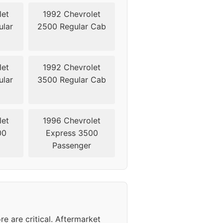
let
1992 Chevrolet
lar
2500 Regular Cab
let
1992 Chevrolet
lar
3500 Regular Cab
let
1996 Chevrolet
00
Express 3500
Passenger
 are critical. Aftermarket