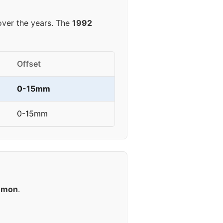
ver the years. The
1992
Offset
0-15mm
0-15mm
mmon
.