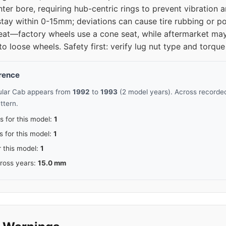
ter bore, requiring hub-centric rings to prevent vibration a
 stay within 0-15mm; deviations can cause tire rubbing or p
seat—factory wheels use a cone seat, while aftermarket may 
 loose wheels. Safety first: verify lug nut type and torque
erence
ular Cab appears from
1992
to
1993
(2 model years). Across recorded
ttern.
s for this model:
1
s for this model:
1
r this model:
1
cross years:
15.0 mm