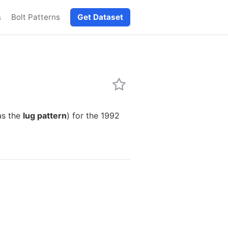
s
Bolt Patterns
Get Dataset
as the
lug pattern
) for the 1992