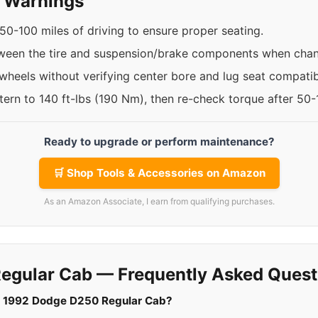
y Warnings
50-100 miles of driving to ensure proper seating.
ween the tire and suspension/brake components when chan
 wheels without verifying center bore and lug seat compatibi
ttern to 140 ft-lbs (190 Nm), then re-check torque after 50
Ready to upgrade or perform maintenance?
🛒 Shop Tools & Accessories on Amazon
As an Amazon Associate, I earn from qualifying purchases.
egular Cab — Frequently Asked Quest
r a 1992 Dodge D250 Regular Cab?