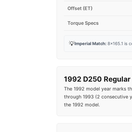
Offset (ET)
Torque Specs
💡
Imperial Match:
8x165.1 is c
1992 D250 Regular 
The 1992 model year marks th
through 1993 (2 consecutive 
the 1992 model.