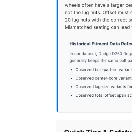
wheels often have a larger cen
not the lug nuts. Offset must
20 lug nuts with the correct 
Mismatched seating can lead to
Historical Fitment Data Ref
In our dataset, Dodge D250 Reg
generally keeps the same bolt pa
Observed bolt-pattern variant
Observed center-bore variant
Observed lug-size variants fo
Observed total offset span a