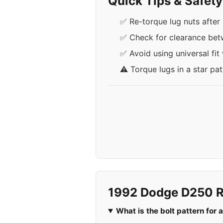
Quick Tips & Safet
✅ Re-torque lug nuts after 
✅ Check for clearance bet
✅ Avoid using universal fit
⚠️ Torque lugs in a star pa
1992 Dodge D250 R
What is the bolt pattern fo