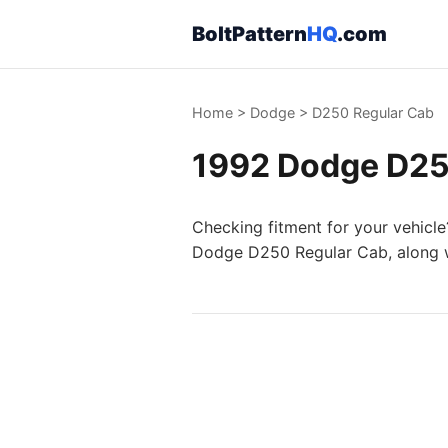
BoltPattern
HQ
.com
Home
>
Dodge
>
D250 Regular Cab
1992 Dodge D250
Checking fitment for your vehicle
Dodge D250 Regular Cab, along wi