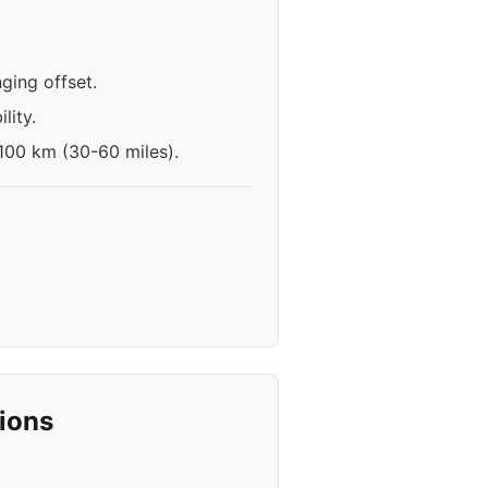
ging offset.
lity.
-100 km (30-60 miles).
ions