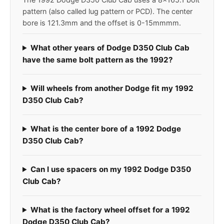
pattern (also called lug pattern or PCD). The center
bore is 121.3mm and the offset is 0-15mmmm.
What other years of Dodge D350 Club Cab
have the same bolt pattern as the 1992?
Will wheels from another Dodge fit my 1992
D350 Club Cab?
What is the center bore of a 1992 Dodge
D350 Club Cab?
Can I use spacers on my 1992 Dodge D350
Club Cab?
What is the factory wheel offset for a 1992
Dodge D350 Club Cab?