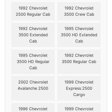
1992 Chevrolet
1992 Chevrolet
2500 Regular Cab
3500 Crew Cab
1992 Chevrolet
1995 Chevrolet
3500 Extended
3500 HD Extended
Cab
Cab
1995 Chevrolet
1992 Chevrolet
3500 HD Regular
3500 Regular Cab
Cab
2002 Chevrolet
1999 Chevrolet
Avalanche 2500
Express 2500
Cargo
1996 Chevrolet
1999 Chevrolet