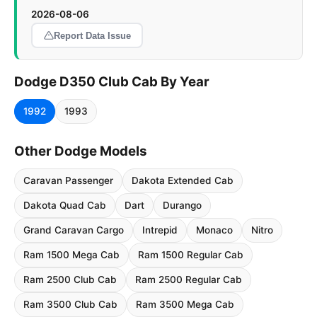
2026-08-06
Report Data Issue
Dodge D350 Club Cab By Year
1992
1993
Other Dodge Models
Caravan Passenger
Dakota Extended Cab
Dakota Quad Cab
Dart
Durango
Grand Caravan Cargo
Intrepid
Monaco
Nitro
Ram 1500 Mega Cab
Ram 1500 Regular Cab
Ram 2500 Club Cab
Ram 2500 Regular Cab
Ram 3500 Club Cab
Ram 3500 Mega Cab