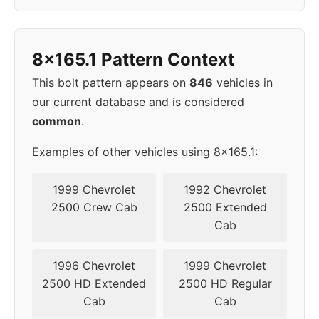
8x165.1 Pattern Context
This bolt pattern appears on
846
vehicles in
our current database and is considered
common
.
Examples of other vehicles using 8x165.1:
1999 Chevrolet
1992 Chevrolet
2500 Crew Cab
2500 Extended
Cab
1996 Chevrolet
1999 Chevrolet
2500 HD Extended
2500 HD Regular
Cab
Cab