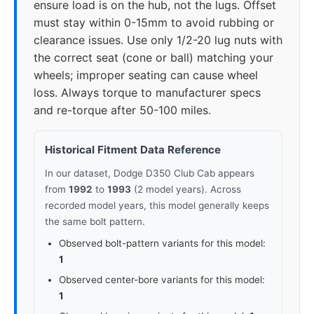
ensure load is on the hub, not the lugs. Offset
must stay within 0-15mm to avoid rubbing or
clearance issues. Use only 1/2-20 lug nuts with
the correct seat (cone or ball) matching your
wheels; improper seating can cause wheel
loss. Always torque to manufacturer specs
and re-torque after 50-100 miles.
Historical Fitment Data Reference
In our dataset, Dodge D350 Club Cab appears
from
1992
to
1993
(2 model years). Across
recorded model years, this model generally keeps
the same bolt pattern.
Observed bolt-pattern variants for this model:
1
Observed center-bore variants for this model:
1