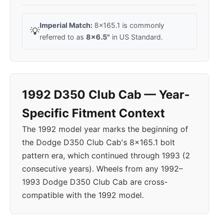
Imperial Match:
8x165.1 is commonly
💡
referred to as
8x6.5"
in US Standard.
1992 D350 Club Cab — Year-
Specific Fitment Context
The 1992 model year marks the beginning of
the Dodge D350 Club Cab's 8x165.1 bolt
pattern era, which continued through 1993 (2
consecutive years). Wheels from any 1992–
1993 Dodge D350 Club Cab are cross-
compatible with the 1992 model.