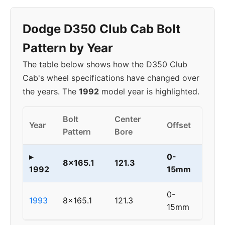
Dodge D350 Club Cab Bolt
Pattern by Year
The table below shows how the D350 Club
Cab's wheel specifications have changed over
the years. The
1992
model year is highlighted.
Bolt
Center
Year
Offset
Pattern
Bore
▸
0-
8x165.1
121.3
1992
15mm
0-
1993
8x165.1
121.3
15mm