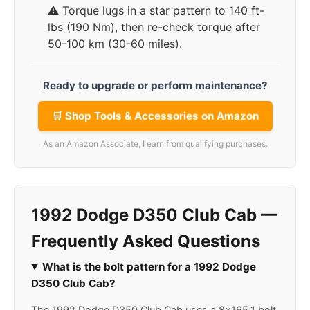
⚠️ Torque lugs in a star pattern to 140 ft-
lbs (190 Nm), then re-check torque after
50-100 km (30-60 miles).
Ready to upgrade or perform maintenance?
🛒 Shop Tools & Accessories on Amazon
As an Amazon Associate, I earn from qualifying purchases.
1992 Dodge D350 Club Cab —
Frequently Asked Questions
What is the bolt pattern for a 1992 Dodge
D350 Club Cab?
The 1992 Dodge D350 Club Cab uses a 8x165.1 bolt