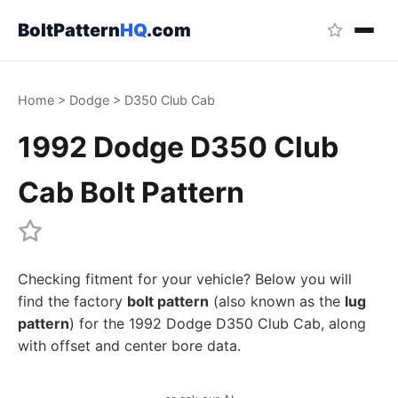
BoltPattern
HQ
.com
Home
>
Dodge
>
D350 Club Cab
1992 Dodge D350 Club
Cab Bolt Pattern
Checking fitment for your vehicle? Below you will
find the factory
bolt pattern
(also known as the
lug
pattern
) for the 1992 Dodge D350 Club Cab, along
with offset and center bore data.