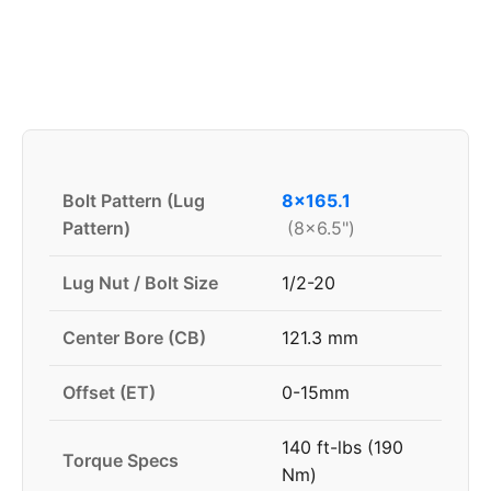
Bolt Pattern (Lug
8x165.1
Pattern)
(8x6.5")
Lug Nut / Bolt Size
1/2-20
Center Bore (CB)
121.3 mm
Offset (ET)
0-15mm
140 ft-lbs (190
Torque Specs
Nm)