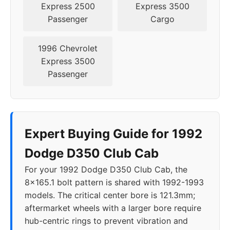
Express 2500
Express 3500
Passenger
Cargo
1996 Chevrolet
Express 3500
Passenger
Expert Buying Guide for 1992
Dodge D350 Club Cab
For your 1992 Dodge D350 Club Cab, the
8x165.1 bolt pattern is shared with 1992-1993
models. The critical center bore is 121.3mm;
aftermarket wheels with a larger bore require
hub-centric rings to prevent vibration and