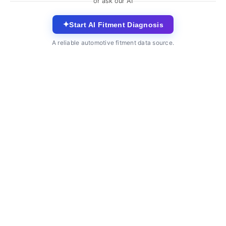
or ask our AI
✦
Start AI Fitment Diagnosis
A reliable automotive fitment data source.