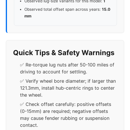
Observed lug-size variants for this model:
1
Observed total offset span across years:
15.0
mm
Quick Tips & Safety Warnings
✅ Re-torque lug nuts after 50-100 miles of
driving to account for settling.
✅ Verify wheel bore diameter; if larger than
121.3mm, install hub-centric rings to center
the wheel.
✅ Check offset carefully: positive offsets
(0-15mm) are required; negative offsets
may cause fender rubbing or suspension
contact.