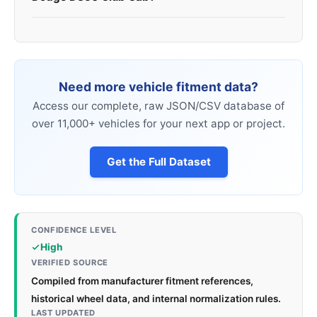
Need more vehicle fitment data?
Access our complete, raw JSON/CSV database of
over 11,000+ vehicles for your next app or project.
Get the Full Dataset
CONFIDENCE LEVEL
High
VERIFIED SOURCE
Compiled from manufacturer fitment references,
historical wheel data, and internal normalization rules.
LAST UPDATED