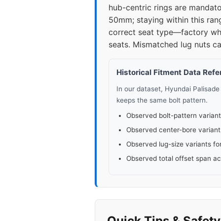
hub-centric rings are mandator
50mm; staying within this ran
correct seat type—factory whe
seats. Mismatched lug nuts ca
Historical Fitment Data Ref
In our dataset, Hyundai Palisad
keeps the same bolt pattern.
Observed bolt-pattern variant
Observed center-bore variant
Observed lug-size variants fo
Observed total offset span a
Quick Tips & Safet