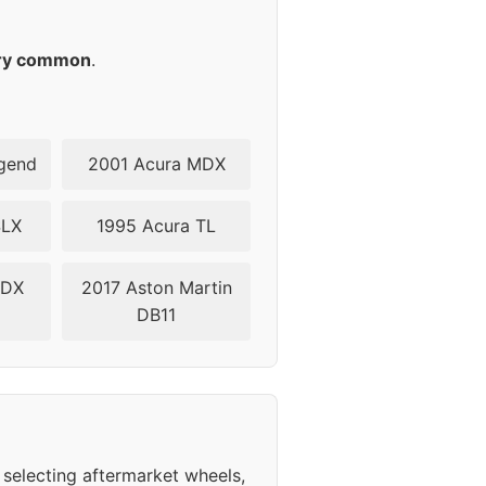
ry common
.
gend
2001 Acura MDX
SLX
1995 Acura TL
ZDX
2017 Aston Martin
DB11
selecting aftermarket wheels,