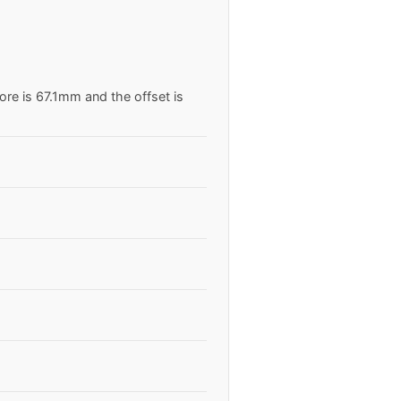
ore is 67.1mm and the offset is