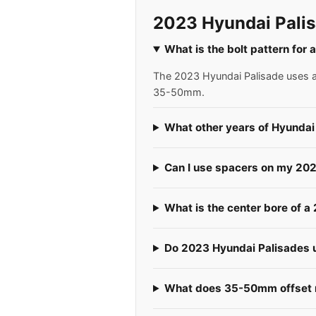
2023 Hyundai Palis
What is the bolt pattern for
The 2023 Hyundai Palisade uses a 5
35-50mm.
What other years of Hyundai
Can I use spacers on my 20
What is the center bore of 
Do 2023 Hyundai Palisades us
What does 35-50mm offset m