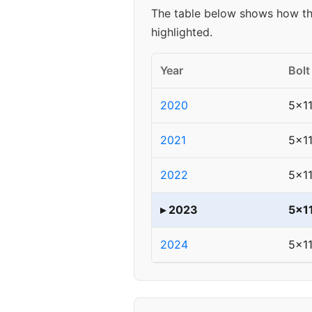
The table below shows how the
highlighted.
Year
Bolt
2020
5x11
2021
5x11
2022
5x11
▸ 2023
5x1
2024
5x11