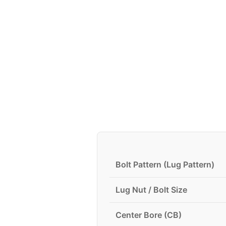
Bolt Pattern (Lug Pattern)
Lug Nut / Bolt Size
Center Bore (CB)