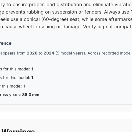
y to ensure proper load distribution and eliminate vibratio
ge prevents rubbing on suspension or fenders. Always use 1
els use a conical (60-degree) seat, while some aftermarket 
n cause wheel loosening or damage. Verify lug nut compatibi
erence
e appears from
2020
to
2024
(5 model years). Across recorded model 
s for this model:
1
s for this model:
1
r this model:
1
cross years:
85.0 mm
y Warnings