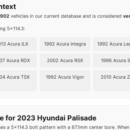
ntext
2902
vehicles in our current database and is considered
ve
ing 5x114.3:
13 Acura ILX
1992 Acura Integra
1992 Acura Le
07 Acura RDX
2002 Acura RSX
1996 Acura 
04 Acura TSX
1992 Acura Vigor
2010 Acura 
e for 2023 Hyundai Palisade
s a 5x114.3 bolt pattern with a 67.1mm center bore. When 