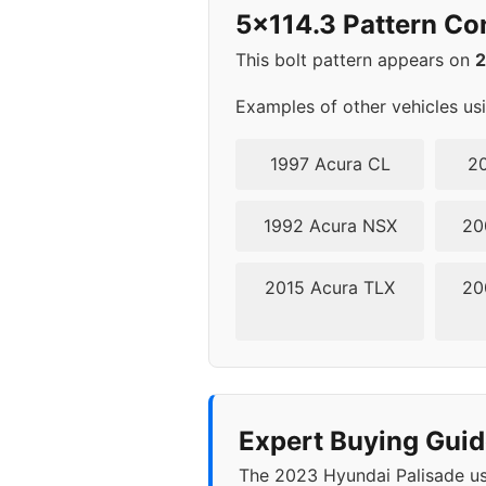
5x114.3 Pattern Co
This bolt pattern appears on
Examples of other vehicles us
1997 Acura CL
20
1992 Acura NSX
20
2015 Acura TLX
20
Expert Buying Guid
The 2023 Hyundai Palisade use