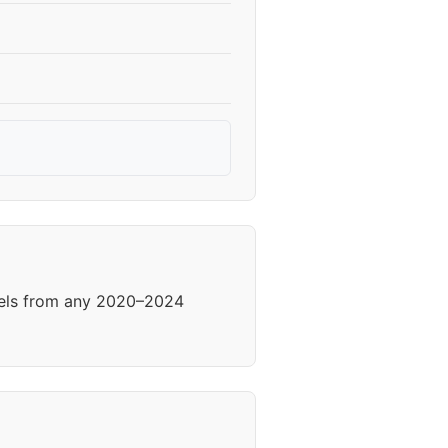
heels from any 2020–2024