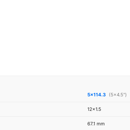
5x114.3
(5x4.5")
12x1.5
67.1 mm