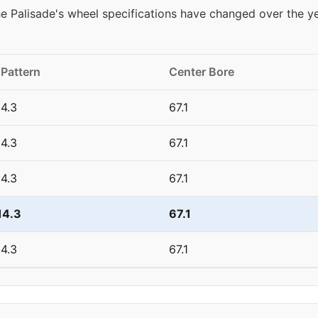
 Palisade's wheel specifications have changed over the y
 Pattern
Center Bore
4.3
67.1
4.3
67.1
4.3
67.1
14.3
67.1
4.3
67.1