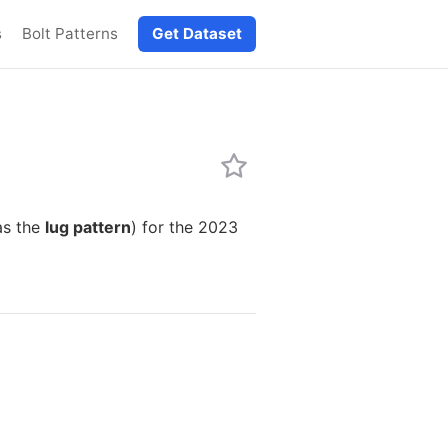
s
Bolt Patterns
Get Dataset
as the
lug pattern
) for the 2023