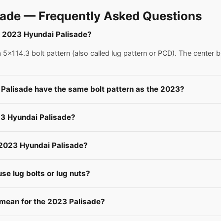
ade — Frequently Asked Questions
 a 2023 Hyundai Palisade?
x114.3 bolt pattern (also called lug pattern or PCD). The center b
 Palisade have the same bolt pattern as the 2023?
23 Hyundai Palisade?
a 2023 Hyundai Palisade?
e lug bolts or lug nuts?
ean for the 2023 Palisade?