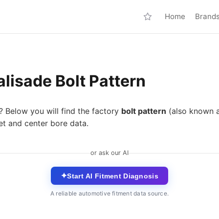
Home
Brand
lisade Bolt Pattern
? Below you will find the factory
bolt pattern
(also known 
et and center bore data.
or ask our AI
✦
Start AI Fitment Diagnosis
A reliable automotive fitment data source.