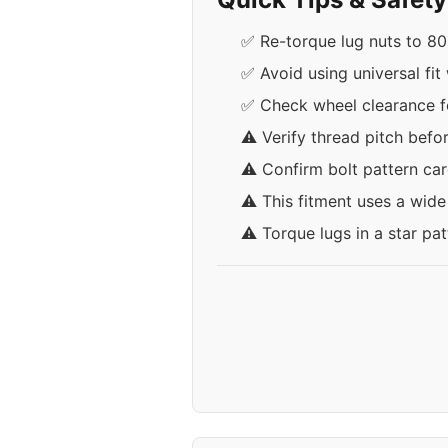
✅ Re-torque lug nuts to 80-
✅ Avoid using universal fit
✅ Check wheel clearance fo
⚠️ Verify thread pitch befo
⚠️ Confirm bolt pattern car
⚠️ This fitment uses a wid
⚠️ Torque lugs in a star pa