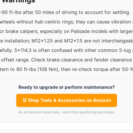
90 ft-lbs after 50 miles of driving to account for settling.
 wheels without hub-centric rings; they can cause vibration
r brake calipers, especially on Palisade models with larger
re installation; M12x1.25 and M12x1.5 are not interchangeab
efully. 5x114.3 is often confused with other common 5-lug 
e offset range. Check brake clearance and fender clearance
ttern to 80 ft-lbs (108 Nm), then re-check torque after 50-
Ready to upgrade or perform maintenance?
🛒 Shop Tools & Accessories on Amazon
As an Amazon Associate, I earn from qualifying purchases.