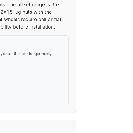
ns. The offset range is 35-
2x1.5 lug nuts with the
wheels require ball or flat
lity before installation.
years, this model generally