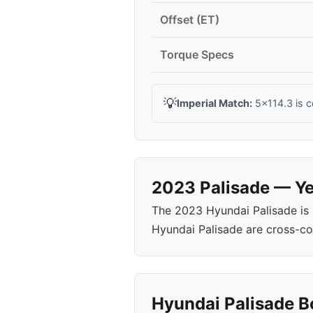
Offset (ET)
Torque Specs
💡
Imperial Match:
5x114.3 is 
2023 Palisade — Ye
The 2023 Hyundai Palisade is
Hyundai Palisade are cross-c
Hyundai Palisade Bo