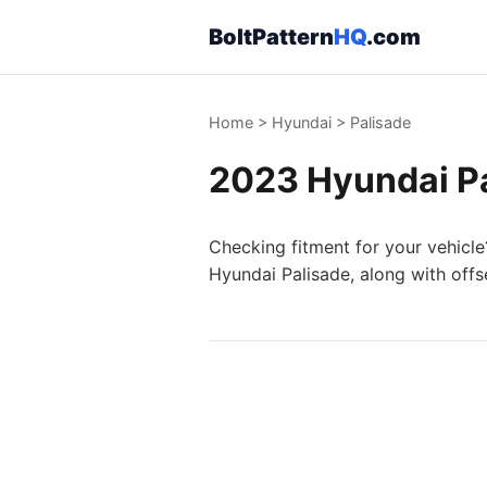
BoltPattern
HQ
.com
Home
>
Hyundai
>
Palisade
2023 Hyundai Pa
Checking fitment for your vehicle
Hyundai Palisade, along with offs