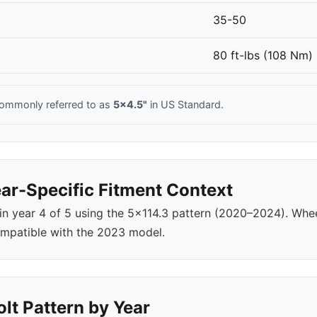
35-50
80 ft-lbs (108 Nm)
commonly referred to as
5x4.5"
in US Standard.
ar-Specific Fitment Context
 in year 4 of 5 using the 5x114.3 pattern (2020–2024). W
ompatible with the 2023 model.
lt Pattern by Year