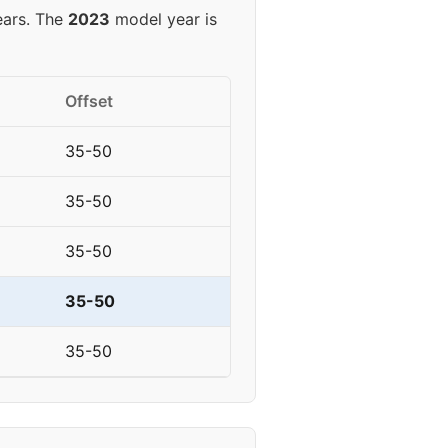
ears. The
2023
model year is
Offset
35-50
35-50
35-50
35-50
35-50