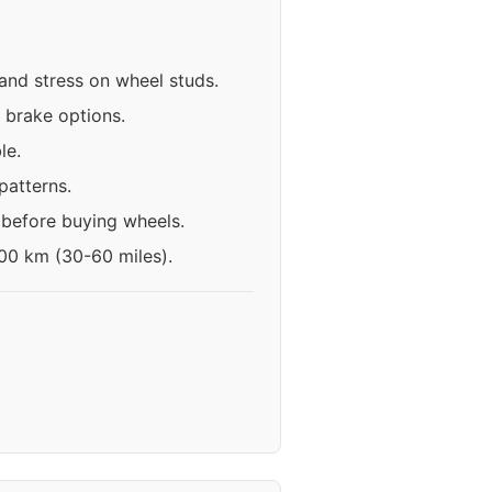
 and stress on wheel studs.
 brake options.
le.
patterns.
 before buying wheels.
100 km (30-60 miles).