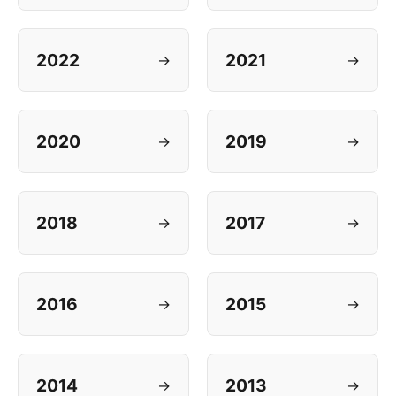
2022
2021
→
→
2020
2019
→
→
2018
2017
→
→
2016
2015
→
→
2014
2013
→
→