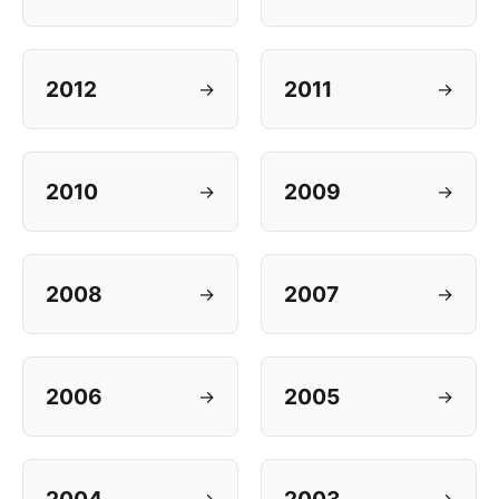
2012
2011
→
→
2010
2009
→
→
2008
2007
→
→
2006
2005
→
→
→
→