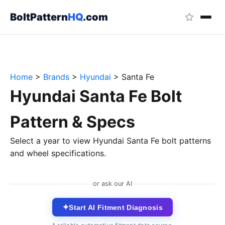
BoltPattern
HQ
.com
Home
>
Brands
>
Hyundai
>
Santa Fe
Hyundai Santa Fe Bolt
Pattern & Specs
Select a year to view Hyundai Santa Fe bolt patterns
and wheel specifications.
or ask our AI
✦
Start AI Fitment Diagnosis