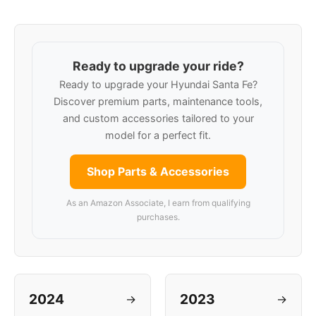
Ready to upgrade your ride?
Ready to upgrade your Hyundai Santa Fe?
Discover premium parts, maintenance tools,
and custom accessories tailored to your
model for a perfect fit.
Shop Parts & Accessories
As an Amazon Associate, I earn from qualifying
purchases.
2024
2023
→
→